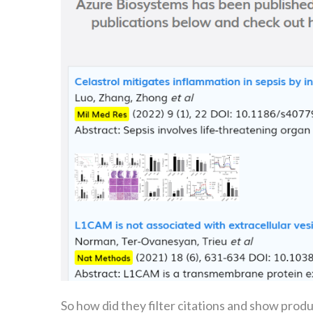
So how did they filter citations and show prod