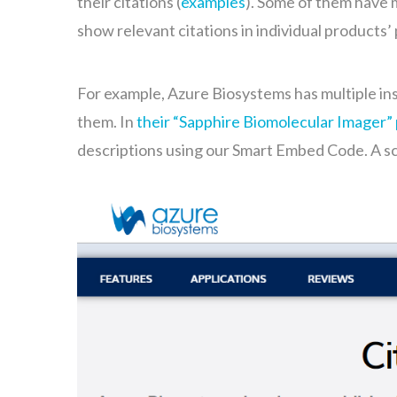
their citations (
examples
). Some of them have 
show relevant citations in individual products
For example, Azure Biosystems has multiple in
them. In
their “Sapphire Biomolecular Imager”
descriptions using our Smart Embed Code. A s