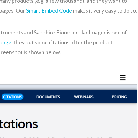
many products (e.g. a few thousand), and they want to
’ pages. Our
Smart Embed Code
makes it very easy to do so.
struments and Sapphire Biomolecular Imager is one of
 page
, they put some citations after the product
creenshot is shown below.