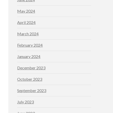
May 2024
April 2024
March 2024
February 2024
January 2024
December 2023
October 2023
September 2023
July 2023