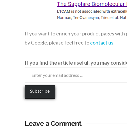
If you want to enrich your product pages with
by Google, please feel free to
contact us
.
If you find the article useful, you may consid
Leave a Comment