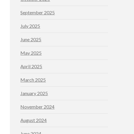
September 2025
July 2025
June 2025
May 2025
April 2025
March 2025
January 2025
November 2024
August 2024
June 2024