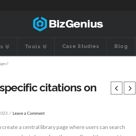
Case Studies
Blog
es
Tools
pages?
pecific citations on
 2023
Leave a Comment
 create a central library page where users can search