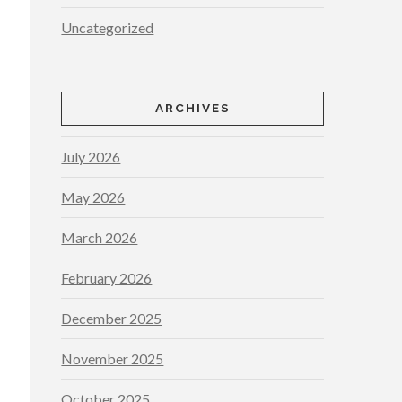
Uncategorized
ARCHIVES
July 2026
May 2026
March 2026
February 2026
December 2025
November 2025
October 2025