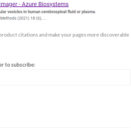
 product citations and make your pages more discoverable
er to subscribe: