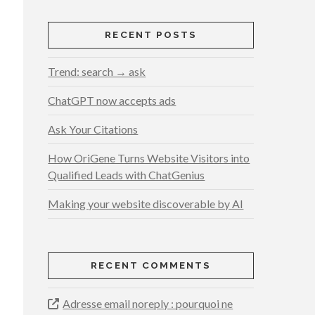
RECENT POSTS
Trend: search → ask
ChatGPT now accepts ads
Ask Your Citations
How OriGene Turns Website Visitors into
Qualified Leads with ChatGenius
Making your website discoverable by AI
RECENT COMMENTS
Adresse email noreply : pourquoi ne