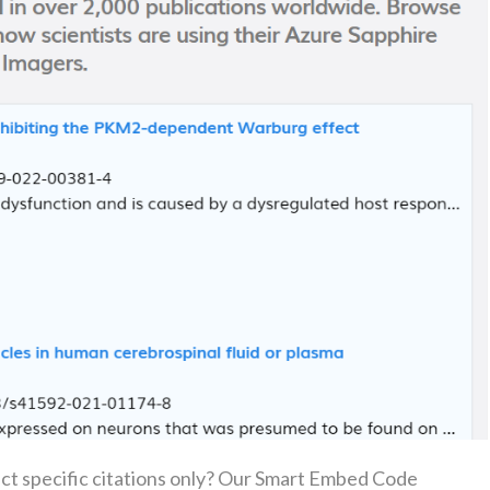
uct specific citations only? Our Smart Embed Code