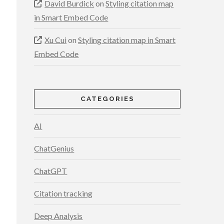
David Burdick
on
Styling citation map
in Smart Embed Code
Xu Cui
on
Styling citation map in Smart
Embed Code
CATEGORIES
AI
ChatGenius
ChatGPT
Citation tracking
Deep Analysis