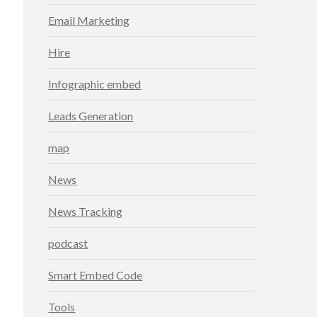
Email Marketing
Hire
Infographic embed
Leads Generation
map
News
News Tracking
podcast
Smart Embed Code
Tools