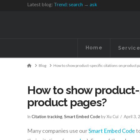
Latest blog:
Trend: search → ask
Home
Servic
Home
Blog
How to show product-specific citations on product 
How to show product-s
product pages?
In
Citation tracking
,
Smart Embed Code
by Xu Cui
April 3,
Many companies use our
Smart Embed Code
to