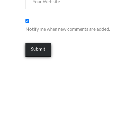
Notify me when new comments are added.