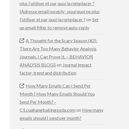
plus l'utiliser et par quoi la remplacer ?
|Adresse email noreply : pourquoi ne plus
l'utiliser et par quoi la remplacer ?
on
Set
up email filter to remove auto-reply
A Thought for the Scary Season (#2):
There Are Too Many Behavior Analysis
Journals. I Can Prove It. – BEHAVIOR
ANALYSIS BLOGS
on
Journal impact
factor, trend and distribution
How Many Emails Can I Send Per
Month | How Many Emails Should You
Send Per Month? -
C1.cuahangbakingsoda.com
on
How many
emails should I send per month?