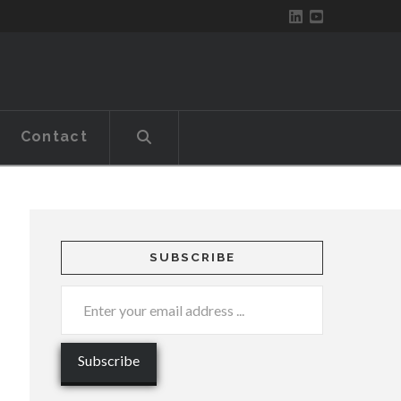
Contact
SUBSCRIBE