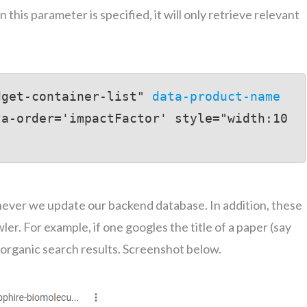
 this parameter is specified, it will only retrieve relevant
dget-container-list" 
data-product-name
ta-order='impactFactor' style="width:10
enever we update our backend database. In addition, these
er. For example, if one googles the title of a paper (say
e organic search results. Screenshot below.