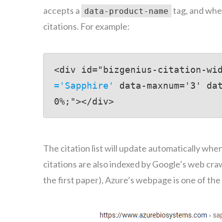
accepts a
tag, and when
data-product-name
citations. For example:
<div id="bizgenius-citation-wi
='Sapphire'
 data-maxnum='3' da
0%;"></div>
The citation list will update automatically wh
citations are also indexed by Google’s web crawl
the first paper), Azure’s webpage is one of th