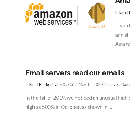
Ama
In
Email
If you
and al
Amazon
Email servers read our emails
In
Email Marketing
by Xu Cui
May 18, 2020
Leave a Co
In the fall of 2019, we noticed an unusual high 
high as 500% in October, as shown in …
VIEW POST