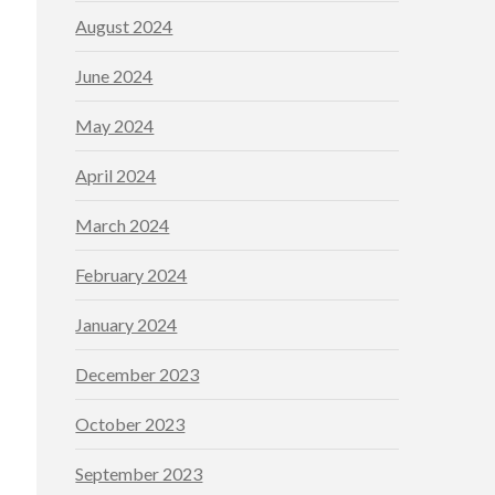
August 2024
June 2024
May 2024
April 2024
March 2024
February 2024
January 2024
December 2023
October 2023
September 2023