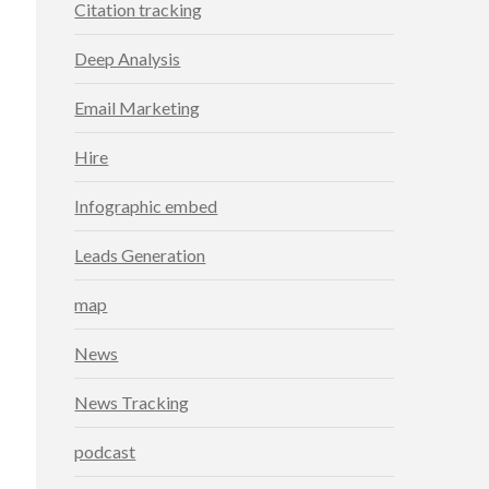
Citation tracking
Deep Analysis
Email Marketing
Hire
Infographic embed
Leads Generation
map
News
News Tracking
podcast