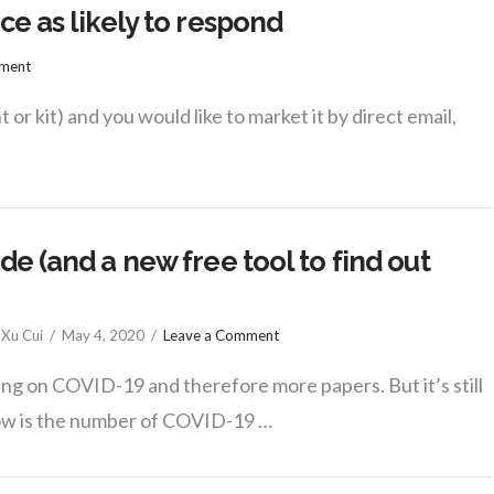
ce as likely to respond
mment
 or kit) and you would like to market it by direct email,
e (and a new free tool to find out
Xu Cui
May 4, 2020
Leave a Comment
g on COVID-19 and therefore more papers. But it’s still
ow is the number of COVID-19 …