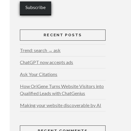
RECENT POSTS
Trend: search → ask
ChatGPT now accepts ads
Ask Your Citations
How OriGene Turns Website Visitors into
Qualified Leads with ChatGenius
Making your website discoverable by AI
RECENT COMMENTS