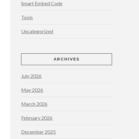
Smart Embed Code
Tools
Uncategorized
ARCHIVES
July 2026
May 2026
March 2026
February 2026
December 2025