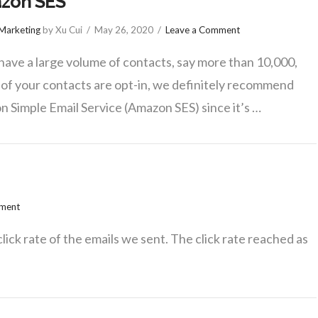
zon SES
 Marketing
by Xu Cui
May 26, 2020
Leave a Comment
 have a large volume of contacts, say more than 10,000,
l of your contacts are opt-in, we definitely recommend
 Simple Email Service (Amazon SES) since it’s …
mment
click rate of the emails we sent. The click rate reached as