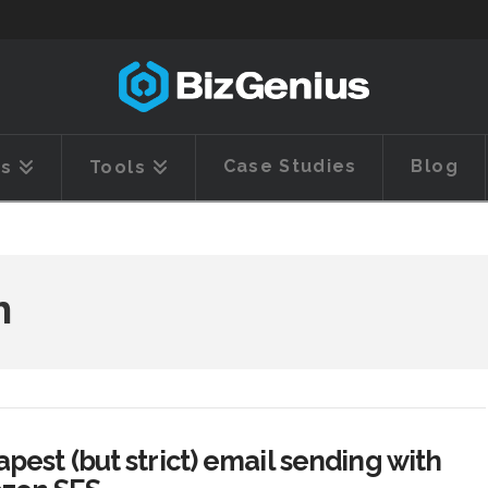
Case Studies
Blog
es
Tools
h
pest (but strict) email sending with