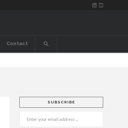
Contact
SUBSCRIBE