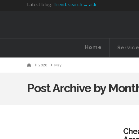
Latest blog:
Trend: search → ask
Home
Servic
Home
2020
May
Post Archive by Mont
Chea