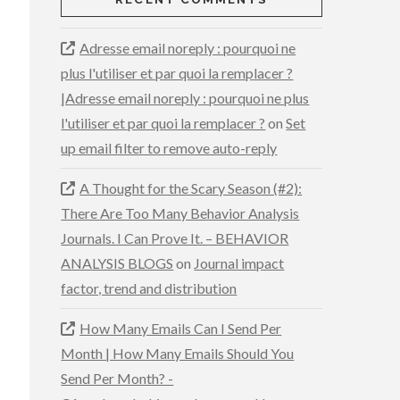
Adresse email noreply : pourquoi ne
plus l'utiliser et par quoi la remplacer ?
|Adresse email noreply : pourquoi ne plus
l'utiliser et par quoi la remplacer ?
on
Set
up email filter to remove auto-reply
A Thought for the Scary Season (#2):
There Are Too Many Behavior Analysis
Journals. I Can Prove It. – BEHAVIOR
ANALYSIS BLOGS
on
Journal impact
factor, trend and distribution
How Many Emails Can I Send Per
Month | How Many Emails Should You
Send Per Month? -