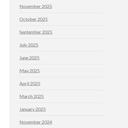
November 2025
October 2025
September 2025
July 2025
June 2025
May 2025
April 2025
March 2025
January 2025
November 2024