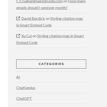
C1.cuahangbakingsoda.com
on
How many
emails should I send per month?
David Burdick
on
Styling citation map
in Smart Embed Code
Xu Cui
on
Styling citation map in Smart
Embed Code
CATEGORIES
AI
ChatGenius
ChatGPT