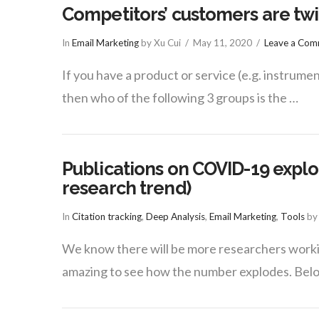
Competitors’ customers are twi
In
Email Marketing
by Xu Cui
May 11, 2020
Leave a Co
If you have a product or service (e.g. instrument
then who of the following 3 groups is the …
Publications on COVID-19 explod
research trend)
In
Citation tracking
,
Deep Analysis
,
Email Marketing
,
Tools
by 
We know there will be more researchers workin
amazing to see how the number explodes. Bel