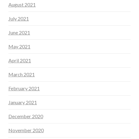
August 2021
July 2021
June 2021
May 2021
April 2021
March 2021
February 2021
January 2021
December 2020
November 2020