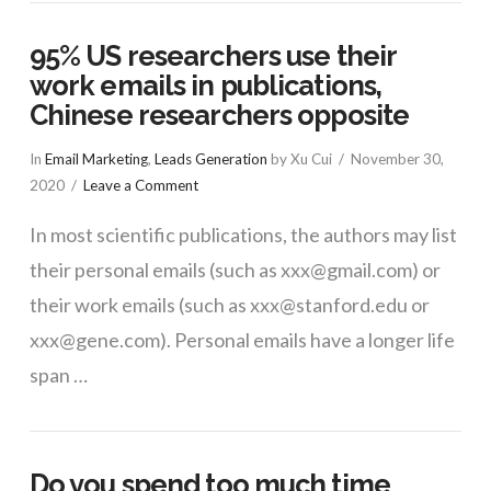
95% US researchers use their
work emails in publications,
Chinese researchers opposite
In
Email Marketing
,
Leads Generation
by Xu Cui
November 30,
2020
Leave a Comment
In most scientific publications, the authors may list
their personal emails (such as xxx@gmail.com) or
their work emails (such as xxx@stanford.edu or
xxx@gene.com). Personal emails have a longer life
span …
Do you spend too much time