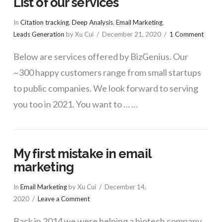
List of our services
In
Citation tracking
,
Deep Analysis
,
Email Marketing
,
Leads Generation
by Xu Cui
December 21, 2020
1 Comment
Below are services offered by BizGenius. Our
~300 happy customers range from small startups
to public companies. We look forward to serving
you too in 2021. You want to … …
My first mistake in email
marketing
In
Email Marketing
by Xu Cui
December 14,
2020
Leave a Comment
Back in 2014 we were helping a biotech company