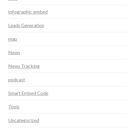
Infographic embed
Leads Generation
map
News
News Tracking
podcast
Smart Embed Code
Tools
Uncategorized