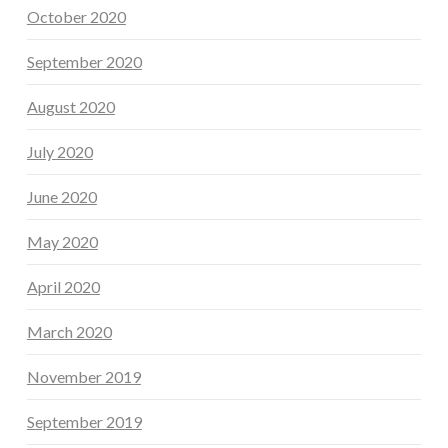
October 2020
September 2020
August 2020
July 2020
June 2020
May 2020
April 2020
March 2020
November 2019
September 2019