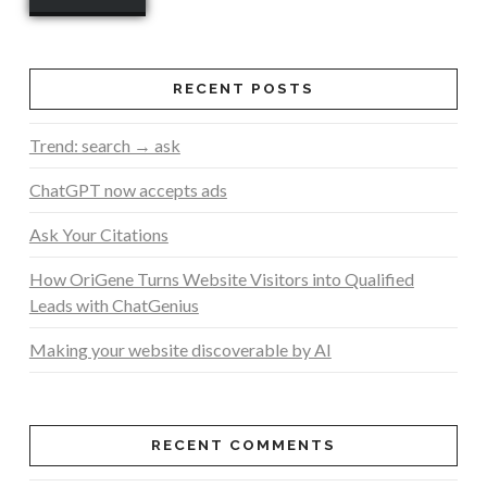
RECENT POSTS
Trend: search → ask
ChatGPT now accepts ads
Ask Your Citations
How OriGene Turns Website Visitors into Qualified
Leads with ChatGenius
Making your website discoverable by AI
RECENT COMMENTS