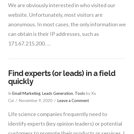
We are obviously interested in who visited our
website. Unfortunately, most visitors are
anonymous. In most cases, the only information we
can obtain is their IP addresses, such as
171.67.215.200. …
Find experts (or leads) in a field
quickly
In
Email Marketing
,
Leads Generation
,
Tools
by Xu
Cui
November 9, 2020
Leave a Comment
Life science companies frequently need to
identify experts (key opinion leaders) or potential
customers to promote their products or services. I