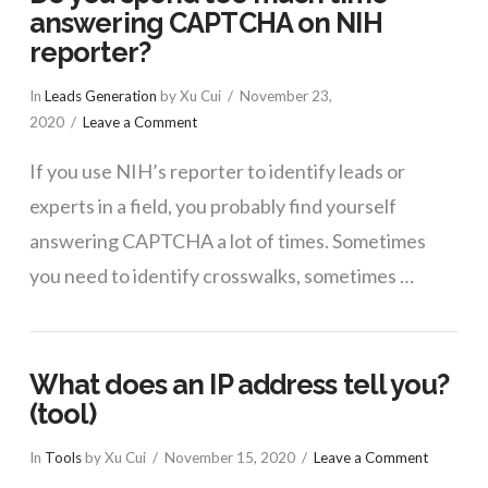
answering CAPTCHA on NIH
reporter?
In
Leads Generation
by Xu Cui
November 23,
2020
Leave a Comment
If you use NIH’s reporter to identify leads or
experts in a field, you probably find yourself
answering CAPTCHA a lot of times. Sometimes
you need to identify crosswalks, sometimes …
What does an IP address tell you?
(tool)
In
Tools
by Xu Cui
November 15, 2020
Leave a Comment