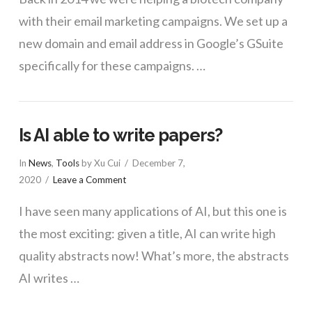
with their email marketing campaigns. We set up a
new domain and email address in Google’s GSuite
specifically for these campaigns. …
Is AI able to write papers?
In
News
,
Tools
by Xu Cui
December 7,
2020
Leave a Comment
I have seen many applications of AI, but this one is
the most exciting: given a title, AI can write high
quality abstracts now! What’s more, the abstracts
AI writes …