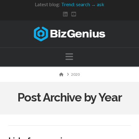
Latest blog:
Trend: search → ask
Navigation
Home
2020
Post Archive by Year