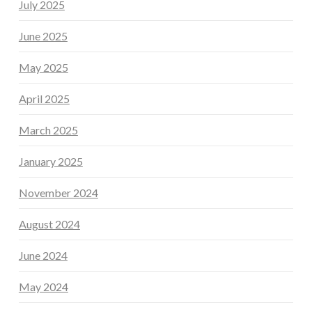
July 2025
June 2025
May 2025
April 2025
March 2025
January 2025
November 2024
August 2024
June 2024
May 2024