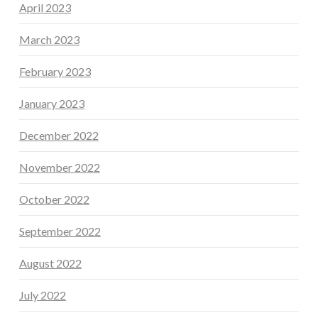
April 2023
March 2023
February 2023
January 2023
December 2022
November 2022
October 2022
September 2022
August 2022
July 2022