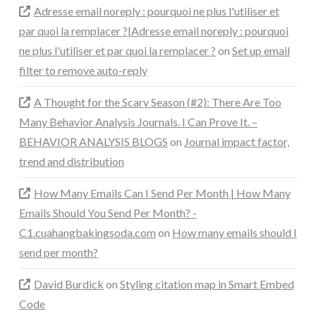
Adresse email noreply : pourquoi ne plus l'utiliser et
par quoi la remplacer ?|Adresse email noreply : pourquoi
ne plus l'utiliser et par quoi la remplacer ?
on
Set up email
filter to remove auto-reply
A Thought for the Scary Season (#2): There Are Too
Many Behavior Analysis Journals. I Can Prove It. –
BEHAVIOR ANALYSIS BLOGS
on
Journal impact factor,
trend and distribution
How Many Emails Can I Send Per Month | How Many
Emails Should You Send Per Month? -
C1.cuahangbakingsoda.com
on
How many emails should I
send per month?
David Burdick
on
Styling citation map in Smart Embed
Code