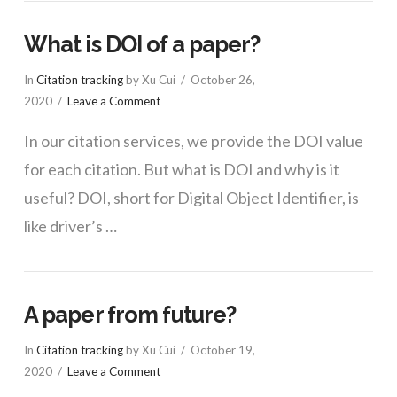
What is DOI of a paper?
In
Citation tracking
by Xu Cui
October 26,
2020
Leave a Comment
In our citation services, we provide the DOI value
for each citation. But what is DOI and why is it
useful? DOI, short for Digital Object Identifier, is
like driver’s …
A paper from future?
In
Citation tracking
by Xu Cui
October 19,
2020
Leave a Comment