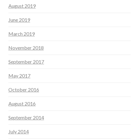
August 2019
June 2019
March 2019
November 2018
September 2017
May 2017
October 2016
August 2016
September 2014
July 2014