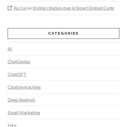
Xu Cui
on
Styling citation map in Smart Embed Code
CATEGORIES
AI
ChatGenius
ChatGPT
Citation tracking
Deep Analysis
Email Marketing
Hire