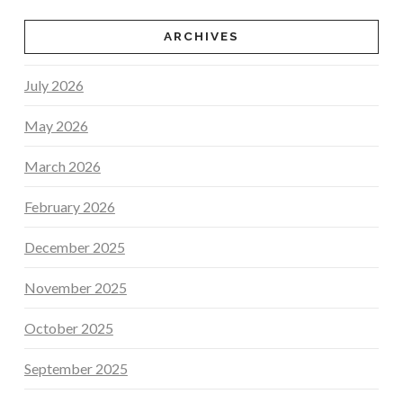
ARCHIVES
July 2026
May 2026
March 2026
February 2026
December 2025
November 2025
October 2025
September 2025