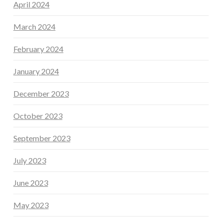
April 2024
March 2024
February 2024
January 2024
December 2023
October 2023
September 2023
July 2023
June 2023
May 2023