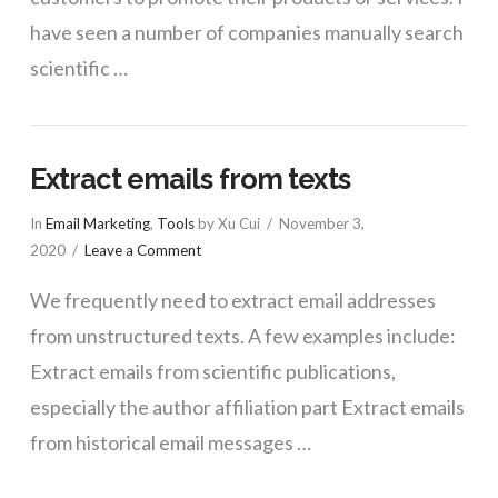
have seen a number of companies manually search
scientific …
Extract emails from texts
In
Email Marketing
,
Tools
by Xu Cui
November 3,
2020
Leave a Comment
We frequently need to extract email addresses
from unstructured texts. A few examples include:
Extract emails from scientific publications,
especially the author affiliation part Extract emails
from historical email messages …