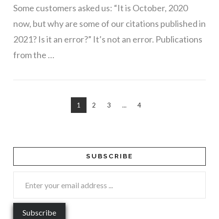
Some customers asked us: “It is October, 2020
now, but why are some of our citations published in
2021? Is it an error?” It’s not an error. Publications
from the …
1
2
3
...
4
SUBSCRIBE