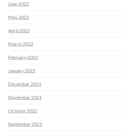
June 2022
May 2022
April 2022
March 2022
February 2022
January 2022
December 2021
November 2021
October 2021
September 2021