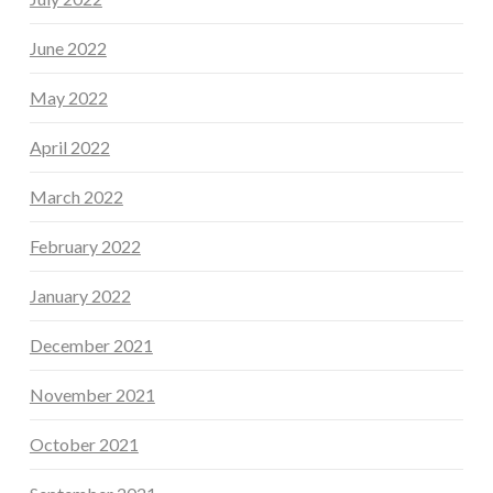
June 2022
May 2022
April 2022
March 2022
February 2022
January 2022
December 2021
November 2021
October 2021