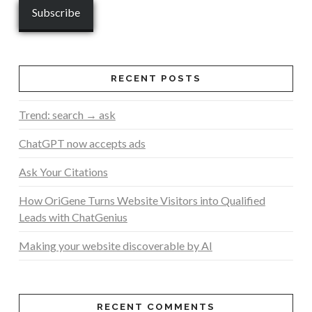
RECENT POSTS
Trend: search → ask
ChatGPT now accepts ads
Ask Your Citations
How OriGene Turns Website Visitors into Qualified
Leads with ChatGenius
Making your website discoverable by AI
RECENT COMMENTS