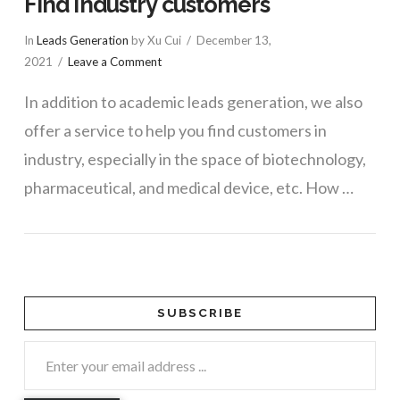
Find industry customers
In
Leads Generation
by Xu Cui
December 13,
2021
Leave a Comment
In addition to academic leads generation, we also
offer a service to help you find customers in
industry, especially in the space of biotechnology,
pharmaceutical, and medical device, etc. How …
SUBSCRIBE