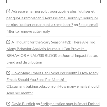
Adresse email noreply : pourquoi ne plus l'utiliser et
par quoi la remplacer ?|Adresse email noreply : pourquoi
ne plus l'utiliser et par quoi la remplacer ?
on
Set up email
filter to remove auto-reply
A Thought for the Scary Season (#2): There Are Too
Many Behavior Analysis Journals. I Can Prove It. –
BEHAVIOR ANALYSIS BLOGS
on
Journal impact factor,
trend and distribution
How Many Emails Can I Send Per Month | How Many
Emails Should You Send Per Month? -
C1.cuahangbakingsoda.com
on
How many emails should I
send per month?
David Burdick
on
Styling citation map in Smart Embed