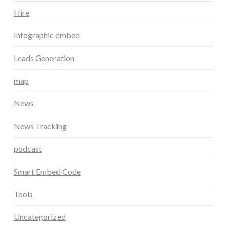
Hire
Infographic embed
Leads Generation
map
News
News Tracking
podcast
Smart Embed Code
Tools
Uncategorized