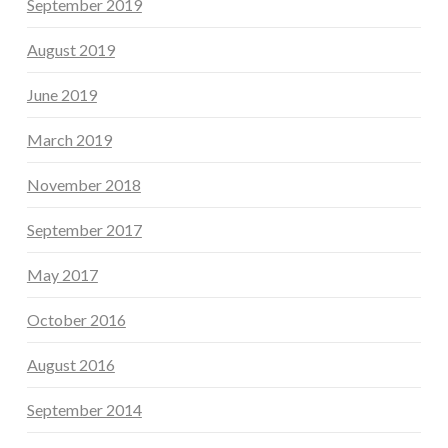
September 2019
August 2019
June 2019
March 2019
November 2018
September 2017
May 2017
October 2016
August 2016
September 2014