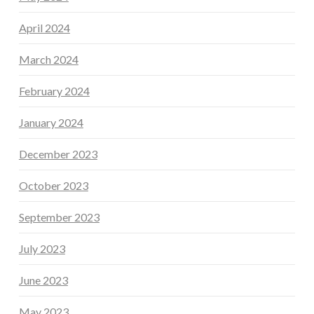
April 2024
March 2024
February 2024
January 2024
December 2023
October 2023
September 2023
July 2023
June 2023
May 2023