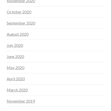
November 2020
October 2020
September 2020
August 2020
July 2020
June 2020
May 2020
April 2020
March 2020
November 2019