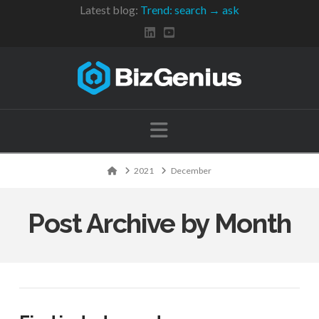
Latest blog:
Trend: search → ask
Navigation
Home
2021
December
Post Archive by Month