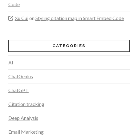
Code
Xu Cui
on
Styling citation map in Smart Embed Code
CATEGORIES
AI
ChatGenius
ChatGPT
Citation tracking
Deep Analysis
Email Marketing