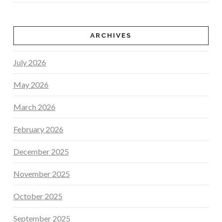
ARCHIVES
July 2026
May 2026
March 2026
February 2026
December 2025
November 2025
October 2025
September 2025