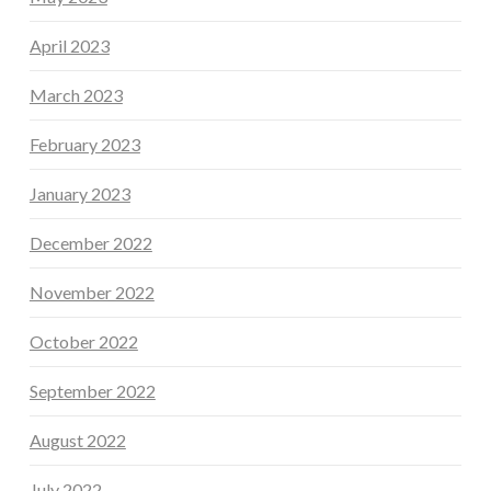
April 2023
March 2023
February 2023
January 2023
December 2022
November 2022
October 2022
September 2022
August 2022
July 2022