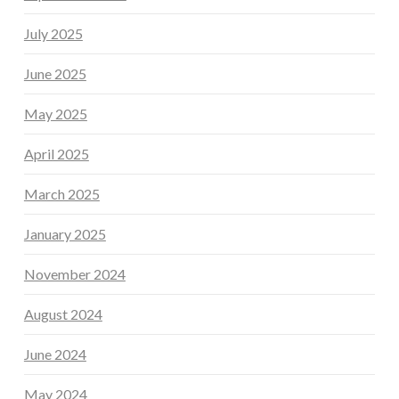
July 2025
June 2025
May 2025
April 2025
March 2025
January 2025
November 2024
August 2024
June 2024
May 2024