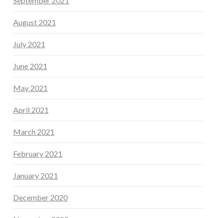
September 2021
August 2021
July 2021
June 2021
May 2021
April 2021
March 2021
February 2021
January 2021
December 2020