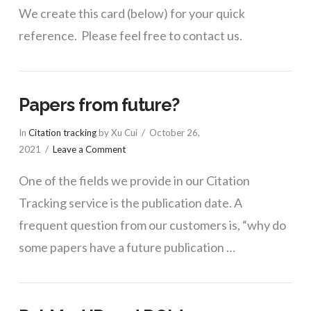
We create this card (below) for your quick
reference. Please feel free to contact us.
Papers from future?
In
Citation tracking
by Xu Cui
October 26,
2021
Leave a Comment
One of the fields we provide in our Citation
Tracking service is the publication date. A
frequent question from our customers is, “why do
some papers have a future publication …