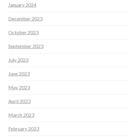
January 2024
December 2023
October 2023
September 2023
July 2023
June 2023
May 2023
April 2023
March 2023
February 2023