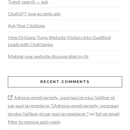
Trend: search → ask
ChatGPT now accepts ads
Ask Your Citations
How OriGene Turns Website Visitors into Qualified
Leads with ChatGenius
Making your website discoverable by AI
RECENT COMMENTS
Adresse email noreply : pourquoi ne plus l'utiliser et
par quoi la remplacer ?|Adresse email noreply : pourquoi
ne plus l'utiliser et par quoi la remplacer ?
on
Set up email
filter to remove auto-reply