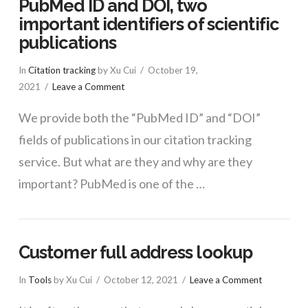
PubMed ID and DOI, two
important identifiers of scientific
publications
In
Citation tracking
by Xu Cui
October 19,
2021
Leave a Comment
We provide both the “PubMed ID” and “DOI”
fields of publications in our citation tracking
service. But what are they and why are they
important? PubMed is one of the …
Customer full address lookup
In
Tools
by Xu Cui
October 12, 2021
Leave a Comment