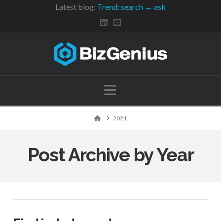
Latest blog:
Trend: search → ask
Navigation
Home
2021
Post Archive by Year