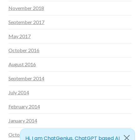
November 2018
September 2017
May 2017
October 2016
August 2016
September 2014
July 2014
February 2014
January 2014
October 2013