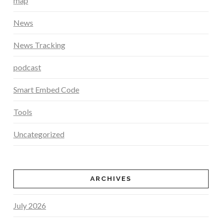
map
News
News Tracking
podcast
Smart Embed Code
Tools
Uncategorized
ARCHIVES
July 2026