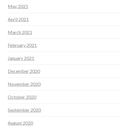
May 2021
April 2021
March 2021
February 2021
January 2021
December 2020
November 2020
October 2020
September 2020
August 2020