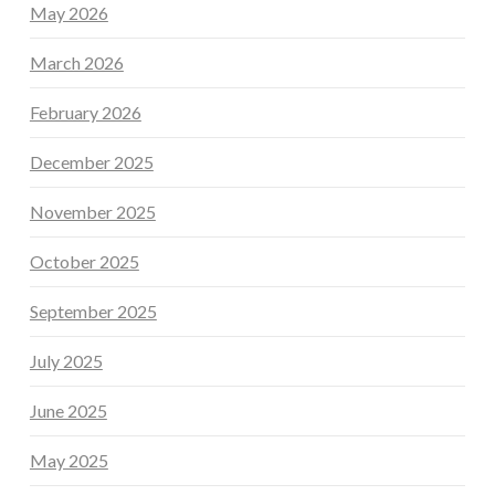
May 2026
March 2026
February 2026
December 2025
November 2025
October 2025
September 2025
July 2025
June 2025
May 2025