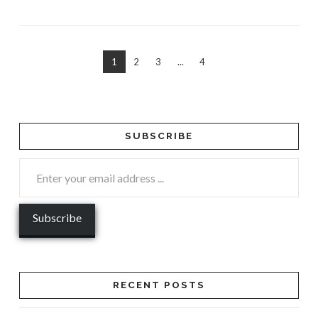
1
2
3
...
4
SUBSCRIBE
RECENT POSTS