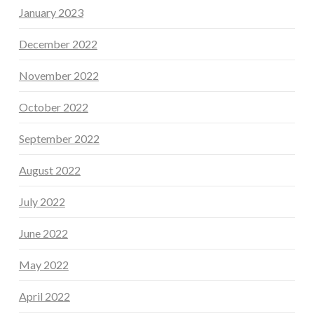
January 2023
December 2022
November 2022
October 2022
September 2022
August 2022
July 2022
June 2022
May 2022
April 2022