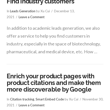
Find industry customers
In
Leads Generation
by Xu Cui
December 13,
2021
Leave a Comment
In addition to academic leads generation, we also
offer a service to help you find customers in
industry, especially in the space of biotechnology,
pharmaceutical, and medical device, etc. How …
Enrich your product pages with
product citations and make them
more discoverable by Google
In
Citation tracking
,
Smart Embed Code
by Xu Cui
November 30,
2021
Leave a Comment