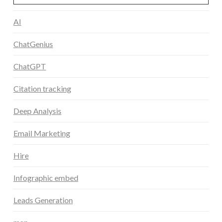
AI
ChatGenius
ChatGPT
Citation tracking
Deep Analysis
Email Marketing
Hire
Infographic embed
Leads Generation