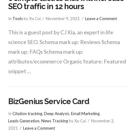
SEO traffic in 12 hours
In
Tools
by Xu Cui
November 9, 2021
Leave a Comment
This is a guest post by CJ Xia, an expert in life
science SEO. Schema mark up: Reviews Schema
mark up: FAQs Schema mark up:
attributes/ecommerce Organic feature: Featured
snippet …
BizGenius Service Card
In
Citation tracking
,
Deep Analysis
,
Email Marketing
,
Leads Generation
,
News Tracking
by Xu Cui
November 2,
2021
Leave a Comment