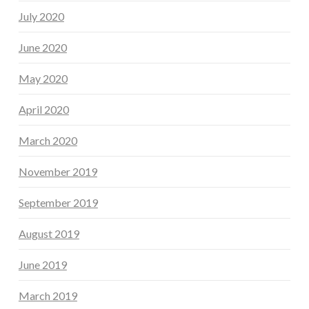
July 2020
June 2020
May 2020
April 2020
March 2020
November 2019
September 2019
August 2019
June 2019
March 2019