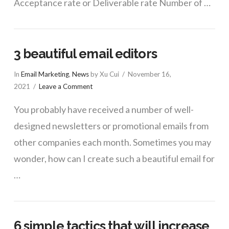
Acceptance rate or Deliverable rate Number of …
3 beautiful email editors
In
Email Marketing
,
News
by Xu Cui
November 16,
2021
Leave a Comment
You probably have received a number of well-
designed newsletters or promotional emails from
other companies each month. Sometimes you may
wonder, how can I create such a beautiful email for
…
6 simple tactics that will increase