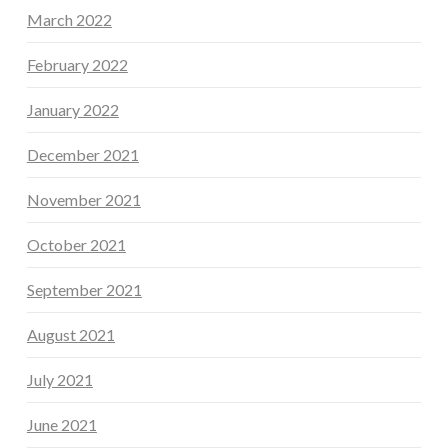
March 2022
February 2022
January 2022
December 2021
November 2021
October 2021
September 2021
August 2021
July 2021
June 2021