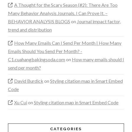
A Thought for the Scary Season (#2): There Are Too
Many Behavior Analysis Journals. I Can Prove It. –
BEHAVIOR ANALYSIS BLOGS
on
Journal impact factor,
trend and distribution
How Many Emails Can I Send Per Month | How Many
Emails Should You Send Per Month? -
C1.cuahangbakingsoda.com
on
How many emails should I
send per month?
David Burdick
on
Styling citation map in Smart Embed
Code
Xu Cui
on
Styling citation map in Smart Embed Code
CATEGORIES