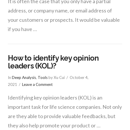
It is often the case that you only have a partial
address, or company name, or email address of
your customers or prospects. It would be valuable
if you have …
How to identify key opinion
leaders (KOL)?
In
Deep Analysis
,
Tools
by Xu Cui
October 4,
2021
Leave a Comment
Identifying key opinion leaders (KOL) is an
important task for life science companies. Not only
are they able to provide valuable feedbacks, but
they also help promote your product or …