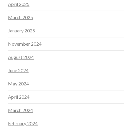
April 2025
March 2025
January 2025
November 2024
August 2024
June 2024
May 2024
April 2024
March 2024
February 2024