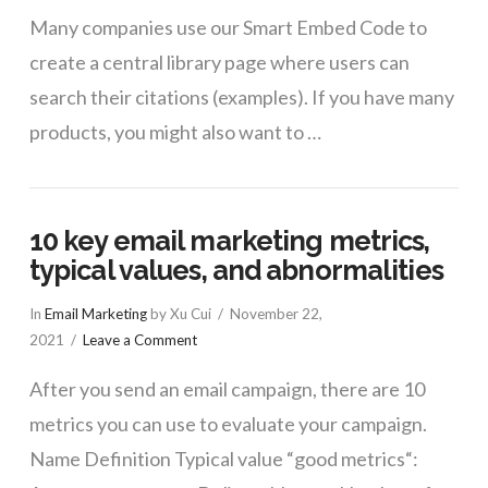
Many companies use our Smart Embed Code to
create a central library page where users can
search their citations (examples). If you have many
products, you might also want to …
10 key email marketing metrics,
typical values, and abnormalities
In
Email Marketing
by Xu Cui
November 22,
2021
Leave a Comment
After you send an email campaign, there are 10
metrics you can use to evaluate your campaign.
Name Definition Typical value “good metrics“: