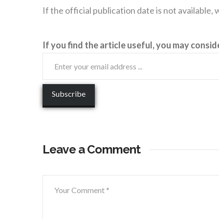
If the official publication date is not available
If you find the article useful, you may consid
Leave a Comment