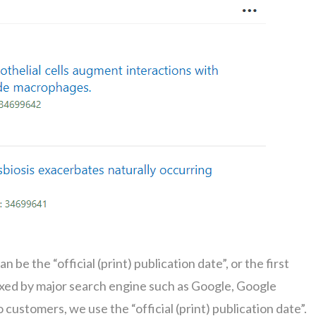
n be the “official (print) publication date”, or the first
indexed by major search engine such as Google, Google
customers, we use the “official (print) publication date”.