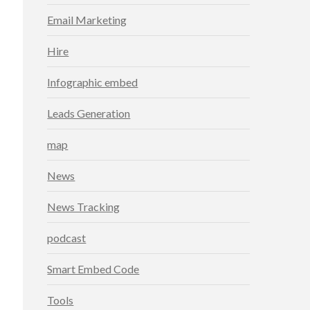
Email Marketing
Hire
Infographic embed
Leads Generation
map
News
News Tracking
podcast
Smart Embed Code
Tools