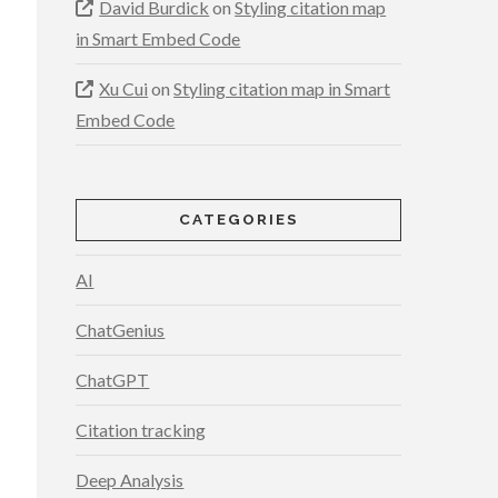
David Burdick
on
Styling citation map
in Smart Embed Code
Xu Cui
on
Styling citation map in Smart
Embed Code
CATEGORIES
AI
ChatGenius
ChatGPT
Citation tracking
Deep Analysis