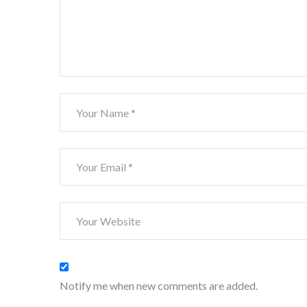
Notify me when new comments are added.