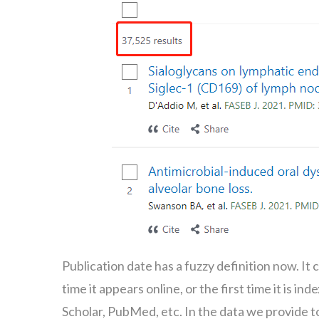
Publication date has a fuzzy definition now. It ca
time it appears online, or the first time it is 
Scholar, PubMed, etc. In the data we provide to 