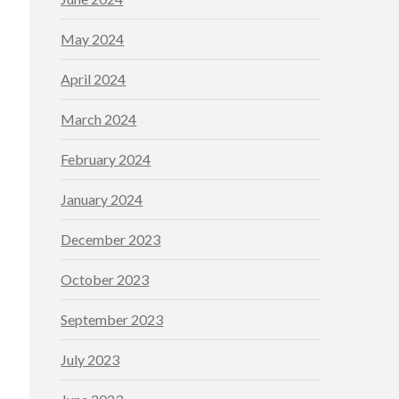
May 2024
April 2024
March 2024
February 2024
January 2024
December 2023
October 2023
September 2023
July 2023