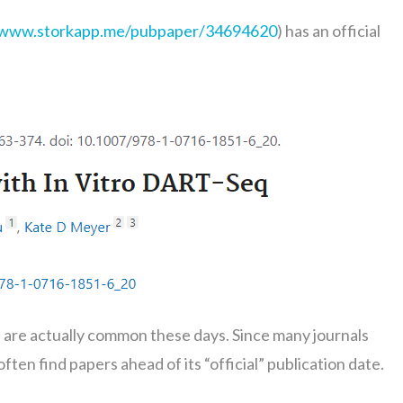
/www.storkapp.me/pubpaper/34694620
) has an official
e” are actually common these days. Since many journals
ten find papers ahead of its “official” publication date.