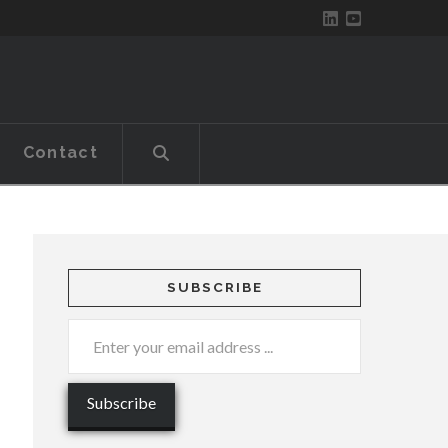
Contact
SUBSCRIBE