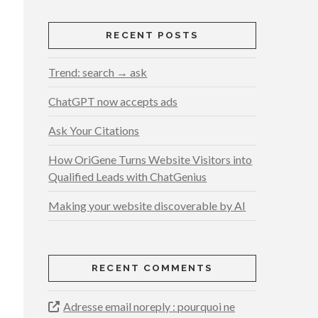
RECENT POSTS
Trend: search → ask
ChatGPT now accepts ads
Ask Your Citations
How OriGene Turns Website Visitors into
Qualified Leads with ChatGenius
Making your website discoverable by AI
RECENT COMMENTS
Adresse email noreply : pourquoi ne