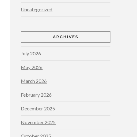
Uncategorized
ARCHIVES
July 2026
May 2026
March 2026
February 2026
December 2025
November 2025
October 2025