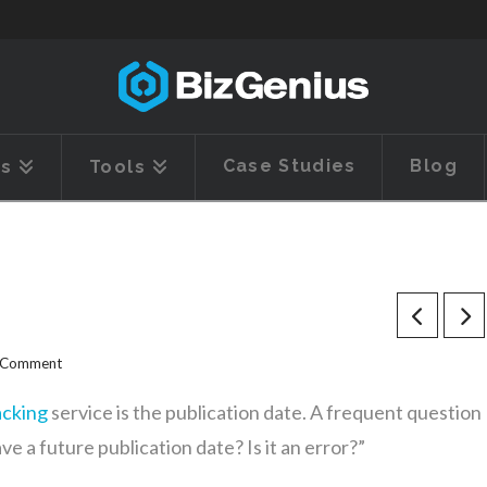
Case Studies
Blog
es
Tools
a Comment
acking
service is the publication date. A frequent question
 a future publication date? Is it an error?”