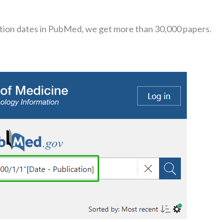
cation dates in PubMed, we get more than 30,000 papers.