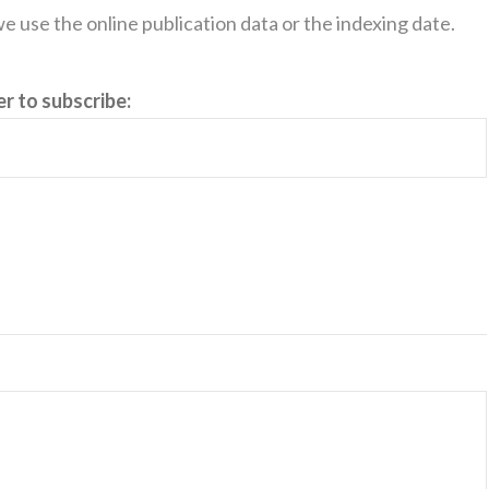
, we use the online publication data or the indexing date.
er to subscribe: