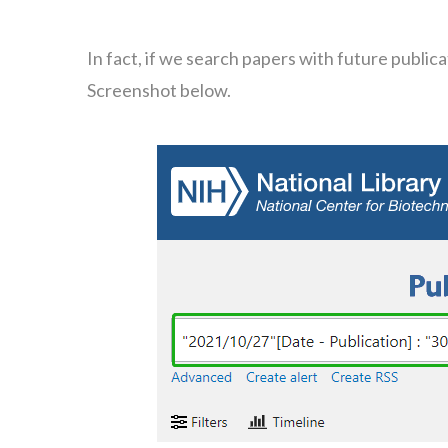
In fact, if we search papers with future publi
Screenshot below.