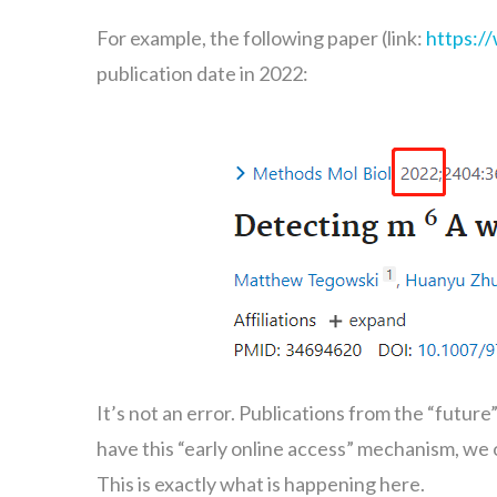
For example, the following paper (link:
https:/
publication date in 2022:
It’s not an error. Publications from the “futur
have this “early online access” mechanism, we of
This is exactly what is happening here.