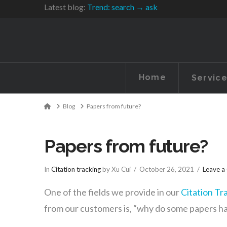
Latest blog:
Trend: search → ask
Home
Servic
Home
Blog
Papers from future?
Papers from future?
In
Citation tracking
by Xu Cui
October 26, 2021
Leave 
One of the fields we provide in our
Citation Tr
from our customers is, “why do some papers have