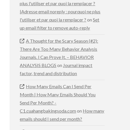
plus l'utiliser et par quoi la remplacer ?
|Adresse email noreply : pourquoi ne plus
l'utiliser et par quoi la remplacer ?
on
Set
up email filter to remove auto-reply
A Thought for the Scary Season (#2):
There Are Too Many Behavior Analysis
Journals. I Can Prove It. – BEHAVIOR
ANALYSIS BLOGS
on
Journal impact
factor, trend and distribution
How Many Emails Can I Send Per
Month | How Many Emails Should You
Send Per Month? -
C1.cuahangbakingsoda.com
on
How many
emails should I send per month?