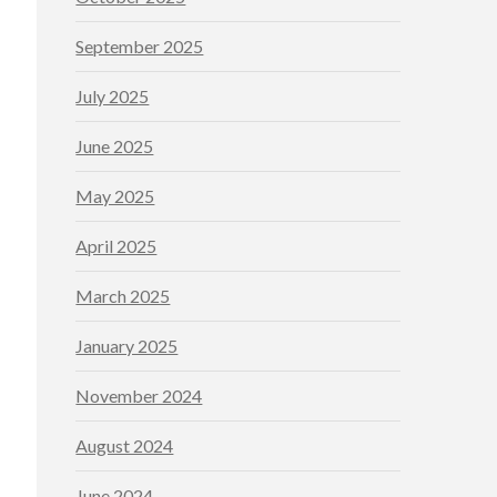
September 2025
July 2025
June 2025
May 2025
April 2025
March 2025
January 2025
November 2024
August 2024
June 2024