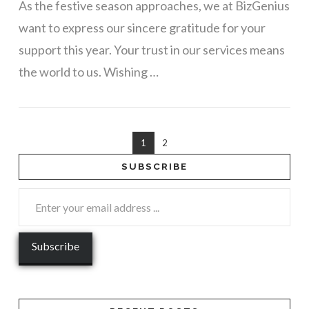
As the festive season approaches, we at BizGenius
want to express our sincere gratitude for your
support this year. Your trust in our services means
the world to us. Wishing …
1
2
SUBSCRIBE