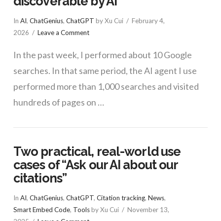
discoverable by AI
In
AI
,
ChatGenius
,
ChatGPT
by Xu Cui
February 4,
2026
Leave a Comment
In the past week, I performed about 10 Google
searches. In that same period, the AI agent I use
performed more than 1,000 searches and visited
hundreds of pages on …
Two practical, real-world use
VIEW POST
cases of “Ask our AI about our
citations”
In
AI
,
ChatGenius
,
ChatGPT
,
Citation tracking
,
News
,
Smart Embed Code
,
Tools
by Xu Cui
November 13,