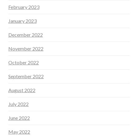
February 2023
January 2023
December 2022
November 2022
October 2022
September 2022
August 2022
July 2022
June 2022
May 2022