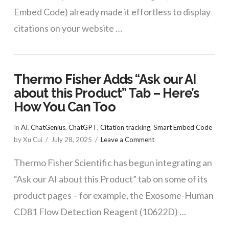
Embed Code) already made it effortless to display
citations on your website …
Thermo Fisher Adds “Ask our AI
about this Product” Tab – Here’s
How You Can Too
In
AI
,
ChatGenius
,
ChatGPT
,
Citation tracking
,
Smart Embed Code
by Xu Cui
July 28, 2025
Leave a Comment
Thermo Fisher Scientific has begun integrating an
“Ask our AI about this Product” tab on some of its
product pages – for example, the Exosome-Human
CD81 Flow Detection Reagent (10622D) …