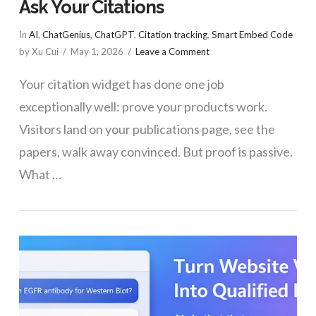
Ask Your Citations
In
AI
,
ChatGenius
,
ChatGPT
,
Citation tracking
,
Smart Embed Code
by Xu Cui
May 1, 2026
Leave a Comment
Your citation widget has done one job
exceptionally well: prove your products work.
Visitors land on your publications page, see the
papers, walk away convinced. But proof is passive.
What …