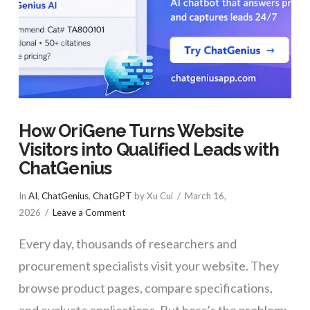
How OriGene Turns Website
Visitors into Qualified Leads with
ChatGenius
In
AI
,
ChatGenius
,
ChatGPT
by Xu Cui
March 16,
2026
Leave a Comment
Every day, thousands of researchers and
procurement specialists visit your website. They
browse product pages, compare specifications,