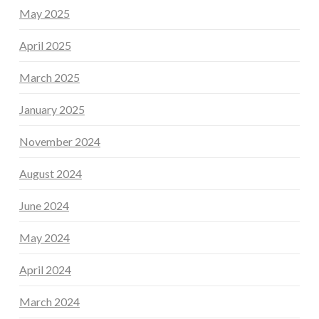
May 2025
April 2025
March 2025
January 2025
November 2024
August 2024
June 2024
May 2024
April 2024
March 2024