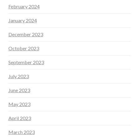
February 2024
January 2024
December 2023
October 2023
September 2023
July 2023
June 2023
May 2023
April 2023
March 2023