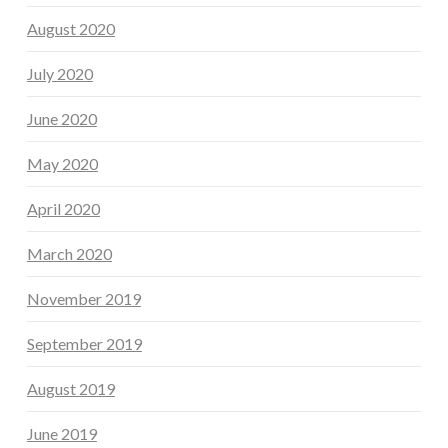
August 2020
July 2020
June 2020
May 2020
April 2020
March 2020
November 2019
September 2019
August 2019
June 2019