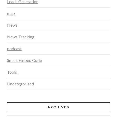
Leads Generation
map
News
News Tracking
podcast
Smart Embed Code
Tools
Uncategorized
ARCHIVES