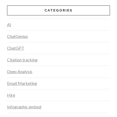
CATEGORIES
AI
ChatGenius
ChatGPT
Citation tracking
Deep Analysis
Email Marketing
Hire
Infographic embed