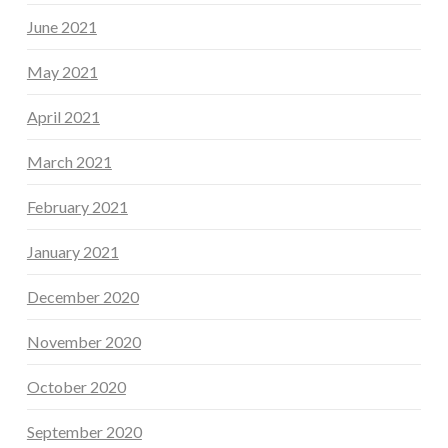
June 2021
May 2021
April 2021
March 2021
February 2021
January 2021
December 2020
November 2020
October 2020
September 2020