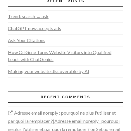
RECENT POSTS
Trend: search → ask
ChatGPT now accepts ads
Ask Your Citations
How OriGene Turns Website Visitors into Qualified
Leads with ChatGenius
Making your website discoverable by AI
RECENT COMMENTS
Adresse email noreply : pourquoi ne plus l'utiliser et
par quoi la remplacer ?|Adresse email noreply : pourquoi
ne plus l'utiliser et par quoi la remplacer ?
on
Set up email