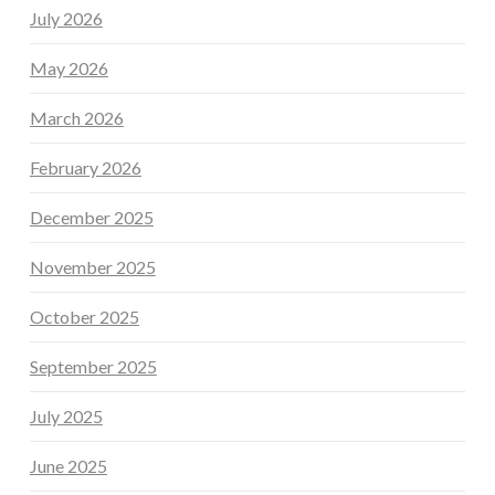
July 2026
May 2026
March 2026
February 2026
December 2025
November 2025
October 2025
September 2025
July 2025
June 2025