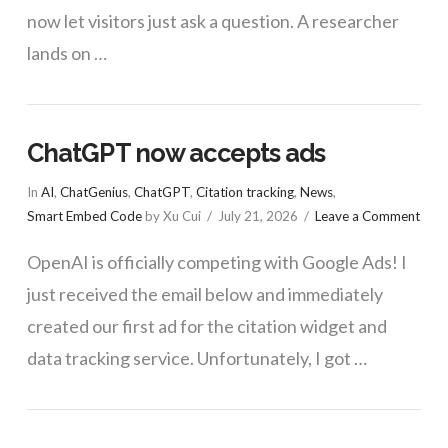
now let visitors just ask a question. A researcher
lands on …
ChatGPT now accepts ads
VIEW POST
In
AI
,
ChatGenius
,
ChatGPT
,
Citation tracking
,
News
,
Smart Embed Code
by Xu Cui
July 21, 2026
Leave a Comment
OpenAI is officially competing with Google Ads! I
just received the email below and immediately
created our first ad for the citation widget and
data tracking service. Unfortunately, I got …