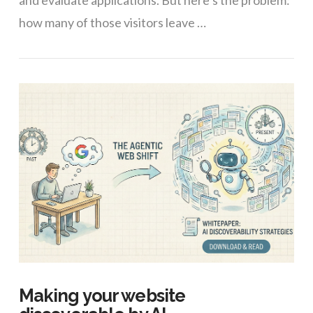
and evaluate applications. But here’s the problem:
how many of those visitors leave …
VIEW POST
Making your website