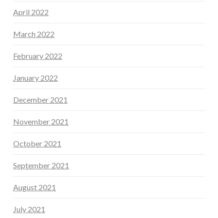
April 2022
March 2022
February 2022
January 2022
December 2021
November 2021
October 2021
September 2021
August 2021
July 2021