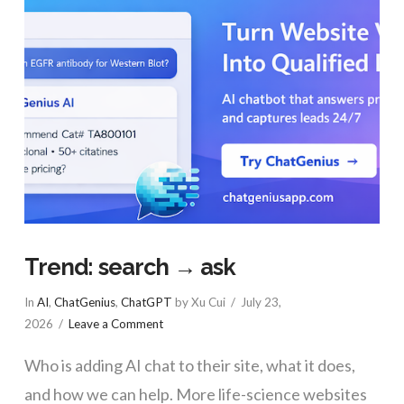
Trend: search → ask
In
AI
,
ChatGenius
,
ChatGPT
by Xu Cui
July 23,
2026
Leave a Comment
Who is adding AI chat to their site, what it does,
and how we can help. More life-science websites