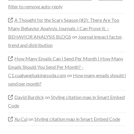
filter to remove auto-reply
A Thought for the Scary Season (#2): There Are Too
Many Behavior Analysis Journals. I Can Prove It. –
BEHAVIOR ANALYSIS BLOGS
on
Journal impact factor,
trend and distribution
How Many Emails Can I Send Per Month | How Many
Emails Should You Send Per Month? -
C1.cuahangbakingsoda.com
on
How many emails should I
send per month?
David Burdick
on
Styling citation map in Smart Embed
Code
Xu Cui
on
Styling citation map in Smart Embed Code