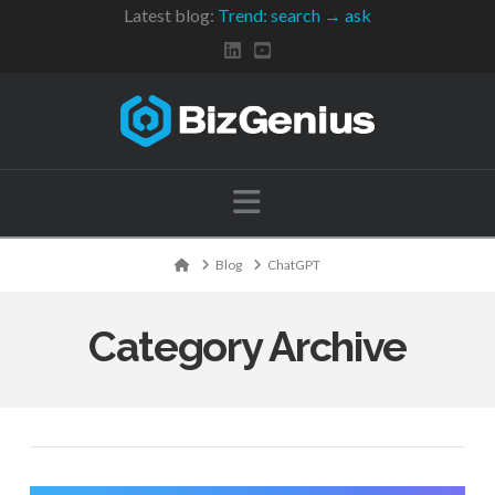
Latest blog:
Trend: search → ask
Navigation
Home
Blog
ChatGPT
Category Archive