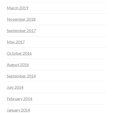
March 2019
November 2018
September 2017
May 2017
October 2016
August 2016
September 2014
July 2014
February 2014
January 2014