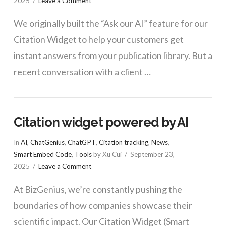
2025
Leave a Comment
We originally built the “Ask our AI” feature for our
Citation Widget to help your customers get
instant answers from your publication library. But a
recent conversation with a client …
Citation widget powered by AI
In
AI
,
ChatGenius
,
ChatGPT
,
Citation tracking
,
News
,
Smart Embed Code
,
Tools
by Xu Cui
September 23,
2025
Leave a Comment
At BizGenius, we’re constantly pushing the
boundaries of how companies showcase their
scientific impact. Our Citation Widget (Smart