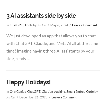
3 AI assistants side by side
In
ChatGPT
,
Tools
by Xu Cui
May 6, 2024
Leave a Comment
We just developed an app that allows you to chat
with ChatGPT, Claude, and Meta AI all at the same
time! Imagine having three AI assistants by your
side, ready …
Happy Holidays!
In
ChatGenius
,
ChatGPT
,
Citation tracking
,
Smart Embed Code
by
Xu Cui
December 21, 2023
Leave a Comment