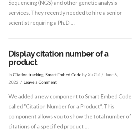
Sequencing (NGS) and other genetic analysis
services. They recently needed to hire a senior
scientist requiring a Ph.D …
Display citation number of a
product
In
Citation tracking
,
Smart Embed Code
by Xu Cui
June 6,
2022
Leave a Comment
We added a new component to Smart Embed Code
called “Citation Number for a Product”. This
component allows you to show the total number of
citations of a specified product …