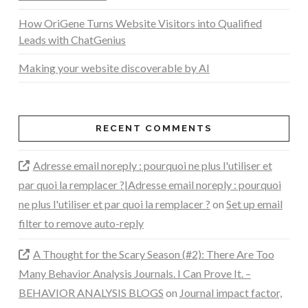
How OriGene Turns Website Visitors into Qualified
Leads with ChatGenius
Making your website discoverable by AI
RECENT COMMENTS
Adresse email noreply : pourquoi ne plus l'utiliser et
par quoi la remplacer ?|Adresse email noreply : pourquoi
ne plus l'utiliser et par quoi la remplacer ?
on
Set up email
filter to remove auto-reply
A Thought for the Scary Season (#2): There Are Too
Many Behavior Analysis Journals. I Can Prove It. –
BEHAVIOR ANALYSIS BLOGS
on
Journal impact factor,