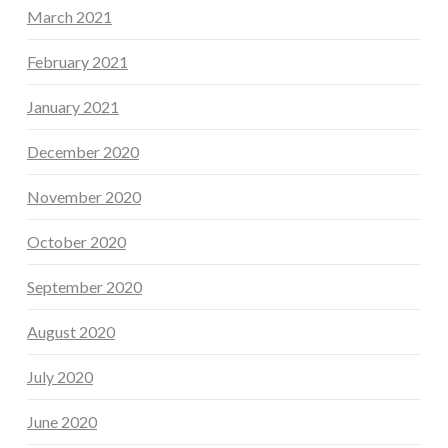
March 2021
February 2021
January 2021
December 2020
November 2020
October 2020
September 2020
August 2020
July 2020
June 2020