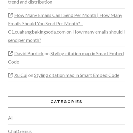
trend and distribution
How Many Emails Can I Send Per Month | How Many
Emails Should You Send Per Month? -
C1.cuahangbakingsoda.com
on
How many emails should I
send per month?
David Burdick
on
Styling citation map in Smart Embed
Code
Xu Cui
on
Styling citation map in Smart Embed Code
CATEGORIES
AI
ChatGenius