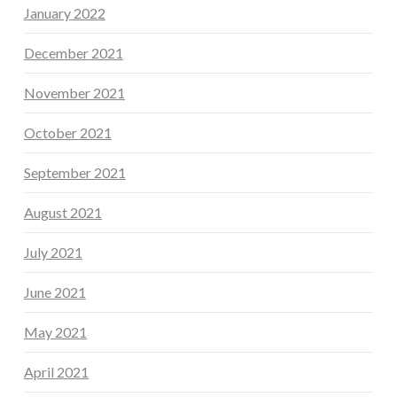
January 2022
December 2021
November 2021
October 2021
September 2021
August 2021
July 2021
June 2021
May 2021
April 2021