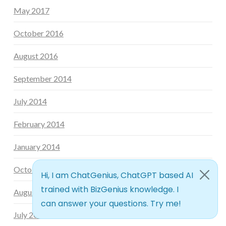
May 2017
October 2016
August 2016
September 2014
July 2014
February 2014
January 2014
October 2013
August 2013
July 2013