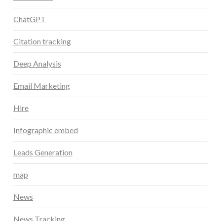
ChatGPT
Citation tracking
Deep Analysis
Email Marketing
Hire
Infographic embed
Leads Generation
map
News
News Tracking