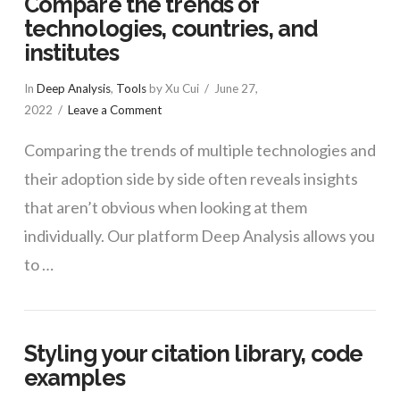
Compare the trends of
technologies, countries, and
institutes
In
Deep Analysis
,
Tools
by Xu Cui
June 27,
2022
Leave a Comment
Comparing the trends of multiple technologies and
their adoption side by side often reveals insights
that aren’t obvious when looking at them
individually. Our platform Deep Analysis allows you
to …
Styling your citation library, code
examples