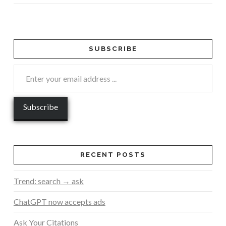
SUBSCRIBE
RECENT POSTS
Trend: search → ask
ChatGPT now accepts ads
Ask Your Citations