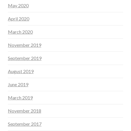
May 2020
April 2020
March 2020
November 2019
September 2019
August 2019
June 2019
March 2019
November 2018
September 2017