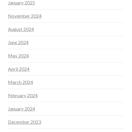
January 2025
November 2024
August 2024
June 2024
May 2024
April 2024
March 2024
February 2024
January 2024
December 2023