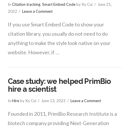
In
Citation tracking
,
Smart Embed Code
by Xu Cui
June 21,
2022
Leave a Comment
If you use Smart Embed Code to show your
citation library, you usually do not need to do
anything to make the style look native on your
website. However, if …
Case study: we helped PrimBio
hire a scientist
In
Hire
by Xu Cui
June 13, 2022
Leave a Comment
Founded in 2011, PrimBio Research Institute is a
biotech company providing Next-Generation