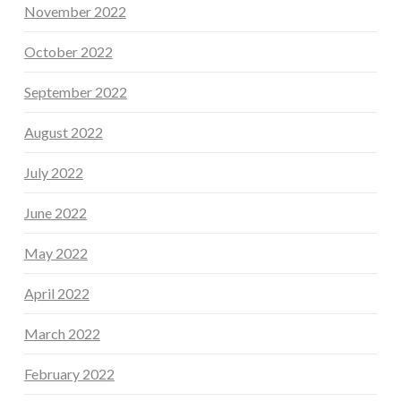
November 2022
October 2022
September 2022
August 2022
July 2022
June 2022
May 2022
April 2022
March 2022
February 2022