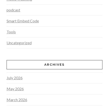
podcast
Smart Embed Code
Tools
Uncategorized
ARCHIVES
July 2026
May 2026
March 2026