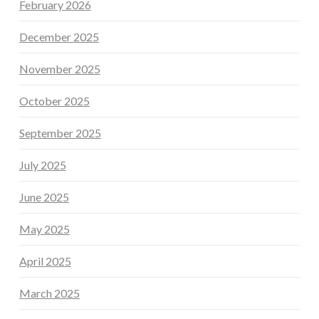
February 2026
December 2025
November 2025
October 2025
September 2025
July 2025
June 2025
May 2025
April 2025
March 2025