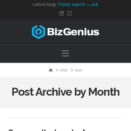
Latest blog:
Trend: search → ask
Navigation
Home
2022
June
Post Archive by Month