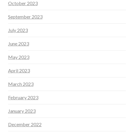
October 2023
September 2023
July 2023
June 2023
May 2023
April 2023
March 2023
February 2023
January 2023
December 2022