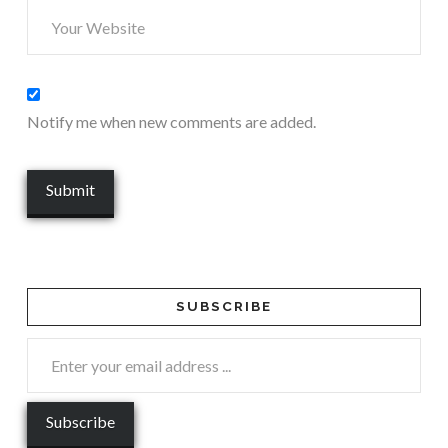
Notify me when new comments are added.
SUBSCRIBE