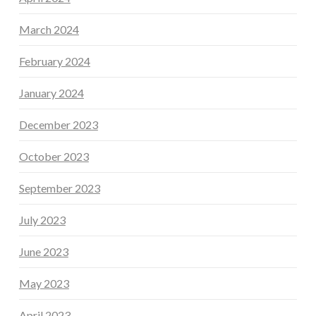
March 2024
February 2024
January 2024
December 2023
October 2023
September 2023
July 2023
June 2023
May 2023
April 2023