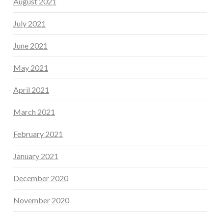
August 2021
July 2021
June 2021
May 2021
April 2021
March 2021
February 2021
January 2021
December 2020
November 2020