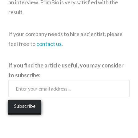
an interview. PrimBio is very satisfied with the
result.
If your company needs to hire a scientist, please
feel free to
contact us
.
If you find the article useful, you may consider
to subscribe: