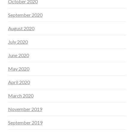
October 2020
September 2020
August 2020
July 2020
June 2020
May 2020
April 2020
March 2020
November 2019
September 2019