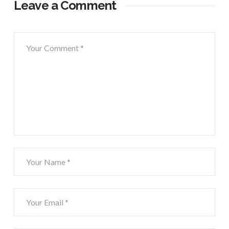
Leave a Comment