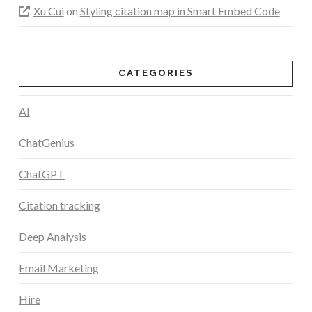
Xu Cui
on
Styling citation map in Smart Embed Code
CATEGORIES
AI
ChatGenius
ChatGPT
Citation tracking
Deep Analysis
Email Marketing
Hire