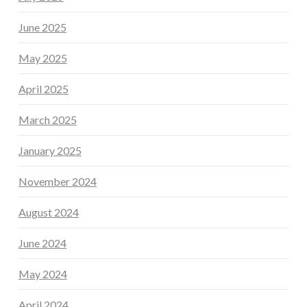
June 2025
May 2025
April 2025
March 2025
January 2025
November 2024
August 2024
June 2024
May 2024
April 2024