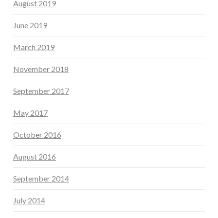
August 2019
June 2019
March 2019
November 2018
September 2017
May 2017
October 2016
August 2016
September 2014
July 2014