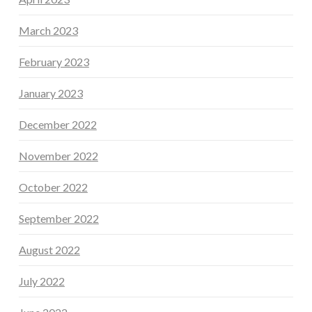
March 2023
February 2023
January 2023
December 2022
November 2022
October 2022
September 2022
August 2022
July 2022