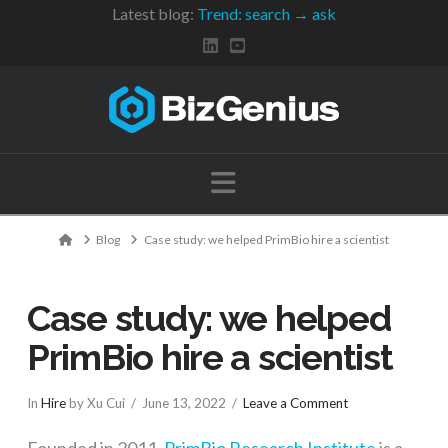
Latest blog:
Trend: search → ask
Navigation
Home
Blog
Case study: we helped PrimBio hire a scientist
Case study: we helped
PrimBio hire a scientist
In
Hire
by Xu Cui
June 13, 2022
Leave a Comment