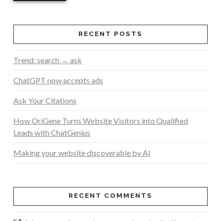
RECENT POSTS
Trend: search → ask
ChatGPT now accepts ads
Ask Your Citations
How OriGene Turns Website Visitors into Qualified
Leads with ChatGenius
Making your website discoverable by AI
RECENT COMMENTS