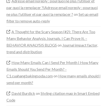
Adresse email noreply : pourquoi ne plus l'utiliser et
par quoi la remplacer ?|Adresse email noreply : pourquoi
ne plus l'utiliser et par quoi la remplacer ?
on
Set up email
filter to remove auto-reply
A Thought for the Scary Season (#2): There Are Too
Many Behavior Analysis Journals. I Can Prove It. –
BEHAVIOR ANALYSIS BLOGS
on
Journal impact factor,
trend and distribution
How Many Emails Can I Send Per Month | How Many
Emails Should You Send Per Month? -
C1.cuahangbakingsoda.com
on
How many emails should I
send per month?
David Burdick
on
Styling citation map in Smart Embed
Code