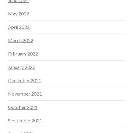
June 2022
May 2022
April 2022
March 2022
February 2022
January 2022
December 2021
November 2021
October 2021
September 2021