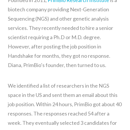
Founded in 2011,
PrimBio Research Institute
is a
biotech company providing Next-Generation
Sequencing (NGS) and other genetic analysis
services. They recently needed to hire a senior
scientist requiring a Ph.D or M.D. degree.
However, after posting the job position in
Handshake for months, they got no response.
Diana, PrimBio’s founder, then turned to us.
We identified a list of researchers in the NGS
space in the US and sent them an email about this
job position. Within 24 hours, PrimBio got about 40
responses. The responses reached 54 after a
week. They eventually selected 3 candidates for