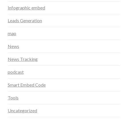
Infographic embed
Leads Generation
map
News
News Tracking
podcast
Smart Embed Code
Tools
Uncategorized