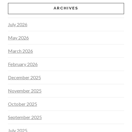
ARCHIVES
July 2026
May 2026
March 2026
February 2026
December 2025
November 2025
October 2025
September 2025
July 2025