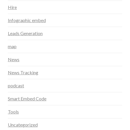
Hire
Infographic embed
Leads Generation
map
News
News Tracking
podcast
Smart Embed Code
Tools
Uncategorized