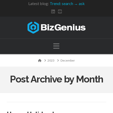
Latest blog:
Trend: search → ask
Navigation
Home
2023
December
Post Archive by Month