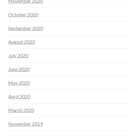
November 2020
October 2020
September 2020
August 2020
July 2020
June 2020
May 2020
April 2020
March 2020
November 2019