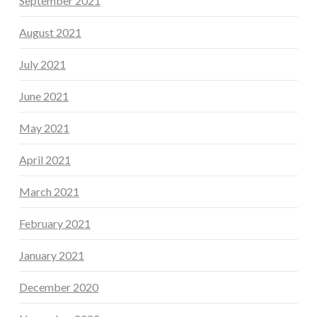
September 2021
August 2021
July 2021
June 2021
May 2021
April 2021
March 2021
February 2021
January 2021
December 2020