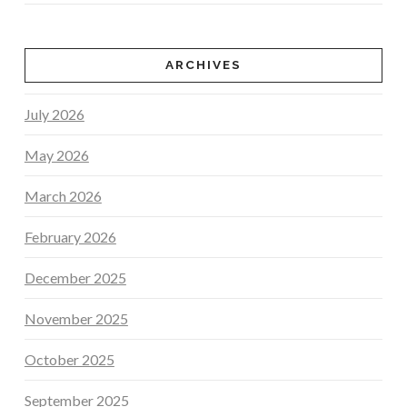
ARCHIVES
July 2026
May 2026
March 2026
February 2026
December 2025
November 2025
October 2025
September 2025