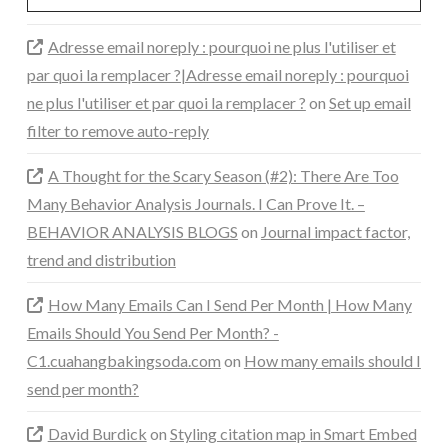
Adresse email noreply : pourquoi ne plus l'utiliser et
par quoi la remplacer ?|Adresse email noreply : pourquoi
ne plus l'utiliser et par quoi la remplacer ?
on
Set up email
filter to remove auto-reply
A Thought for the Scary Season (#2): There Are Too
Many Behavior Analysis Journals. I Can Prove It. –
BEHAVIOR ANALYSIS BLOGS
on
Journal impact factor,
trend and distribution
How Many Emails Can I Send Per Month | How Many
Emails Should You Send Per Month? -
C1.cuahangbakingsoda.com
on
How many emails should I
send per month?
David Burdick
on
Styling citation map in Smart Embed