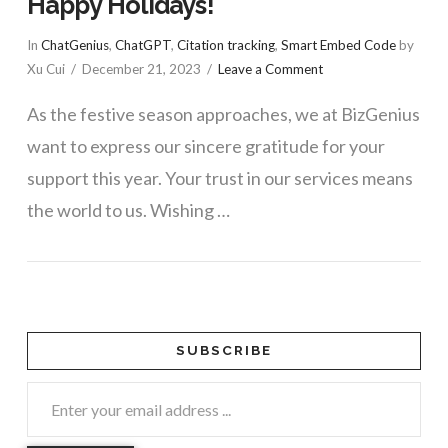
Happy Holidays!
In
ChatGenius
,
ChatGPT
,
Citation tracking
,
Smart Embed Code
by
Xu Cui
December 21, 2023
Leave a Comment
As the festive season approaches, we at BizGenius
want to express our sincere gratitude for your
support this year. Your trust in our services means
the world to us. Wishing …
SUBSCRIBE