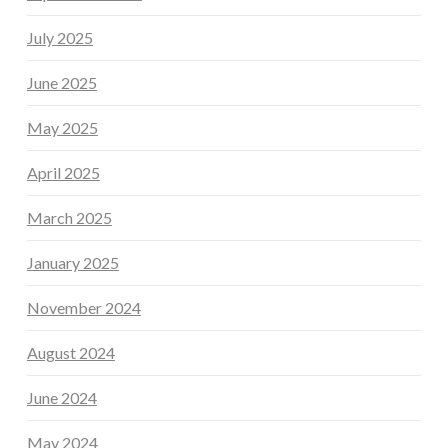
July 2025
June 2025
May 2025
April 2025
March 2025
January 2025
November 2024
August 2024
June 2024
May 2024