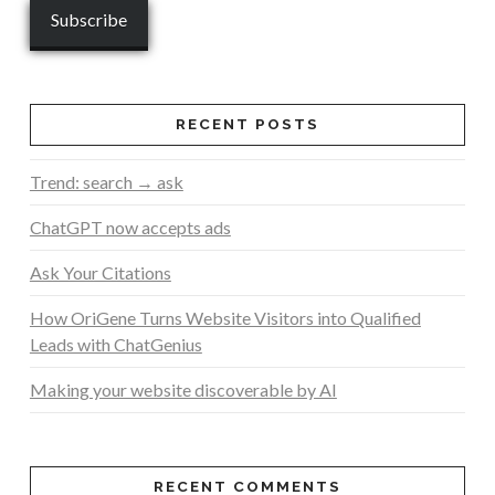
RECENT POSTS
Trend: search → ask
ChatGPT now accepts ads
Ask Your Citations
How OriGene Turns Website Visitors into Qualified
Leads with ChatGenius
Making your website discoverable by AI
RECENT COMMENTS