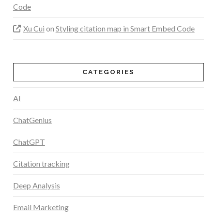
Code
Xu Cui
on
Styling citation map in Smart Embed Code
CATEGORIES
AI
ChatGenius
ChatGPT
Citation tracking
Deep Analysis
Email Marketing