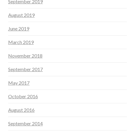
September 2019
August 2019
June 2019
March 2019
November 2018
September 2017
May 2017
October 2016
August 2016
September 2014