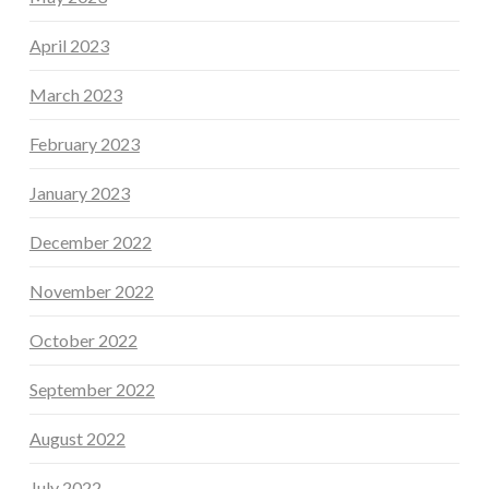
April 2023
March 2023
February 2023
January 2023
December 2022
November 2022
October 2022
September 2022
August 2022
July 2022