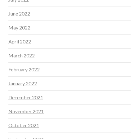
June 2022
May 2022
April 2022
March 2022
February 2022
January 2022
December 2021
November 2021
October 2021