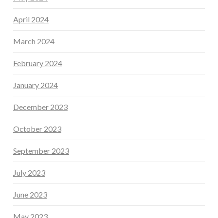
April 2024
March 2024
February 2024
January 2024
December 2023
October 2023
September 2023
July 2023
June 2023
May 2023