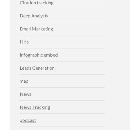
Citation tracking
Deep Analysis
Email Marketing
Hire
Infographic embed
Leads Generation
map
News
News Tracking
podcast