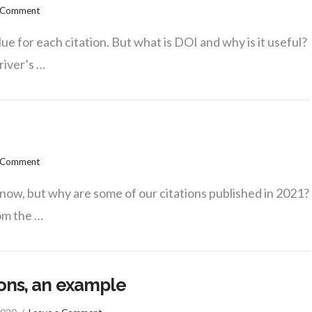
a Comment
ue for each citation. But what is DOI and why is it useful?
driver’s …
a Comment
now, but why are some of our citations published in 2021?
rom the …
ions, an example