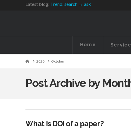
Latest blog:
Trend: search → ask
Home
Servic
Home
2020
October
Post Archive by Mont
What is DOI of a paper?