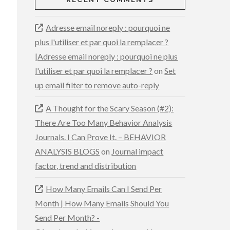
Adresse email noreply : pourquoi ne
plus l'utiliser et par quoi la remplacer ?
|Adresse email noreply : pourquoi ne plus
l'utiliser et par quoi la remplacer ?
on
Set
up email filter to remove auto-reply
A Thought for the Scary Season (#2):
There Are Too Many Behavior Analysis
Journals. I Can Prove It. – BEHAVIOR
ANALYSIS BLOGS
on
Journal impact
factor, trend and distribution
How Many Emails Can I Send Per
Month | How Many Emails Should You
Send Per Month? -