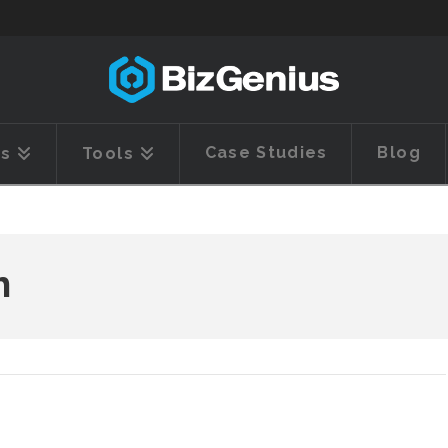
Case Studies
Blog
es
Tools
h