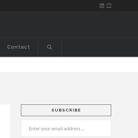
Contact
SUBSCRIBE