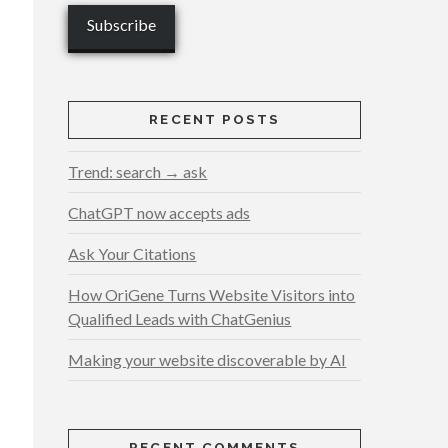
RECENT POSTS
Trend: search → ask
ChatGPT now accepts ads
Ask Your Citations
How OriGene Turns Website Visitors into
Qualified Leads with ChatGenius
Making your website discoverable by AI
RECENT COMMENTS