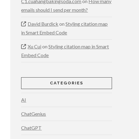
C1.cuahangbakingsoda.com
on
How many
emails should I send per month?
David Burdick
on
Styling citation map
in Smart Embed Code
Xu Cui
on
Styling citation map in Smart
Embed Code
CATEGORIES
AI
ChatGenius
ChatGPT