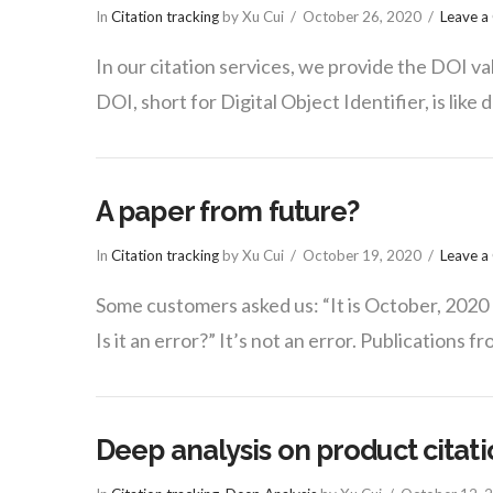
In
Citation tracking
by Xu Cui
October 26, 2020
Leave 
In our citation services, we provide the DOI val
DOI, short for Digital Object Identifier, is like 
A paper from future?
In
Citation tracking
by Xu Cui
October 19, 2020
Leave 
Some customers asked us: “It is October, 2020 
Is it an error?” It’s not an error. Publications f
Deep analysis on product citat