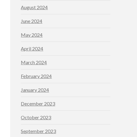
August 2024
June 2024
May 2024
April 2024
March 2024
February 2024
January 2024
December 2023
October 2023
September 2023