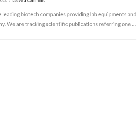
2020
Leave a Comment
he leading biotech companies providing lab equipments and
ny. We are tracking scientific publications referring one …