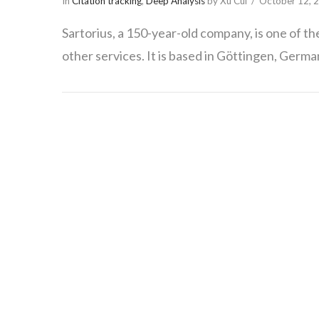
In
Citation tracking
,
Deep Analysis
by Xu Cui
October 12, 
Sartorius, a 150-year-old company, is one of t
other services. It is based in Göttingen, Germa