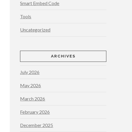
Smart Embed Code
Tools
Uncategorized
ARCHIVES
July 2026
May 2026
March 2026
February 2026
December 2025