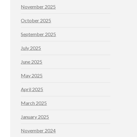
November 2025
October 2025
September 2025
July 2025
June 2025
May 2025
April 2025
March 2025
January 2025
November 2024