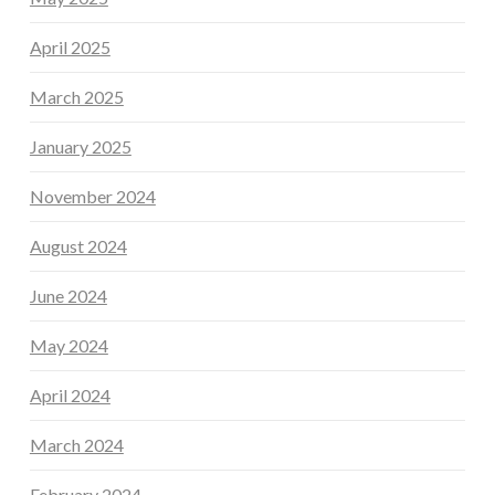
April 2025
March 2025
January 2025
November 2024
August 2024
June 2024
May 2024
April 2024
March 2024
February 2024