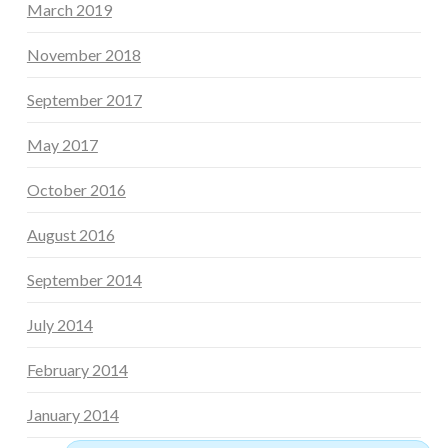
March 2019
November 2018
September 2017
May 2017
October 2016
August 2016
September 2014
July 2014
February 2014
January 2014