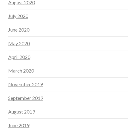
August 2020
July 2020
June 2020
May 2020
April 2020
March 2020
November 2019
September 2019
August 2019
June 2019