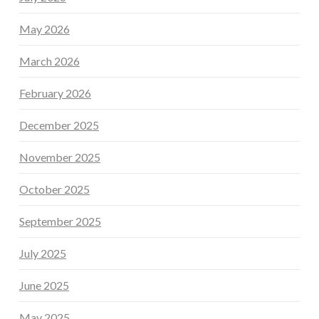
May 2026
March 2026
February 2026
December 2025
November 2025
October 2025
September 2025
July 2025
June 2025
May 2025