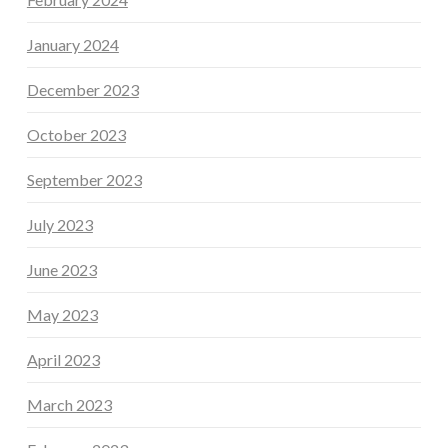
January 2024
December 2023
October 2023
September 2023
July 2023
June 2023
May 2023
April 2023
March 2023