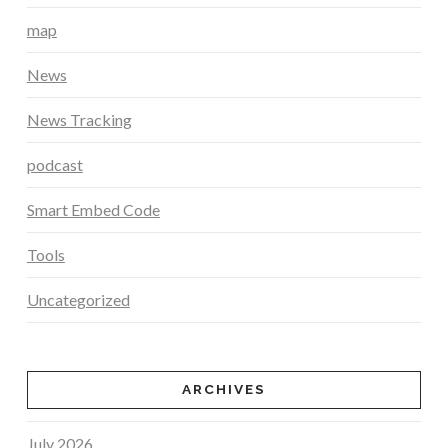
map
News
News Tracking
podcast
Smart Embed Code
Tools
Uncategorized
ARCHIVES
July 2026