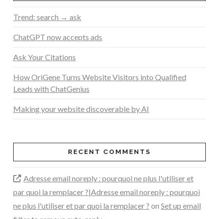
Trend: search → ask
ChatGPT now accepts ads
Ask Your Citations
How OriGene Turns Website Visitors into Qualified
Leads with ChatGenius
Making your website discoverable by AI
RECENT COMMENTS
Adresse email noreply : pourquoi ne plus l'utiliser et
par quoi la remplacer ?|Adresse email noreply : pourquoi
ne plus l'utiliser et par quoi la remplacer ?
on
Set up email