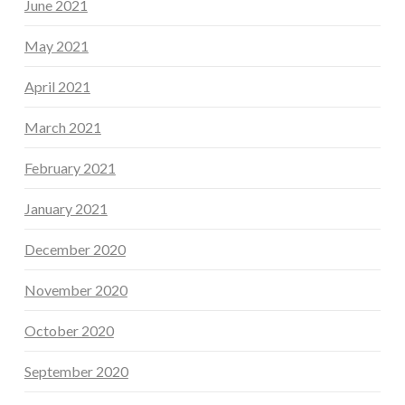
June 2021
May 2021
April 2021
March 2021
February 2021
January 2021
December 2020
November 2020
October 2020
September 2020