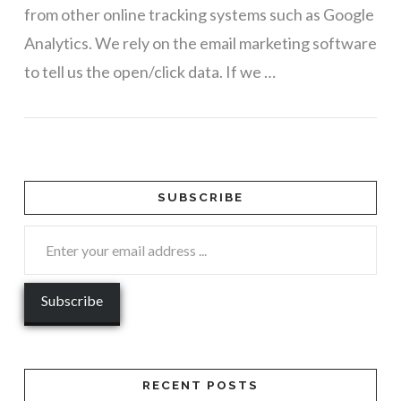
from other online tracking systems such as Google
Analytics. We rely on the email marketing software
to tell us the open/click data. If we …
VIEW POST
SUBSCRIBE
RECENT POSTS