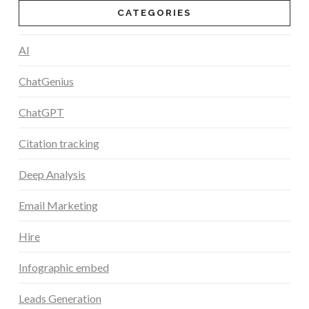
CATEGORIES
AI
ChatGenius
ChatGPT
Citation tracking
Deep Analysis
Email Marketing
Hire
Infographic embed
Leads Generation