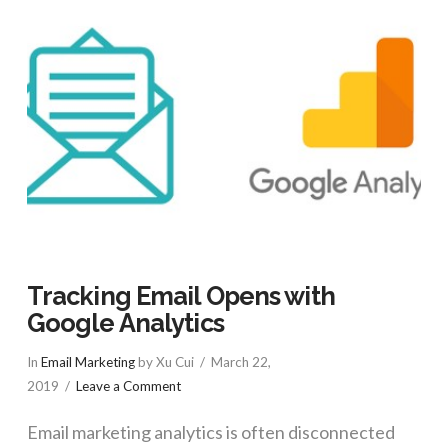
Tracking Email Opens with
Google Analytics
In
Email Marketing
by Xu Cui
March 22,
2019
Leave a Comment
Email marketing analytics is often disconnected