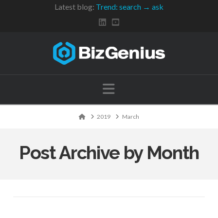
Latest blog:
Trend: search → ask
Navigation
Home
2019
March
Post Archive by Month