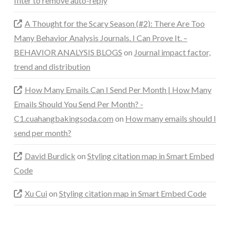
filter to remove auto-reply
A Thought for the Scary Season (#2): There Are Too
Many Behavior Analysis Journals. I Can Prove It. –
BEHAVIOR ANALYSIS BLOGS
on
Journal impact factor,
trend and distribution
How Many Emails Can I Send Per Month | How Many
Emails Should You Send Per Month? -
C1.cuahangbakingsoda.com
on
How many emails should I
send per month?
David Burdick
on
Styling citation map in Smart Embed
Code
Xu Cui
on
Styling citation map in Smart Embed Code