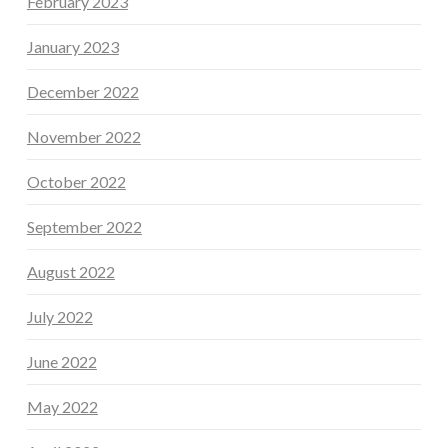
February 2023
January 2023
December 2022
November 2022
October 2022
September 2022
August 2022
July 2022
June 2022
May 2022