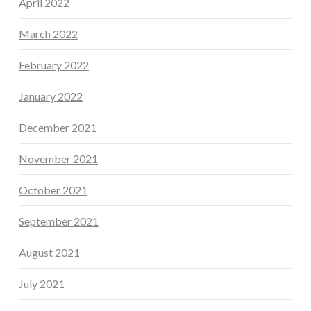
April 2022
March 2022
February 2022
January 2022
December 2021
November 2021
October 2021
September 2021
August 2021
July 2021