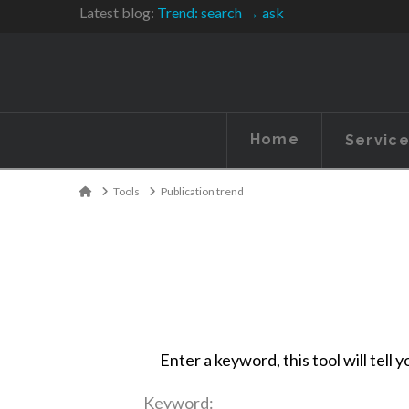
Latest blog:
Trend: search → ask
Home
Servic
Home
Tools
Publication trend
Enter a keyword, this tool will tel
Keyword: