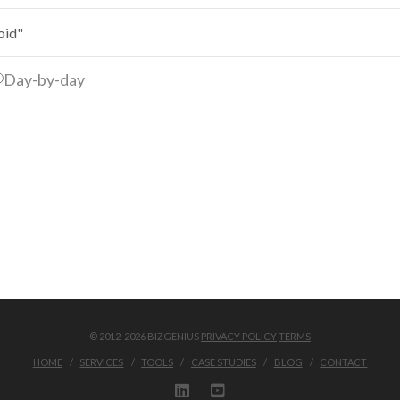
Day-by-day
© 2012-2026 BIZGENIUS
PRIVACY POLICY
TERMS
HOME
SERVICES
TOOLS
CASE STUDIES
BLOG
CONTACT