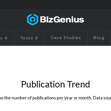
Case Studies
Blog
es
Tools
Publication Trend
l you the number of publications per year or month. Data so