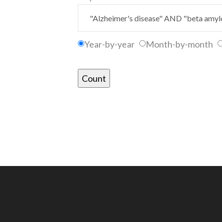
Year-by-year
Month-by-month
Count