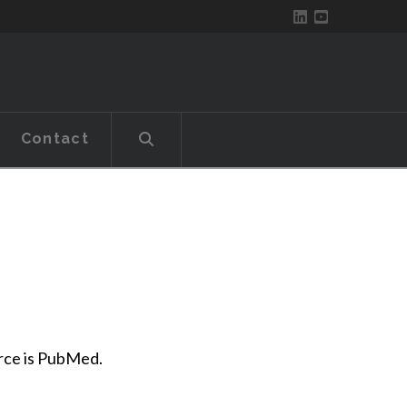
Contact
urce is PubMed.