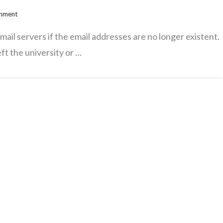
omment
ail servers if the email addresses are no longer existent.
ft the university or …