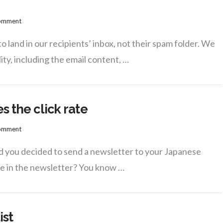
Comment
 land in our recipients’ inbox, not their spam folder. We
ty, including the email content, …
s the click rate
Comment
d you decided to send a newsletter to your Japanese
se in the newsletter? You know …
ist