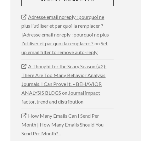
Adresse email noreply : pourquoi ne
plus l'utiliser et par quoi la remplacer ?
|Adresse email noreply : pourquoi ne plus
l'utiliser et par quoi la remplacer ?
on
Set
up email filter to remove auto-reply
A Thought for the Scary Season (#2):
There Are Too Many Behavior Analysis
Journals. I Can Prove It. – BEHAVIOR
ANALYSIS BLOGS
on
Journal impact
factor, trend and distribution
How Many Emails Can I Send Per
Month | How Many Emails Should You
Send Per Month? -