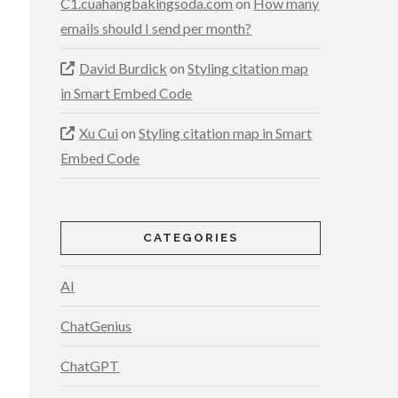
C1.cuahangbakingsoda.com
on
How many
emails should I send per month?
David Burdick
on
Styling citation map
in Smart Embed Code
Xu Cui
on
Styling citation map in Smart
Embed Code
CATEGORIES
AI
ChatGenius
ChatGPT