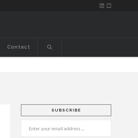
Contact
SUBSCRIBE