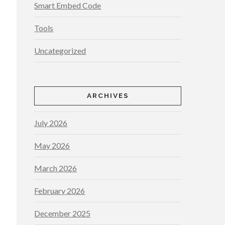
Smart Embed Code
Tools
Uncategorized
ARCHIVES
July 2026
May 2026
March 2026
February 2026
December 2025