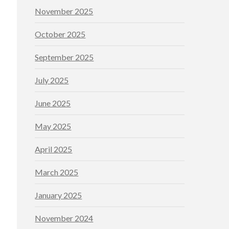
November 2025
October 2025
September 2025
July 2025
June 2025
May 2025
April 2025
March 2025
January 2025
November 2024