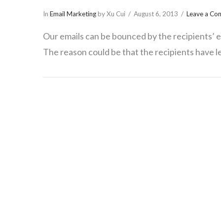
In
Email Marketing
by Xu Cui
August 6, 2013
Leave a C
Our emails can be bounced by the recipients’ em
The reason could be that the recipients have le