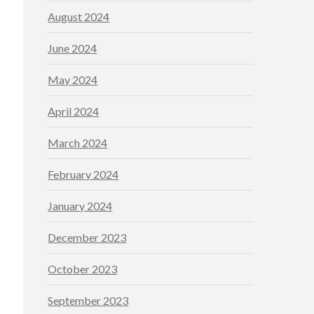
August 2024
June 2024
May 2024
April 2024
March 2024
February 2024
January 2024
December 2023
October 2023
September 2023