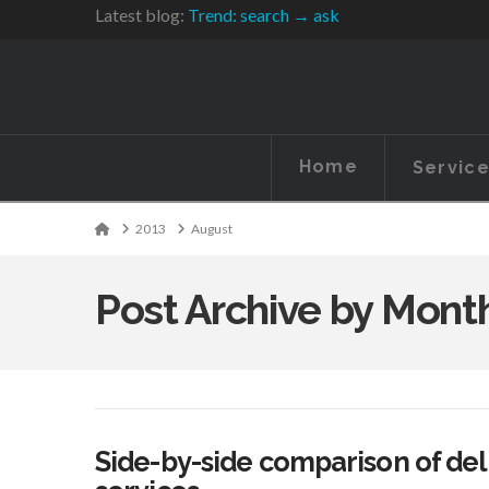
Latest blog:
Trend: search → ask
Home
Servic
Home
2013
August
Post Archive by Mont
Side-by-side comparison of del