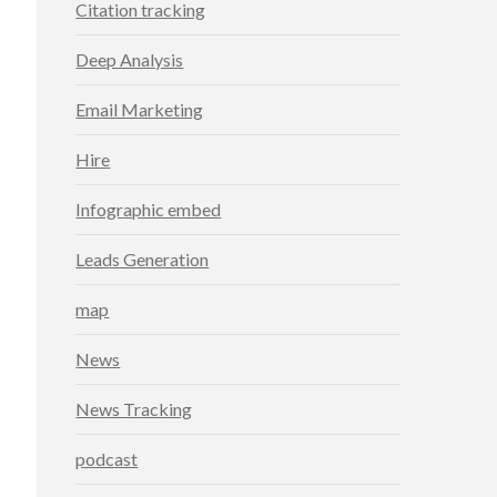
Citation tracking
Deep Analysis
Email Marketing
Hire
Infographic embed
Leads Generation
map
News
News Tracking
podcast