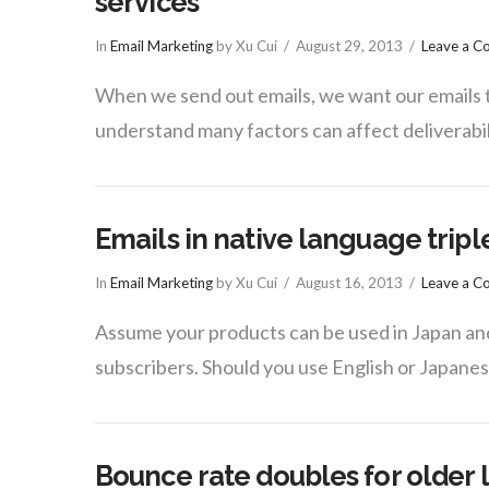
services
In
Email Marketing
by Xu Cui
August 29, 2013
Leave a 
When we send out emails, we want our emails to
understand many factors can affect deliverabili
Emails in native language triple
In
Email Marketing
by Xu Cui
August 16, 2013
Leave a 
Assume your products can be used in Japan an
subscribers. Should you use English or Japane
Bounce rate doubles for older l