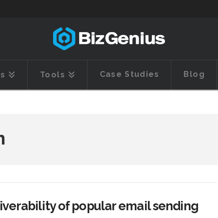
Case Studies
Blog
es
Tools
h
iverability of popular email sending