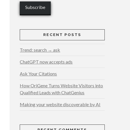
RECENT POSTS
Trend: search → ask
ChatGPT now accepts ads
Ask Your Citations
How OriGene Turns Website Visitors into
Qualified Leads with ChatGenius
Making your website discoverable by AI
RECENT COMMENTS