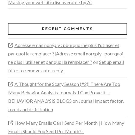
Making your website discoverable by AI
RECENT COMMENTS
Adresse email noreply : pourquoi ne plus l'utiliser et
par quoi la remplacer ?|Adresse email noreply : pourquoi
ne plus l'utiliser et par quoi la remplacer ?
on
Set up email
filter to remove auto-reply
A Thought for the Scary Season (#2): There Are Too
Many Behavior Analysis Journals. I Can Prove It. –
BEHAVIOR ANALYSIS BLOGS
on
Journal impact factor,
trend and distribution
How Many Emails Can I Send Per Month | How Many
Emails Should You Send Per Month? -