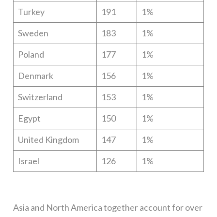
Turkey
191
1%
Sweden
183
1%
Poland
177
1%
Denmark
156
1%
Switzerland
153
1%
Egypt
150
1%
United Kingdom
147
1%
Israel
126
1%
Asia and North America together account for over