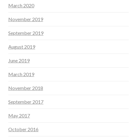
March 2020
November 2019
September 2019
August 2019
June 2019
March 2019
November 2018
September 2017
May 2017
October 2016