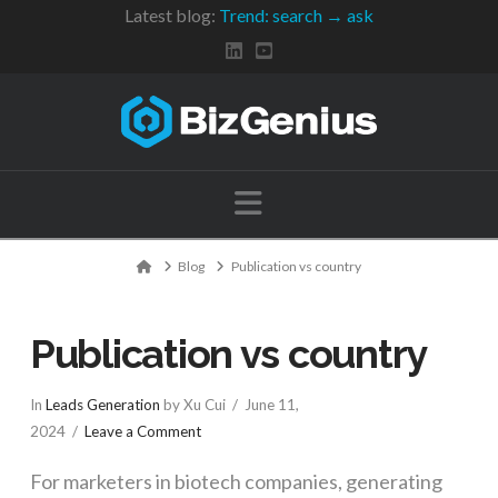
Latest blog:
Trend: search → ask
Navigation
Home
Blog
Publication vs country
Publication vs country
In
Leads Generation
by Xu Cui
June 11,
2024
Leave a Comment
For marketers in biotech companies, generating