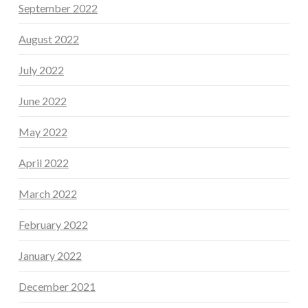
September 2022
August 2022
July 2022
June 2022
May 2022
April 2022
March 2022
February 2022
January 2022
December 2021