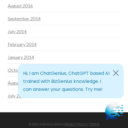
August 2016
September 2014
July 2014
February 2014
January 2014
October 2013
August 2013
July 2013
© 2012-2026 BIZGENIUS
PRIVACY POLICY
TERMS