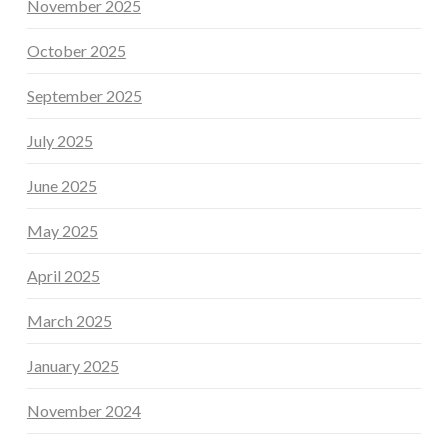
November 2025
October 2025
September 2025
July 2025
June 2025
May 2025
April 2025
March 2025
January 2025
November 2024