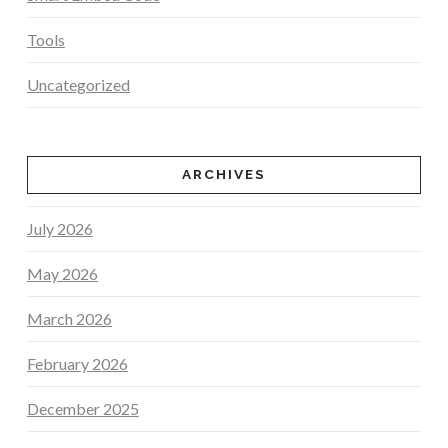
Tools
Uncategorized
ARCHIVES
July 2026
May 2026
March 2026
February 2026
December 2025