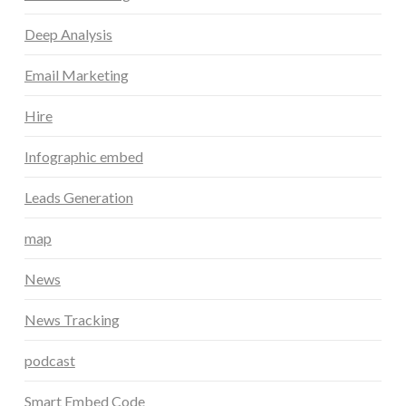
Deep Analysis
Email Marketing
Hire
Infographic embed
Leads Generation
map
News
News Tracking
podcast
Smart Embed Code