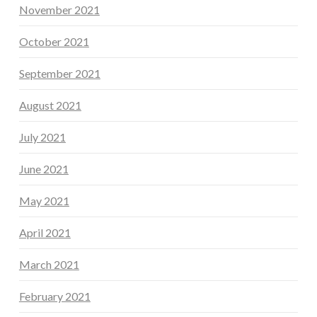
November 2021
October 2021
September 2021
August 2021
July 2021
June 2021
May 2021
April 2021
March 2021
February 2021