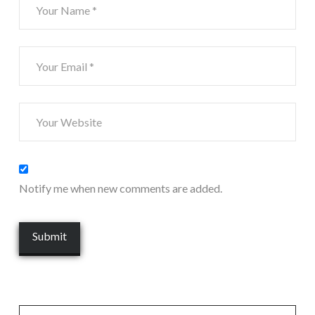
Notify me when new comments are added.