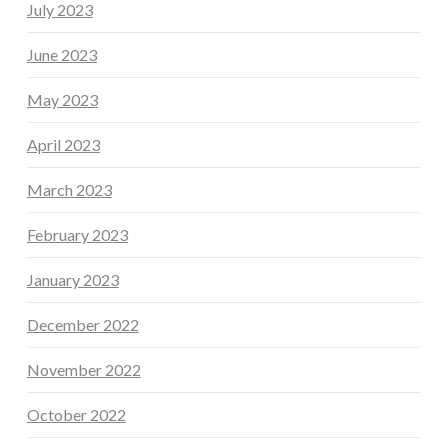
July 2023
June 2023
May 2023
April 2023
March 2023
February 2023
January 2023
December 2022
November 2022
October 2022