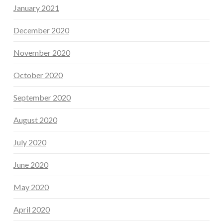
January 2021
December 2020
November 2020
October 2020
September 2020
August 2020
July 2020
June 2020
May 2020
April 2020