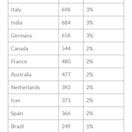
Italy
698
3%
India
684
3%
Germany
658
3%
Canada
544
2%
France
480
2%
Australia
477
2%
Netherlands
392
2%
Iran
371
2%
Spain
366
2%
Brazil
249
1%