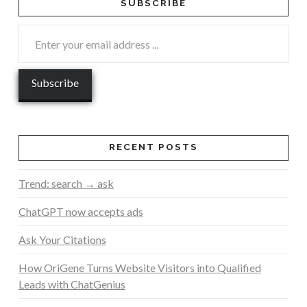
SUBSCRIBE
RECENT POSTS
Trend: search → ask
ChatGPT now accepts ads
Ask Your Citations
How OriGene Turns Website Visitors into Qualified
Leads with ChatGenius