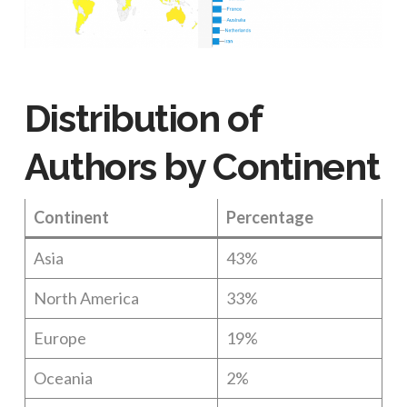
Distribution of
Authors by Continent
Continent
Percentage
Asia
43%
North America
33%
Europe
19%
Oceania
2%