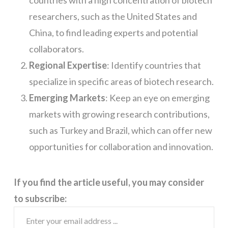
researchers, such as the United States and
China, to find leading experts and potential
collaborators.
Regional Expertise
: Identify countries that
specialize in specific areas of biotech research.
Emerging Markets
: Keep an eye on emerging
markets with growing research contributions,
such as Turkey and Brazil, which can offer new
opportunities for collaboration and innovation.
If you find the article useful, you may consider
to subscribe: