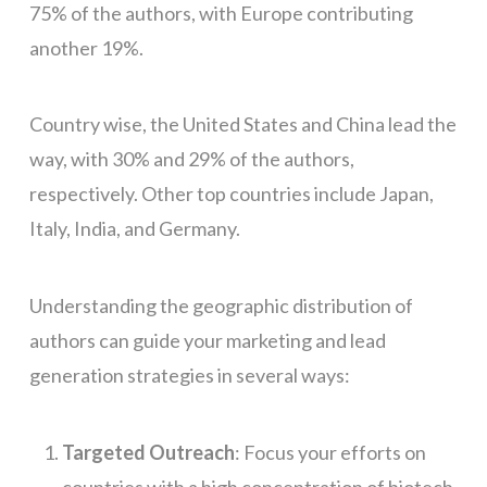
75% of the authors, with Europe contributing
another 19%.
Country wise, the United States and China lead the
way, with 30% and 29% of the authors,
respectively. Other top countries include Japan,
Italy, India, and Germany.
Understanding the geographic distribution of
authors can guide your marketing and lead
generation strategies in several ways:
Targeted Outreach
: Focus your efforts on
countries with a high concentration of biotech