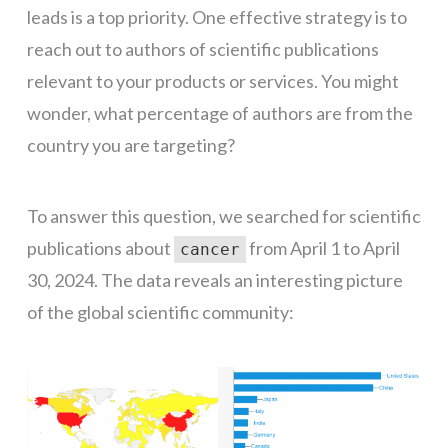
leads is a top priority. One effective strategy is to
reach out to authors of scientific publications
relevant to your products or services. You might
wonder, what percentage of authors are from the
country you are targeting?
To answer this question, we searched for scientific
publications about
from April 1 to April
cancer
30, 2024. The data reveals an interesting picture
of the global scientific community: