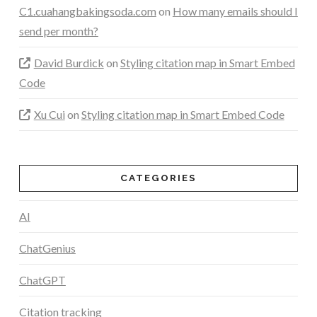
C1.cuahangbakingsoda.com
on
How many emails should I
send per month?
David Burdick
on
Styling citation map in Smart Embed
Code
Xu Cui
on
Styling citation map in Smart Embed Code
CATEGORIES
AI
ChatGenius
ChatGPT
Citation tracking