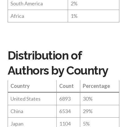
South America
2%
Africa
1%
Distribution of
Authors by Country
Country
Count
Percentage
United States
6893
30%
China
6534
29%
Japan
1104
5%