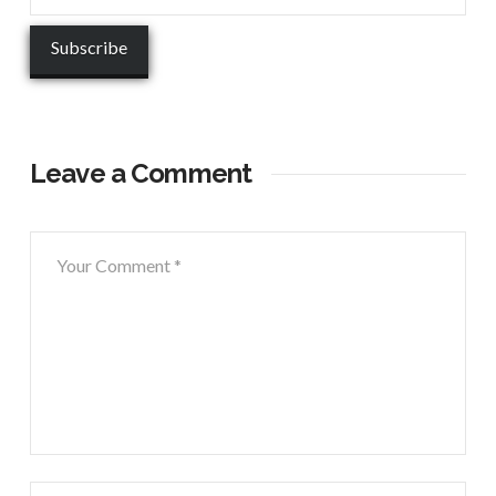
Leave a Comment