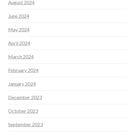
August 2024
June 2024
May 2024
April 2024
March 2024
February 2024
January 2024
December 2023
October 2023
September 2023