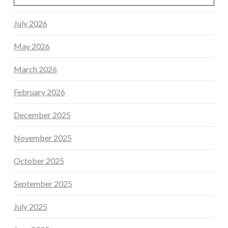
July 2026
May 2026
March 2026
February 2026
December 2025
November 2025
October 2025
September 2025
July 2025