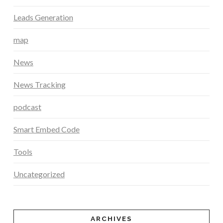
Leads Generation
map
News
News Tracking
podcast
Smart Embed Code
Tools
Uncategorized
ARCHIVES