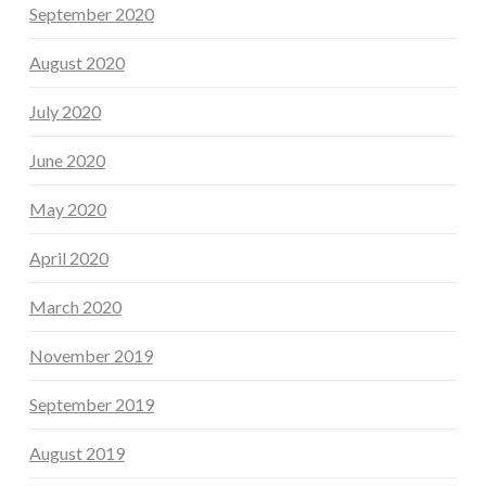
September 2020
August 2020
July 2020
June 2020
May 2020
April 2020
March 2020
November 2019
September 2019
August 2019