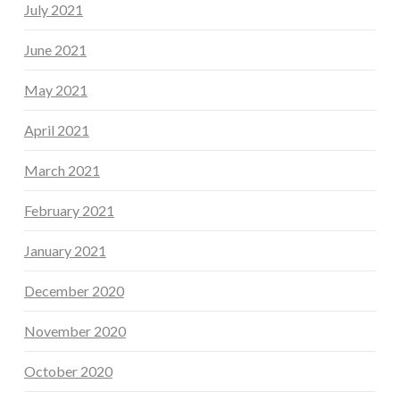
July 2021
June 2021
May 2021
April 2021
March 2021
February 2021
January 2021
December 2020
November 2020
October 2020