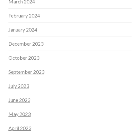
March 2024
February 2024
January 2024
December 2023
October 2023
September 2023
July 2023
June 2023
May 2023
April 2023