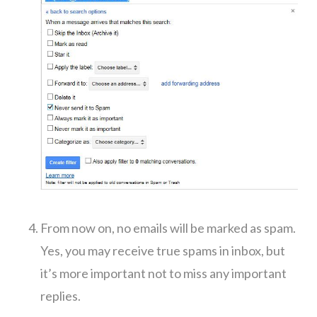
From now on, no emails will be marked as spam.
Yes, you may receive true spams in inbox, but
it’s more important not to miss any important
replies.