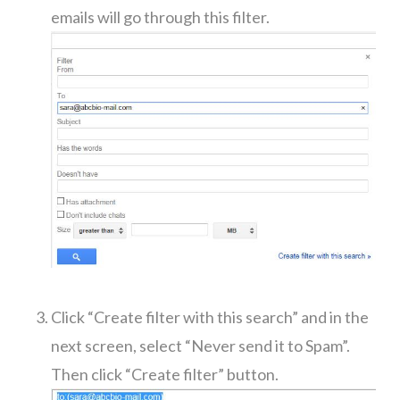
emails will go through this filter.
Click “Create filter with this search” and in the
next screen, select “Never send it to Spam”.
Then click “Create filter” button.