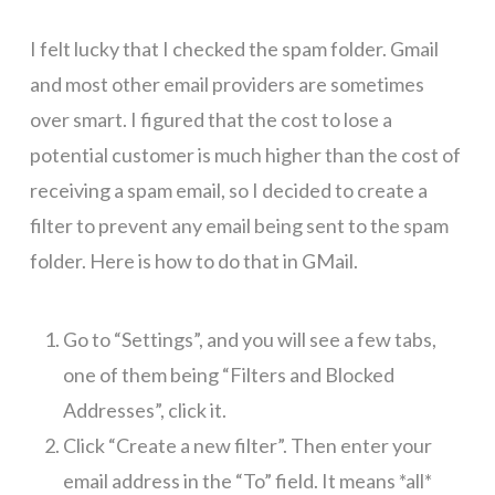
I felt lucky that I checked the spam folder. Gmail
and most other email providers are sometimes
over smart. I figured that the cost to lose a
potential customer is much higher than the cost of
receiving a spam email, so I decided to create a
filter to prevent any email being sent to the spam
folder. Here is how to do that in GMail.
Go to “Settings”, and you will see a few tabs,
one of them being “Filters and Blocked
Addresses”, click it.
Click “Create a new filter”. Then enter your
email address in the “To” field. It means *all*