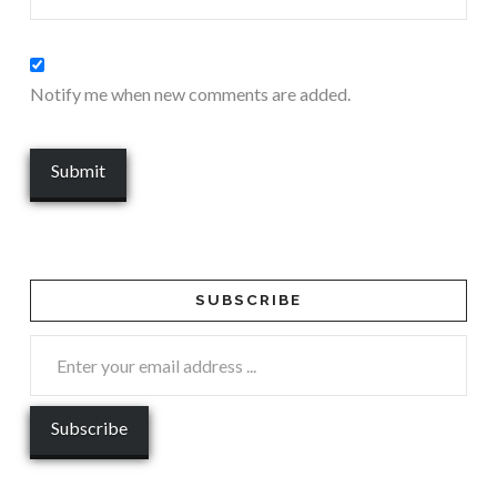
Notify me when new comments are added.
SUBSCRIBE