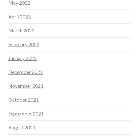
May 2022
April 2022
March 2022
February 2022
January 2022
December 2021
November 2021
October 2021
September 2021
August 2021