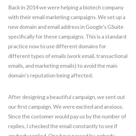
Back in 2014 we were helping a biotech company
with their email marketing campaigns. We set up a
new domain and email address in Google’s GSuite
specifically for these campaigns. This is a standard
practice now to use different domains for
different types of emails (work email, transactional
emails, and marketing emails) to avoid the main
domain’s reputation being affected.
After designing a beautiful campaign, we sent out
our first campaign. We were excited and anxious.
Since the customer would pay us by the number of
replies, I checked the email constantly to see if
anybody replied. One hour passed by, nobody