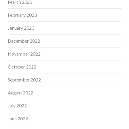
March 2023
February 2023
January 2023
December 2022
November 2022
October 2022
September 2022
August 2022
July 2022
June 2022