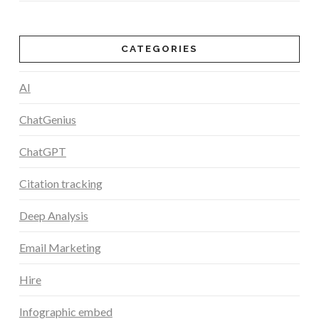
CATEGORIES
AI
ChatGenius
ChatGPT
Citation tracking
Deep Analysis
Email Marketing
Hire
Infographic embed