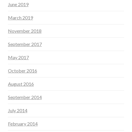
June 2019
March 2019
November 2018
September 2017
May 2017
October 2016
August 2016
September 2014
July 2014
February 2014