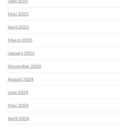
June 2025
May 2025
April 2025
March 2025
January 2025
November 2024
August 2024
June 2024
May 2024
April 2024