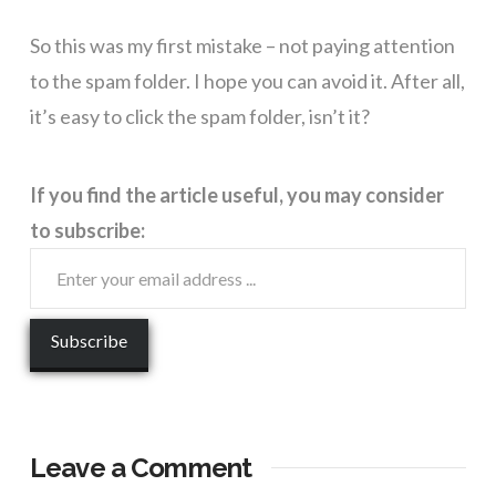
So this was my first mistake – not paying attention
to the spam folder. I hope you can avoid it. After all,
it’s easy to click the spam folder, isn’t it?
If you find the article useful, you may consider
to subscribe:
Leave a Comment