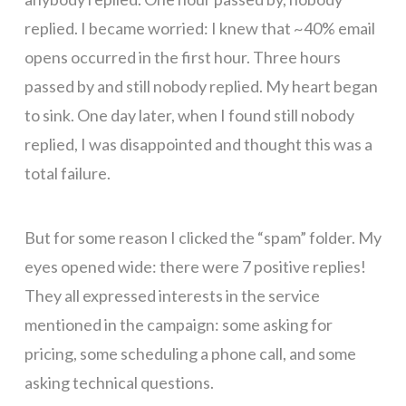
replied. I became worried: I knew that ~40% email
opens occurred in the first hour. Three hours
passed by and still nobody replied. My heart began
to sink. One day later, when I found still nobody
replied, I was disappointed and thought this was a
total failure.
But for some reason I clicked the “spam” folder. My
eyes opened wide: there were 7 positive replies!
They all expressed interests in the service
mentioned in the campaign: some asking for
pricing, some scheduling a phone call, and some
asking technical questions.