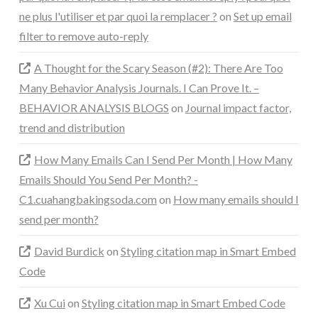
ne plus l'utiliser et par quoi la remplacer ?
on
Set up email
filter to remove auto-reply
A Thought for the Scary Season (#2): There Are Too
Many Behavior Analysis Journals. I Can Prove It. –
BEHAVIOR ANALYSIS BLOGS
on
Journal impact factor,
trend and distribution
How Many Emails Can I Send Per Month | How Many
Emails Should You Send Per Month? -
C1.cuahangbakingsoda.com
on
How many emails should I
send per month?
David Burdick
on
Styling citation map in Smart Embed
Code
Xu Cui
on
Styling citation map in Smart Embed Code