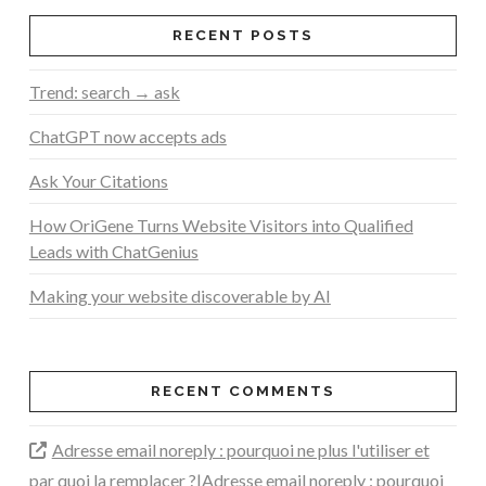
RECENT POSTS
Trend: search → ask
ChatGPT now accepts ads
Ask Your Citations
How OriGene Turns Website Visitors into Qualified
Leads with ChatGenius
Making your website discoverable by AI
RECENT COMMENTS
Adresse email noreply : pourquoi ne plus l'utiliser et
par quoi la remplacer ?|Adresse email noreply : pourquoi