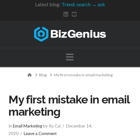
Latest blog:
Trend: search → ask
Navigation
Home
Blog
My first mistake in email marketing
My first mistake in email
marketing
In
Email Marketing
by Xu Cui
December 14,
2020
Leave a Comment