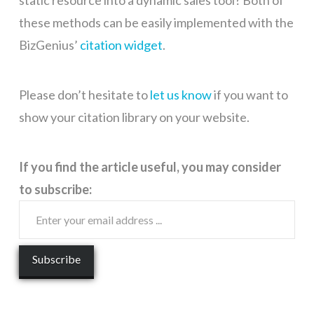
static resource into a dynamic sales tool? Both of
these methods can be easily implemented with the
BizGenius’
citation widget
.
Please don’t hesitate to
let us know
if you want to
show your citation library on your website.
If you find the article useful, you may consider
to subscribe: