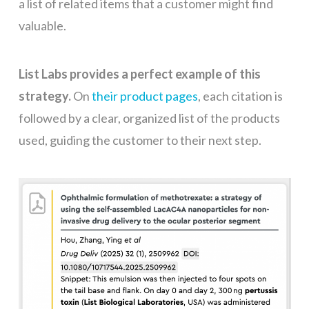
a list of related items that a customer might find
valuable.
List Labs provides a perfect example of this
strategy.
On
their product pages
, each citation is
followed by a clear, organized list of the products
used, guiding the customer to their next step.