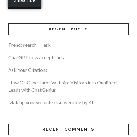
RECENT POSTS
Trend: search → ask
ChatGPT now accepts ads
Ask Your Citations
How OriGene Turns Website Visitors into Qualified
Leads with ChatGenius
Making your website discoverable by AI
RECENT COMMENTS