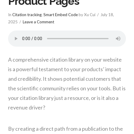
Product Pages
In
Citation tracking
,
Smart Embed Code
by Xu Cui
July 18,
2025
Leave a Comment
A comprehensive citation library on your website
is a powerful testament to your products’ impact
and credibility. It shows potential customers that
the scientific community relies on your tools. But is
your citation library just a resource, or is it also a
revenue driver?
By creating a direct path from a publication to the