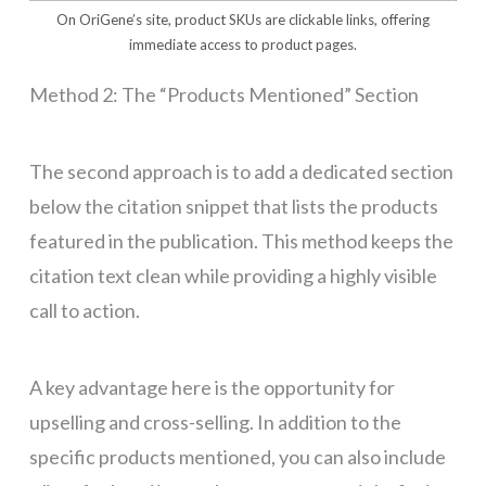
On OriGene’s site, product SKUs are clickable links, offering
immediate access to product pages.
Method 2: The “Products Mentioned” Section
The second approach is to add a dedicated section
below the citation snippet that lists the products
featured in the publication. This method keeps the
citation text clean while providing a highly visible
call to action.
A key advantage here is the opportunity for
upselling and cross-selling. In addition to the
specific products mentioned, you can also include