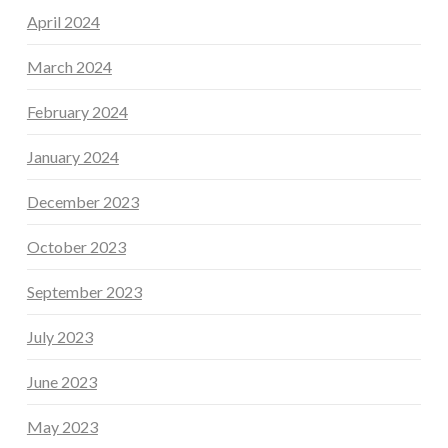
April 2024
March 2024
February 2024
January 2024
December 2023
October 2023
September 2023
July 2023
June 2023
May 2023