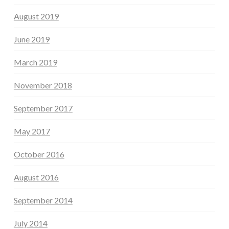
August 2019
June 2019
March 2019
November 2018
September 2017
May 2017
October 2016
August 2016
September 2014
July 2014