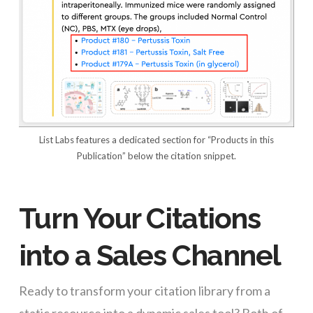
List Labs features a dedicated section for “Products in this
Publication” below the citation snippet.
Turn Your Citations
into a Sales Channel
Ready to transform your citation library from a