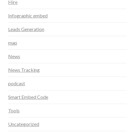
Hire
Infographic embed
Leads Generation
map
News
News Tracking
podcast
Smart Embed Code
Tools
Uncategorized