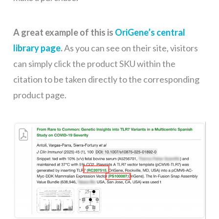
A great example of this is
OriGene’s central
library page
.
As you can see on their site, visitors
can simply click the product SKU within the
citation to be taken directly to the corresponding
product page.