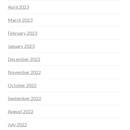
April 2023
March 2023
February 2023
January 2023
December 2022
November 2022
October 2022
September 2022
August 2022
July 2022