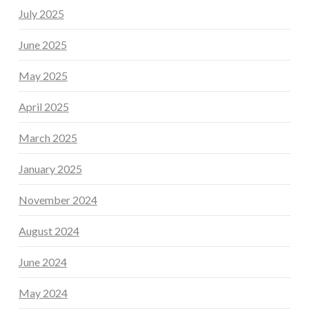
July 2025
June 2025
May 2025
April 2025
March 2025
January 2025
November 2024
August 2024
June 2024
May 2024