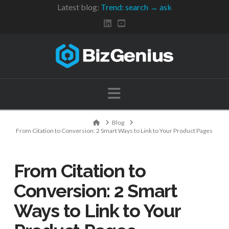
Latest blog:
Trend: search → ask
Navigation
Home
Blog
From Citation to Conversion: 2 Smart Ways to Link to Your Product Pages
From Citation to
Conversion: 2 Smart
Ways to Link to Your