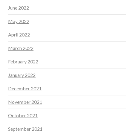
June 2022
May 2022
April 2022
March 2022
February 2022
January 2022
December 2021
November 2021
October 2021
September 2021