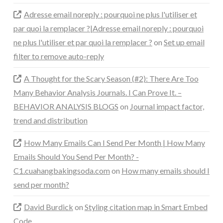
Adresse email noreply : pourquoi ne plus l'utiliser et
par quoi la remplacer ?|Adresse email noreply : pourquoi
ne plus l'utiliser et par quoi la remplacer ?
on
Set up email
filter to remove auto-reply
A Thought for the Scary Season (#2): There Are Too
Many Behavior Analysis Journals. I Can Prove It. –
BEHAVIOR ANALYSIS BLOGS
on
Journal impact factor,
trend and distribution
How Many Emails Can I Send Per Month | How Many
Emails Should You Send Per Month? -
C1.cuahangbakingsoda.com
on
How many emails should I
send per month?
David Burdick
on
Styling citation map in Smart Embed
Code