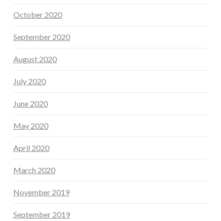
October 2020
September 2020
August 2020
July 2020
June 2020
May 2020
April 2020
March 2020
November 2019
September 2019