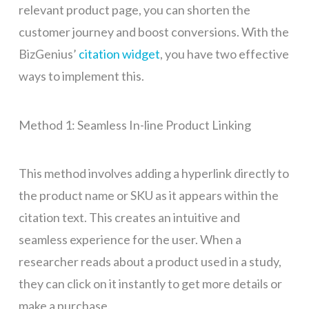
relevant product page, you can shorten the
customer journey and boost conversions. With the
BizGenius’
citation widget
, you have two effective
ways to implement this.
Method 1: Seamless In-line Product Linking
This method involves adding a hyperlink directly to
the product name or SKU as it appears within the
citation text. This creates an intuitive and
seamless experience for the user. When a
researcher reads about a product used in a study,
they can click on it instantly to get more details or
make a purchase.