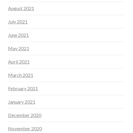
August 2021
July 2021
June 2021
May 2021
April 2021
March 2021
February 2021
January 2021
December 2020
November 2020