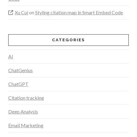
Xu Cui
on
Styling citation map in Smart Embed Code
CATEGORIES
AI
ChatGenius
ChatGPT
Citation tracking
Deep Analysis
Email Marketing