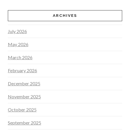
ARCHIVES
July 2026
May 2026
March 2026
February 2026
December 2025
November 2025
October 2025
September 2025