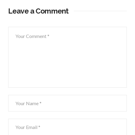
Leave a Comment