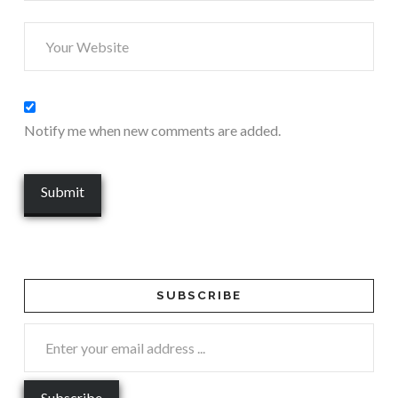
Notify me when new comments are added.
SUBSCRIBE