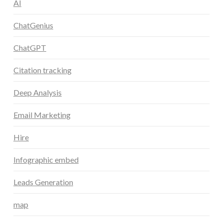
AI
ChatGenius
ChatGPT
Citation tracking
Deep Analysis
Email Marketing
Hire
Infographic embed
Leads Generation
map