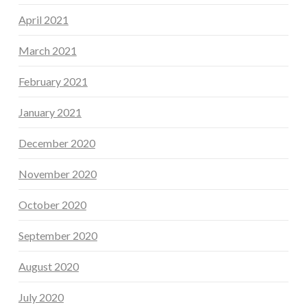
April 2021
March 2021
February 2021
January 2021
December 2020
November 2020
October 2020
September 2020
August 2020
July 2020