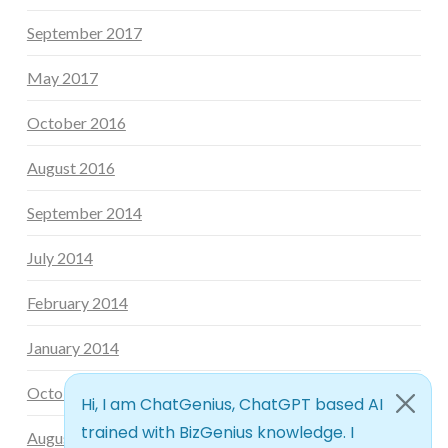
September 2017
May 2017
October 2016
August 2016
September 2014
July 2014
February 2014
January 2014
October 2013
August 2013