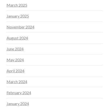
March 2025
January 2025
November 2024
August 2024
June 2024
May 2024
April 2024
March 2024
February 2024
January 2024