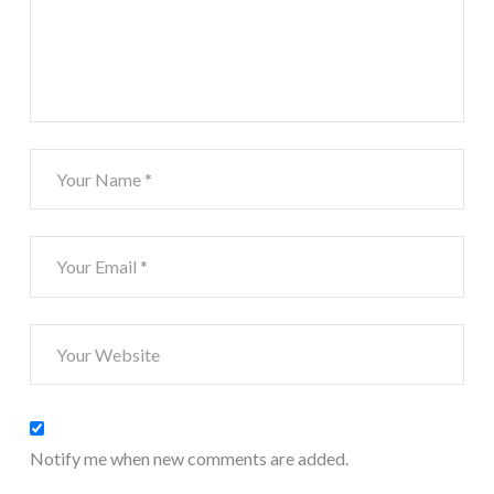
Notify me when new comments are added.