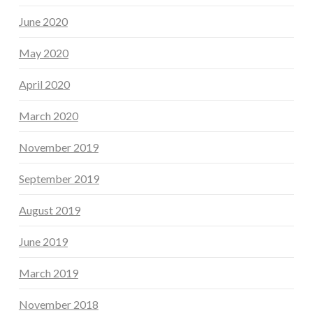
June 2020
May 2020
April 2020
March 2020
November 2019
September 2019
August 2019
June 2019
March 2019
November 2018