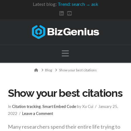
Latest blog:
Trend: search → ask
Navigation
Home
Blog
Show your best citations
Show your best citations
In
Citation tracking
,
Smart Embed Code
by Xu Cui
January 25,
2022
Leave a Comment
Many researchers spend their entire life trying to