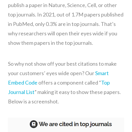
publish a paper in Nature, Science, Cell, or other
top journals. In 2021, out of 1.7M papers published
in PubMed, only 0.3% are in top journals. That’s
why researchers will open their eyes wide if you
show them papers in the top journals.
So why not show off your best citations to make
your customers’ eyes wide open? Our
Smart
Embed Code
offers a component called “
Top
Journal List
” making it easy to show these papers.
Below is a screenshot.