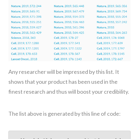
Any researcher will be impressed by this list. It
shows that your product has been used in the
finest research and thus will boost your credibility.
The list above is generated by this line of code: