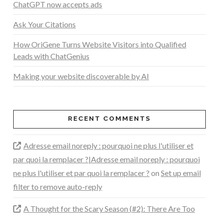
ChatGPT now accepts ads
Ask Your Citations
How OriGene Turns Website Visitors into Qualified
Leads with ChatGenius
Making your website discoverable by AI
RECENT COMMENTS
Adresse email noreply : pourquoi ne plus l'utiliser et
par quoi la remplacer ?|Adresse email noreply : pourquoi
ne plus l'utiliser et par quoi la remplacer ?
on
Set up email
filter to remove auto-reply
A Thought for the Scary Season (#2): There Are Too