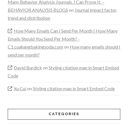
Many Behavior Analysis Journals. I Can Prove It. –
BEHAVIOR ANALYSIS BLOGS
on
Journal impact factor,
trend and distribution
How Many Emails Can I Send Per Month | How Many
Emails Should You Send Per Month? -
C1.cuahangbakingsoda.com
on
How many emails should I
send per month?
David Burdick
on
Styling citation map in Smart Embed
Code
Xu Cui
on
Styling citation map in Smart Embed Code
CATEGORIES