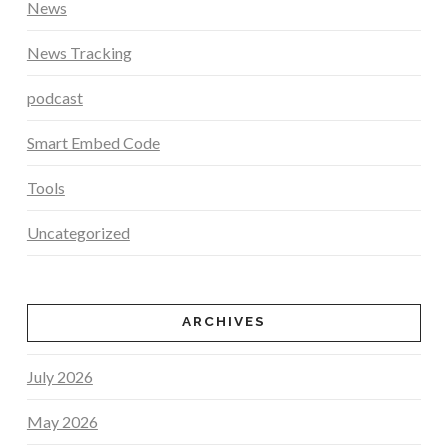
News
News Tracking
podcast
Smart Embed Code
Tools
Uncategorized
ARCHIVES
July 2026
May 2026