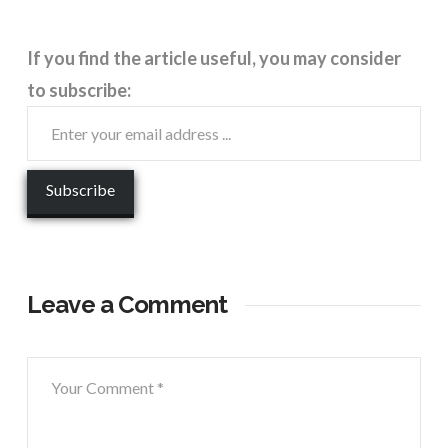
If you find the article useful, you may consider
to subscribe:
Leave a Comment