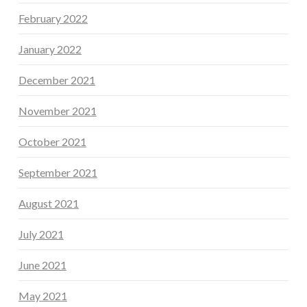
February 2022
January 2022
December 2021
November 2021
October 2021
September 2021
August 2021
July 2021
June 2021
May 2021