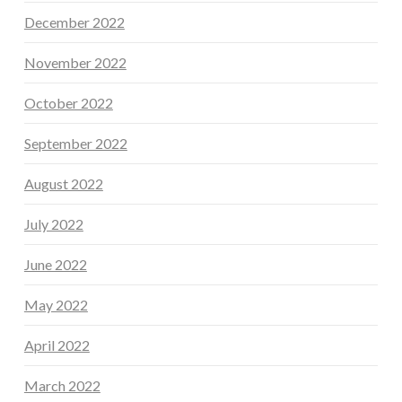
December 2022
November 2022
October 2022
September 2022
August 2022
July 2022
June 2022
May 2022
April 2022
March 2022