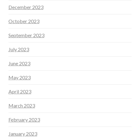
December 2023
October 2023
September 2023
July 2023
June 2023
May 2023
April 2023
March 2023
February 2023
January 2023