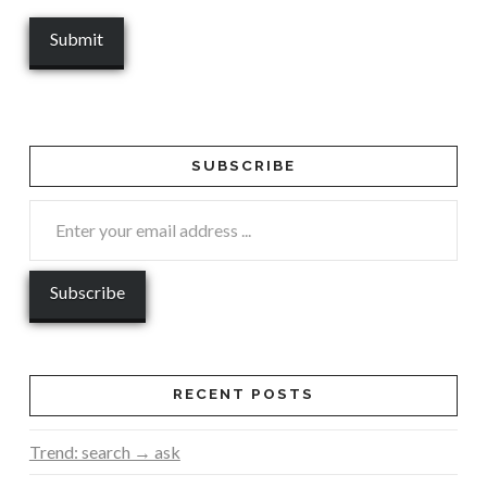
SUBSCRIBE
RECENT POSTS
Trend: search → ask