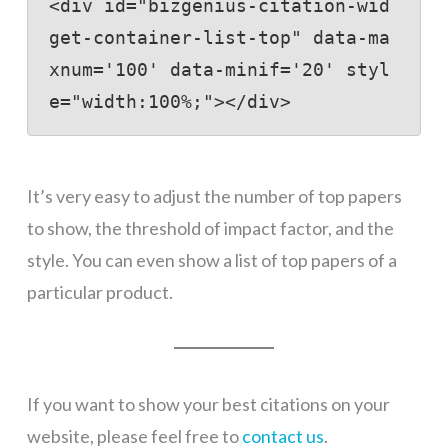
<div id="bizgenius-citation-wid
get-container-list-top" data-ma
xnum='100' data-minif='20' styl
e="width:100%;"></div>
It’s very easy to adjust the number of top papers
to show, the threshold of impact factor, and the
style. You can even show a list of top papers of a
particular product.
If you want to show your best citations on your
website, please feel free to
contact us
.