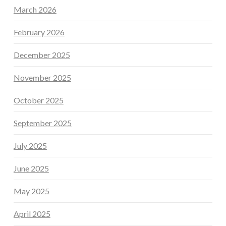
March 2026
February 2026
December 2025
November 2025
October 2025
September 2025
July 2025
June 2025
May 2025
April 2025