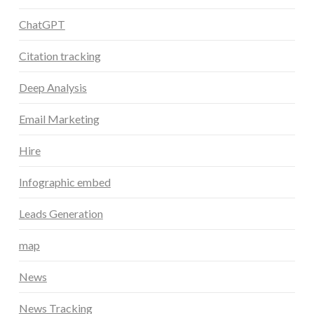
ChatGPT
Citation tracking
Deep Analysis
Email Marketing
Hire
Infographic embed
Leads Generation
map
News
News Tracking