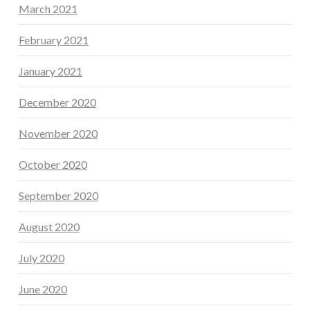
March 2021
February 2021
January 2021
December 2020
November 2020
October 2020
September 2020
August 2020
July 2020
June 2020