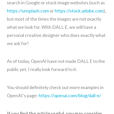
search in Google or stock image websites (such as
https://unsplash.com
or
https://stock.adobe.com
),
but most of the times the images are not exactly
what we look for. With DALL E, we will have a
personal creative designer who does exactly what
we ask for!
As of today, OpenAI have not made DALL E to the
public yet. I really look forward to it.
You should definitely check out more examples in
OpenAI’s page:
https://openai.com/blog/dall-e/
If you find the article useful, you may consider