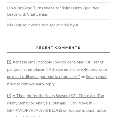
How OriGene Turns Website Visitors into Qualified
Leads with ChatGenius
Making your website discoverable by AI
RECENT COMMENTS
Adresse email noreply : pourquoi ne plus l'utiliser et
par quoi la remplacer ?|Adresse email noreply : pourquoi
ne plus l'utiliser et par quoi la remplacer ?
on
Set up email
filter to remove auto-reply
A Thought for the Scary Season (#2): There Are Too
Many Behavior Analysis Journals. I Can Prove It. –
BEHAVIOR ANALYSIS BLOGS
on
Journal impact factor,