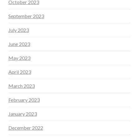
October 2023
September 2023
July 2023
June 2023
May 2023
April 2023
March 2023
February 2023
January 2023
December 2022