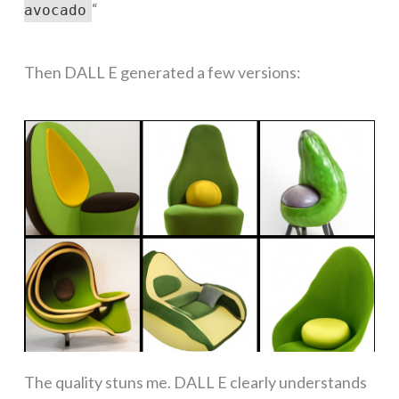
“
avocado
Then DALL E generated a few versions:
The quality stuns me. DALL E clearly understands