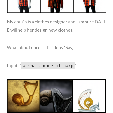
My cousin is a clothes designer and I am sure DALL
E will help her design new clothes.
What about unrealistic ideas? Say,
Input: “
“
a snail made of harp