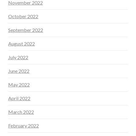
November 2022
October 2022
September 2022
August 2022
July 2022
June 2022
May 2022
April 2022
March 2022
February 2022