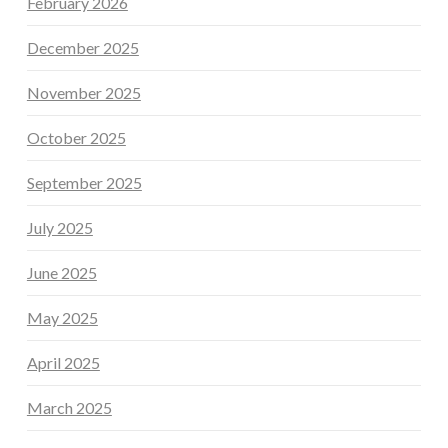
February 2026
December 2025
November 2025
October 2025
September 2025
July 2025
June 2025
May 2025
April 2025
March 2025