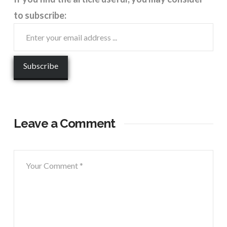
to subscribe:
Leave a Comment