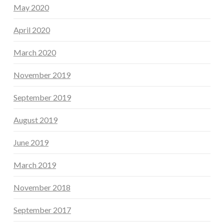
May 2020
April 2020
March 2020
November 2019
September 2019
August 2019
June 2019
March 2019
November 2018
September 2017