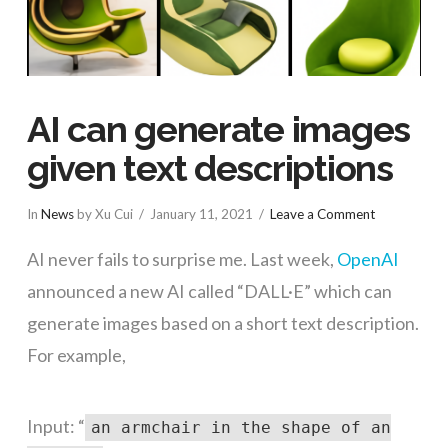
AI can generate images
given text descriptions
In
News
by Xu Cui
January 11, 2021
Leave a Comment
AI never fails to surprise me. Last week,
OpenAI
announced a new AI called “DALL·E” which can
generate images based on a short text description.
For example,
Input: “
an armchair in the shape of an