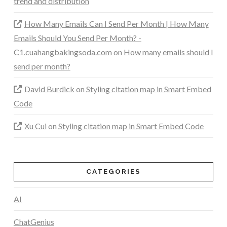
trend and distribution
How Many Emails Can I Send Per Month | How Many
Emails Should You Send Per Month? -
C1.cuahangbakingsoda.com
on
How many emails should I
send per month?
David Burdick
on
Styling citation map in Smart Embed
Code
Xu Cui
on
Styling citation map in Smart Embed Code
CATEGORIES
AI
ChatGenius