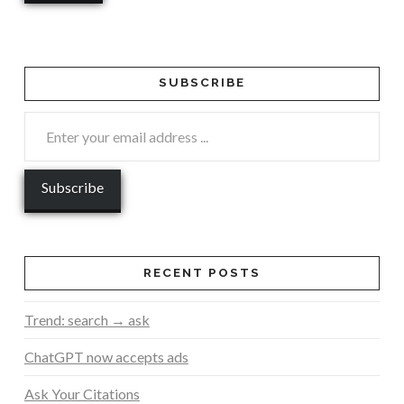
SUBSCRIBE
RECENT POSTS
Trend: search → ask
ChatGPT now accepts ads
Ask Your Citations