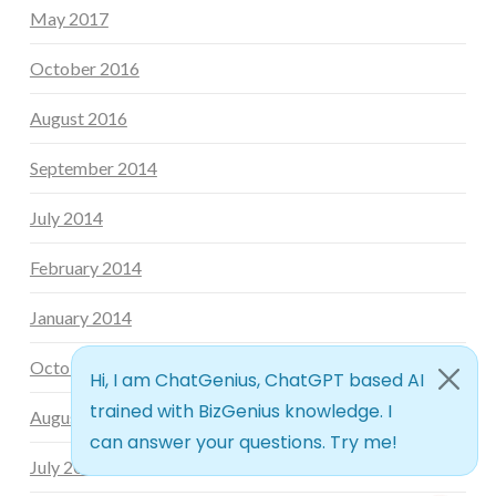
May 2017
October 2016
August 2016
September 2014
July 2014
February 2014
January 2014
October 2013
August 2013
July 2013