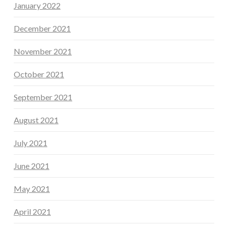
January 2022
December 2021
November 2021
October 2021
September 2021
August 2021
July 2021
June 2021
May 2021
April 2021