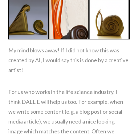
My mind blows away! If I did not know this was
created by AI, I would say this is done by a creative
artist!
For us who works in the life science industry, I
think DALL E will help us too. For example, when
we write some content (e.g. a blog post or social
media article), we usually need a nice looking
image which matches the content. Often we