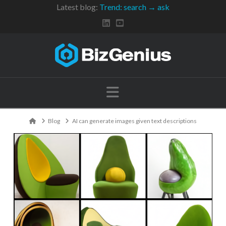
Latest blog:
Trend: search → ask
Navigation
Home
Blog
AI can generate images given text descriptions