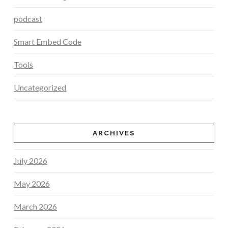
podcast
Smart Embed Code
Tools
Uncategorized
ARCHIVES
July 2026
May 2026
March 2026