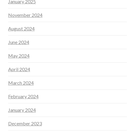
January 2025
November 2024
August 2024
June 2024
May 2024
April 2024
March 2024
February 2024
January 2024
December 2023