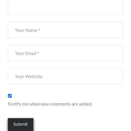
Notify me when new comments are added.