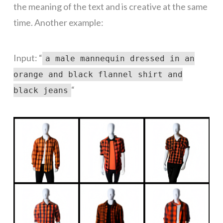
the meaning of the text and is creative at the same
time. Another example:
Input: “
a male mannequin dressed in an
orange and black flannel shirt and
“
black jeans