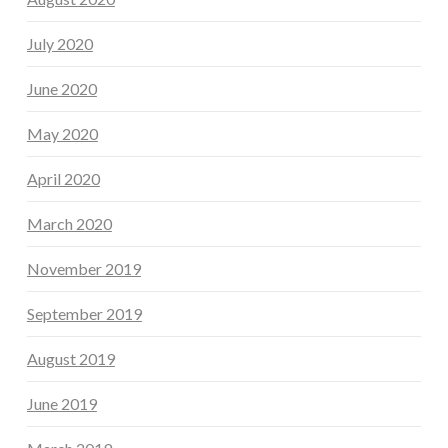
July 2020
June 2020
May 2020
April 2020
March 2020
November 2019
September 2019
August 2019
June 2019