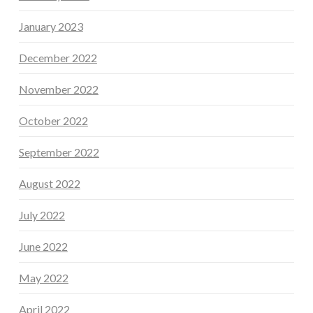
January 2023
December 2022
November 2022
October 2022
September 2022
August 2022
July 2022
June 2022
May 2022
April 2022