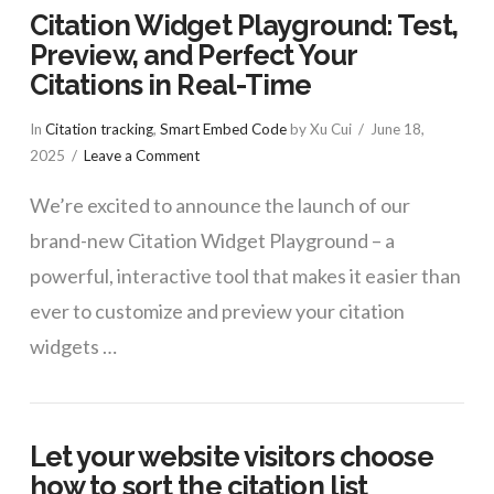
Citation Widget Playground: Test,
Preview, and Perfect Your
Citations in Real-Time
In
Citation tracking
,
Smart Embed Code
by Xu Cui
June 18,
2025
Leave a Comment
We’re excited to announce the launch of our
brand-new Citation Widget Playground – a
powerful, interactive tool that makes it easier than
ever to customize and preview your citation
widgets …
Let your website visitors choose
how to sort the citation list