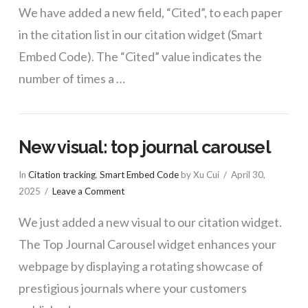
We have added a new field, “Cited”, to each paper
in the citation list in our citation widget (Smart
Embed Code). The “Cited” value indicates the
number of times a …
New visual: top journal carousel
In
Citation tracking
,
Smart Embed Code
by Xu Cui
April 30,
2025
Leave a Comment
We just added a new visual to our citation widget.
The Top Journal Carousel widget enhances your
webpage by displaying a rotating showcase of
prestigious journals where your customers