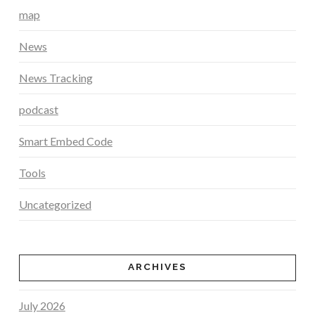
map
News
News Tracking
podcast
Smart Embed Code
Tools
Uncategorized
ARCHIVES
July 2026