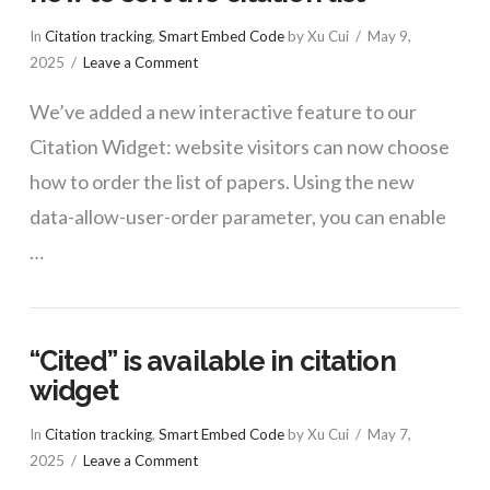
In
Citation tracking
,
Smart Embed Code
by Xu Cui
May 9,
2025
Leave a Comment
We’ve added a new interactive feature to our
Citation Widget: website visitors can now choose
how to order the list of papers. Using the new
data-allow-user-order parameter, you can enable
…
“Cited” is available in citation
widget
In
Citation tracking
,
Smart Embed Code
by Xu Cui
May 7,
2025
Leave a Comment