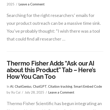
2025
Leave a Comment
Searching for the right researchers’ emails for
your product outreach can be a massive time sink.
You’ve probably thought: “I wish there was a tool
that could find all researcher …
Thermo Fisher Adds “Ask our AI
about this Product” Tab – Here’s
How You Can Too
In
AI
,
ChatGenius
,
ChatGPT
,
Citation tracking
,
Smart Embed Code
by Xu Cui
July 28, 2025
Leave a Comment
Thermo Fisher Scientific has begun integrating an