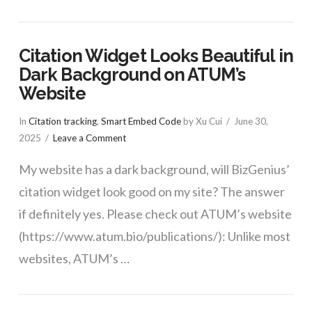
Citation Widget Looks Beautiful in
Dark Background on ATUM’s
Website
In
Citation tracking
,
Smart Embed Code
by Xu Cui
June 30,
2025
Leave a Comment
My website has a dark background, will BizGenius’
citation widget look good on my site? The answer
if definitely yes. Please check out ATUM’s website
(https://www.atum.bio/publications/): Unlike most
websites, ATUM’s …