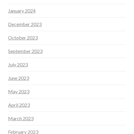
January 2024
December 2023
October 2023
September 2023
July 2023
June 2023
May 2023
April 2023
March 2023
February 2023