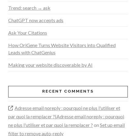
Trend: search → ask
ChatGPT now accepts ads
Ask Your Citations
How OriGene Turns Website Visitors into Qualified
Leads with ChatGenius
Making your website discoverable by AI
RECENT COMMENTS
Adresse email noreply : pourquoi ne plus l'utiliser et
par quoi la remplacer ?|Adresse email noreply : pourquoi
ne plus l'utiliser et par quoi la remplacer ?
on
Set up email
filter to remove auto-reply