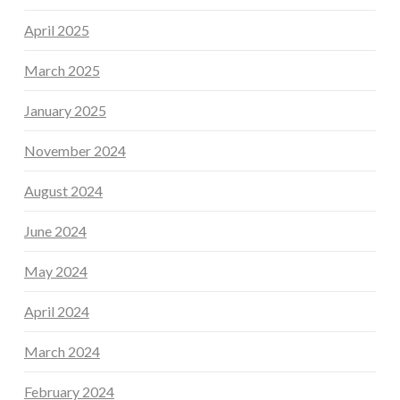
April 2025
March 2025
January 2025
November 2024
August 2024
June 2024
May 2024
April 2024
March 2024
February 2024