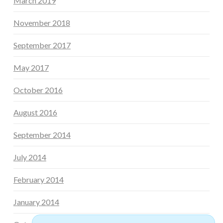
March 2019
November 2018
September 2017
May 2017
October 2016
August 2016
September 2014
July 2014
February 2014
January 2014