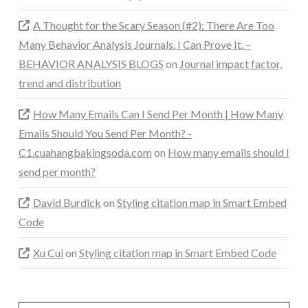
A Thought for the Scary Season (#2): There Are Too
Many Behavior Analysis Journals. I Can Prove It. –
BEHAVIOR ANALYSIS BLOGS
on
Journal impact factor,
trend and distribution
How Many Emails Can I Send Per Month | How Many
Emails Should You Send Per Month? -
C1.cuahangbakingsoda.com
on
How many emails should I
send per month?
David Burdick
on
Styling citation map in Smart Embed
Code
Xu Cui
on
Styling citation map in Smart Embed Code