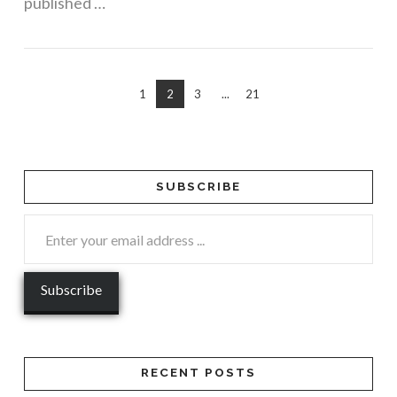
published …
1
2
3
...
21
SUBSCRIBE
RECENT POSTS