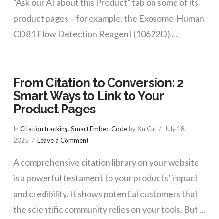
“Ask our AI about this Product” tab on some of its
product pages – for example, the Exosome-Human
CD81 Flow Detection Reagent (10622D) …
From Citation to Conversion: 2
Smart Ways to Link to Your
Product Pages
In
Citation tracking
,
Smart Embed Code
by Xu Cui
July 18,
2025
Leave a Comment
A comprehensive citation library on your website
is a powerful testament to your products’ impact
and credibility. It shows potential customers that
the scientific community relies on your tools. But …