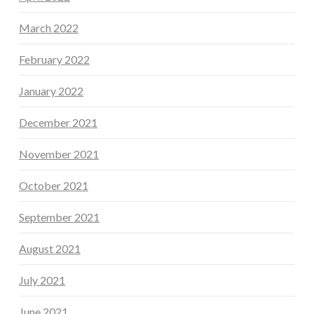
March 2022
February 2022
January 2022
December 2021
November 2021
October 2021
September 2021
August 2021
July 2021
June 2021