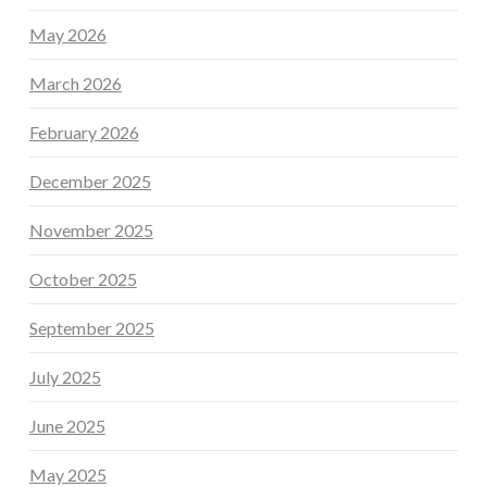
May 2026
March 2026
February 2026
December 2025
November 2025
October 2025
September 2025
July 2025
June 2025
May 2025