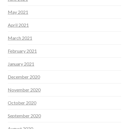
May 2021
April 2021
March 2021
February 2021
January 2021
December 2020
November 2020
October 2020
September 2020
August 2020