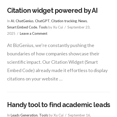
Citation widget powered by AI
In
AI
,
ChatGenius
,
ChatGPT
,
Citation tracking
,
News
,
Smart Embed Code
,
Tools
by Xu Cui
September 23,
2025
Leave a Comment
At BizGenius, we’re constantly pushing the
boundaries of how companies showcase their
scientific impact. Our Citation Widget (Smart
Embed Code) already made it effortless to display
citations on your website …
Handy tool to find academic leads
In
Leads Generation
,
Tools
by Xu Cui
September 16,