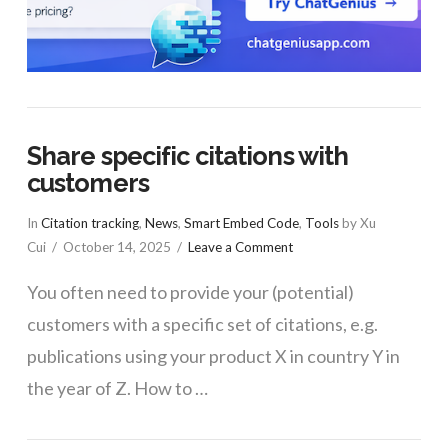
Share specific citations with
customers
In
Citation tracking
,
News
,
Smart Embed Code
,
Tools
by Xu
Cui
October 14, 2025
Leave a Comment
You often need to provide your (potential)
customers with a specific set of citations, e.g.
publications using your product X in country Y in
the year of Z. How to …