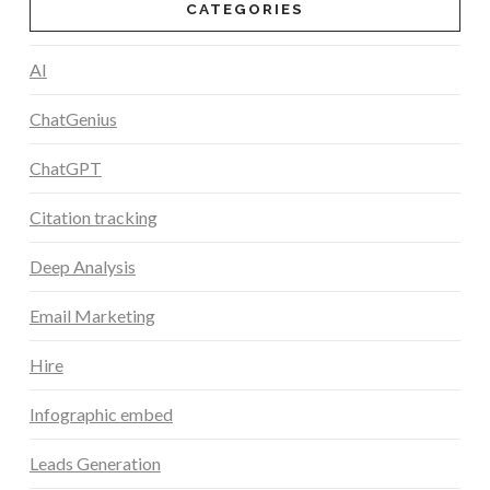
CATEGORIES
AI
ChatGenius
ChatGPT
Citation tracking
Deep Analysis
Email Marketing
Hire
Infographic embed
Leads Generation