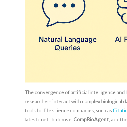
The convergence of artificial intelligence and 
researchers interact with complex biological d
tools for life science companies, such as
Citati
latest contributions is
CompBioAgent
, a cutt