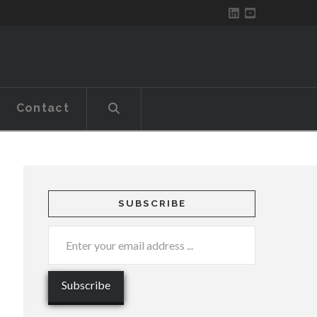
Contact
SUBSCRIBE