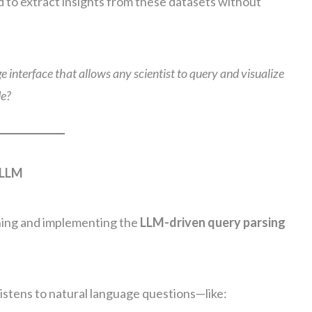
d to extract insights from these datasets without
 interface that allows any scientist to query and visualize
de?
 LLM
gning and implementing the
LLM-driven query parsing
istens to natural language questions—like: