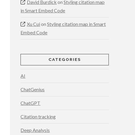
David Burdick
on
Styling citation map
in Smart Embed Code
Xu Cui
on
Styling citation map in Smart
Embed Code
CATEGORIES
AI
ChatGenius
ChatGPT
Citation tracking
Deep Analysis