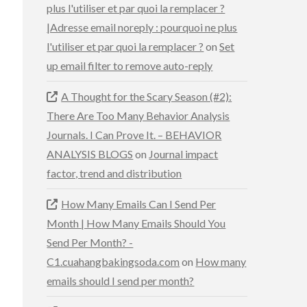
plus l'utiliser et par quoi la remplacer ?
|Adresse email noreply : pourquoi ne plus
l'utiliser et par quoi la remplacer ?
on
Set
up email filter to remove auto-reply
A Thought for the Scary Season (#2):
There Are Too Many Behavior Analysis
Journals. I Can Prove It. – BEHAVIOR
ANALYSIS BLOGS
on
Journal impact
factor, trend and distribution
How Many Emails Can I Send Per
Month | How Many Emails Should You
Send Per Month? -
C1.cuahangbakingsoda.com
on
How many
emails should I send per month?