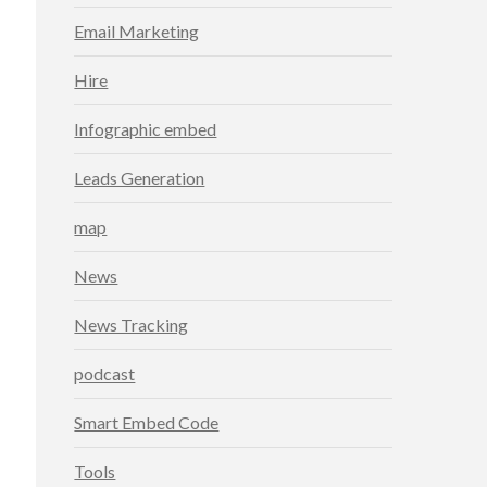
Email Marketing
Hire
Infographic embed
Leads Generation
map
News
News Tracking
podcast
Smart Embed Code
Tools