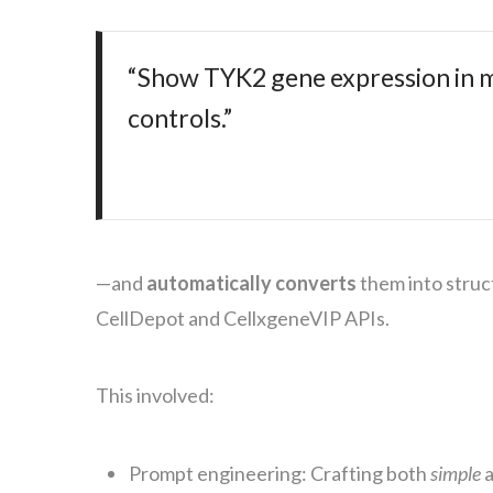
“Show TYK2 gene expression in mul
controls.”
—and
automatically converts
them into stru
CellDepot and CellxgeneVIP APIs.
This involved:
Prompt engineering: Crafting both
simple