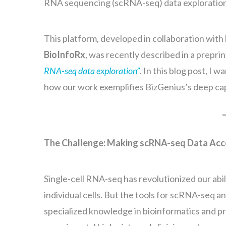
RNA sequencing (scRNA-seq) data exploratio
This platform, developed in collaboration wit
BioInfoRx
, was recently described in a preprin
RNA-seq data exploration”
. In this blog post, I
how our work exemplifies BizGenius’s deep capab
The Challenge: Making scRNA-seq Data Acces
Single-cell RNA-seq has revolutionized our abil
individual cells. But the tools for scRNA-seq 
specialized knowledge in bioinformatics and pr