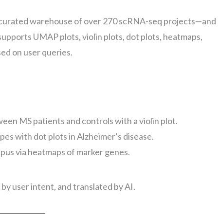
curated warehouse of over 270 scRNA-seq projects—and
 supports UMAP plots, violin plots, dot plots, heatmaps,
sed on user queries.
ween MS patients and controls with a violin plot.
pes with dot plots in Alzheimer’s disease.
upus via heatmaps of marker genes.
by user intent, and translated by AI.