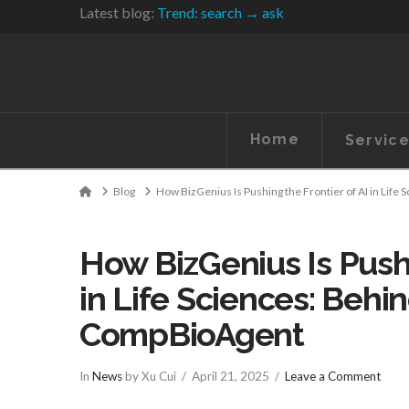
Latest blog:
Trend: search → ask
Home
Servic
Home
Blog
How BizGenius Is Pushing the Frontier of AI in Lif
How BizGenius Is Pushi
in Life Sciences: Behi
CompBioAgent
In
News
by Xu Cui
April 21, 2025
Leave a Comment