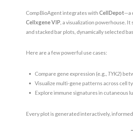
CompBioAgent integrates with
CellDepot
—a 
Cellxgene VIP
, a visualization powerhouse. It
and stacked bar plots, dynamically selected ba
Here are a few powerful use cases:
Compare gene expression (e.g.,
TYK2
) bet
Visualize multi-gene patterns across cell ty
Explore immune signatures in cutaneous l
Every plot is generated interactively, informed 