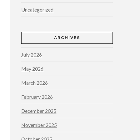
Uncategorized
ARCHIVES
July 2026
May 2026
March 2026
February 2026
December 2025
November 2025
October 2025