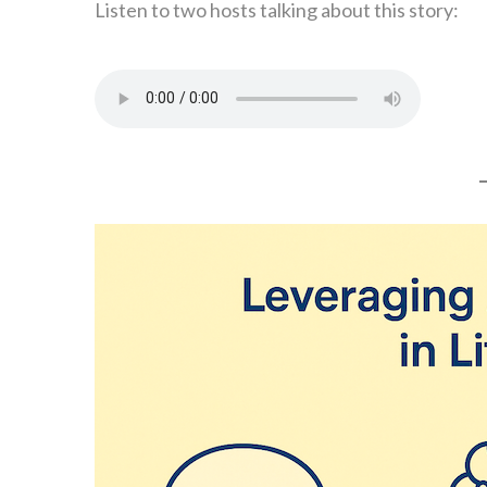
Listen to two hosts talking about this story: