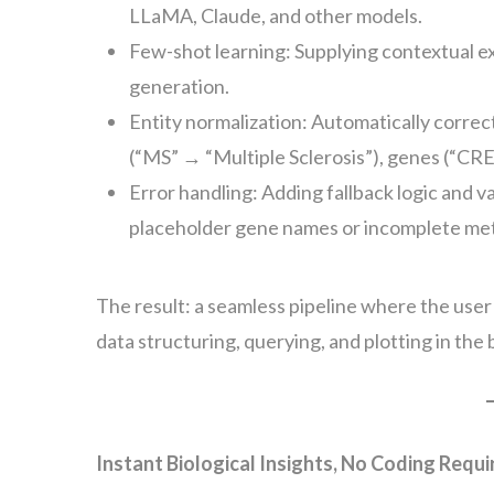
LLaMA, Claude, and other models.
Few-shot learning: Supplying contextual 
generation.
Entity normalization: Automatically correct
(“MS” → “Multiple Sclerosis”), genes (“CRE
Error handling: Adding fallback logic and 
placeholder gene names or incomplete me
The result: a seamless pipeline where the user
data structuring, querying, and plotting in the
Instant Biological Insights, No Coding Requi