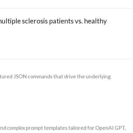
tiple sclerosis patients vs. healthy
ctured JSON commands that drive the underlying
and
complex
prompt templates tailored for OpenAI GPT,