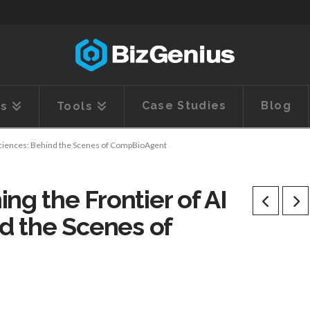
Case Studies
Blog
es
Tools
e Sciences: Behind the Scenes of CompBioAgent
ng the Frontier of AI
nd the Scenes of