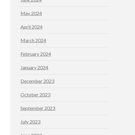
May 2024
April 2024
March 2024
February 2024
January 2024
December 2023
October 2023
September 2023
July 2023