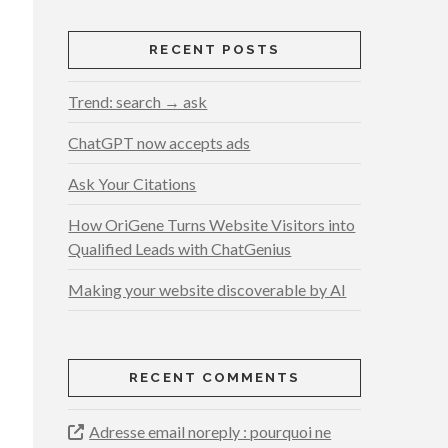
RECENT POSTS
Trend: search → ask
ChatGPT now accepts ads
Ask Your Citations
How OriGene Turns Website Visitors into
Qualified Leads with ChatGenius
Making your website discoverable by AI
RECENT COMMENTS
Adresse email noreply : pourquoi ne