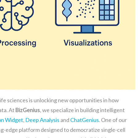
life sciences is unlocking new opportunities in how
ata. At
BizGenius
, we specialize in building intelligent
on Widget
,
Deep Analysis
and
ChatGenius
. One of our
ing-edge platform designed to democratize single-cell