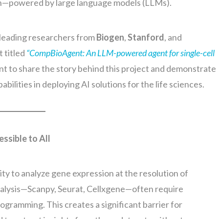
n—powered by large language models (LLMs).
h leading researchers from
Biogen
,
Stanford
, and
t titled
“CompBioAgent: An LLM-powered agent for single-cell
 want to share the story behind this project and demonstrate
ilities in deploying AI solutions for the life sciences.
sible to All
ity to analyze gene expression at the resolution of
analysis—Scanpy, Seurat, Cellxgene—often require
ogramming. This creates a significant barrier for