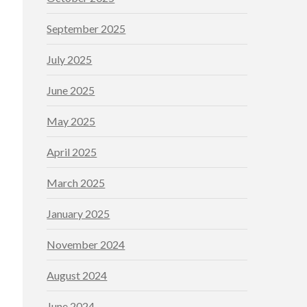
September 2025
July 2025
June 2025
May 2025
April 2025
March 2025
January 2025
November 2024
August 2024
June 2024