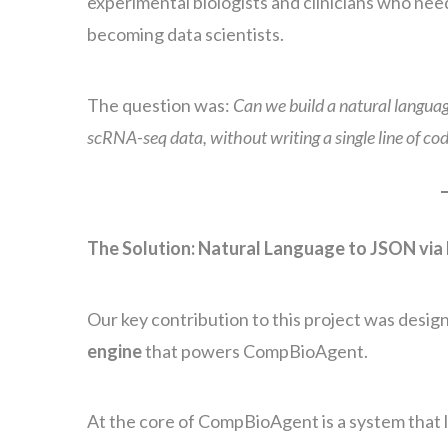
experimental biologists and clinicians who nee
becoming data scientists.
The question was:
Can we build a natural language
scRNA-seq data, without writing a single line of co
The Solution: Natural Language to JSON via
Our key contribution to this project was desi
engine
that powers CompBioAgent.
At the core of CompBioAgent is a system that l