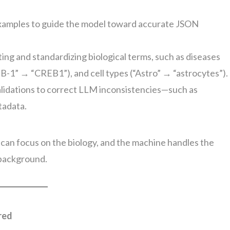
examples to guide the model toward accurate JSON
ing and standardizing biological terms, such as diseases
B-1” → “CREB1”), and cell types (“Astro” → “astrocytes”).
validations to correct LLM inconsistencies—such as
tadata.
 can focus on the biology, and the machine handles the
 background.
red