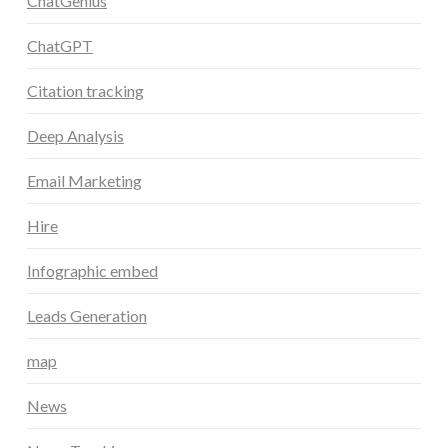
ChatGenius
ChatGPT
Citation tracking
Deep Analysis
Email Marketing
Hire
Infographic embed
Leads Generation
map
News