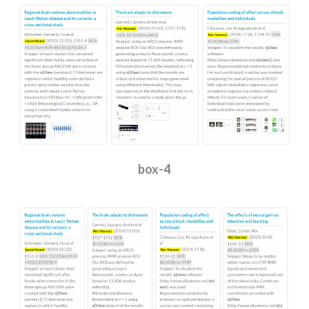
box-4