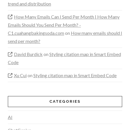
trend and distribution
How Many Emails Can I Send Per Month | How Many
Emails Should You Send Per Month? -
C1.cuahangbakingsoda.com
on
How many emails should I
send per month?
David Burdick
on
Styling citation map in Smart Embed
Code
Xu Cui
on
Styling citation map in Smart Embed Code
CATEGORIES
AI