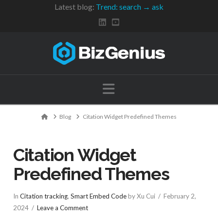
Latest blog:
Trend: search → ask
Navigation
Home
Blog
Citation Widget Predefined Themes
Citation Widget
Predefined Themes
In
Citation tracking
,
Smart Embed Code
by Xu Cui
February 2,
2024
Leave a Comment