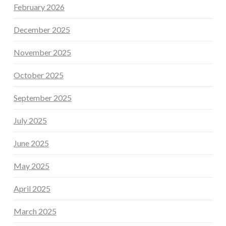
February 2026
December 2025
November 2025
October 2025
September 2025
July 2025
June 2025
May 2025
April 2025
March 2025