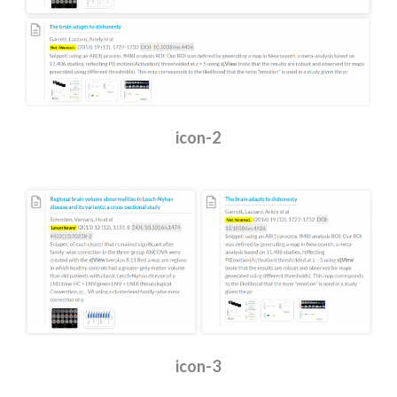
icon-2
icon-3