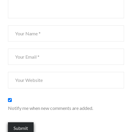
Notify me when new comments are added.