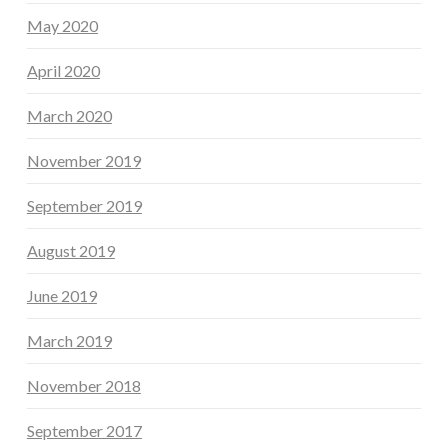
May 2020
April 2020
March 2020
November 2019
September 2019
August 2019
June 2019
March 2019
November 2018
September 2017