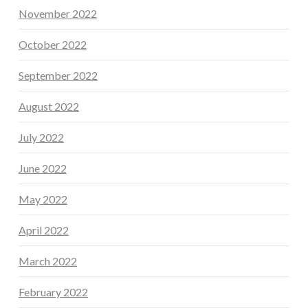
November 2022
October 2022
September 2022
August 2022
July 2022
June 2022
May 2022
April 2022
March 2022
February 2022