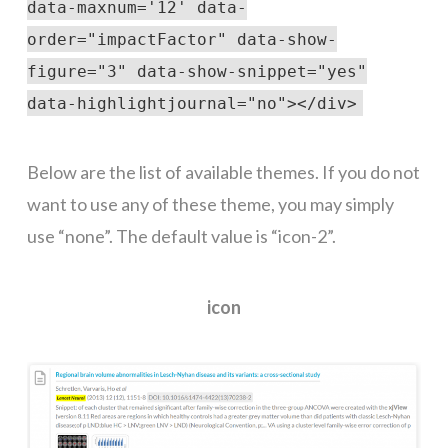
data-maxnum='12' data-
order="impactFactor" data-show-
figure="3" data-show-snippet="yes"
data-highlightjournal="no"></div>
Below are the list of available themes. If you do not
want to use any of these theme, you may simply
use “none”. The default value is “icon-2”.
icon