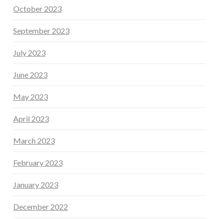
October 2023
September 2023
July 2023
June 2023
May 2023
April 2023
March 2023
February 2023
January 2023
December 2022