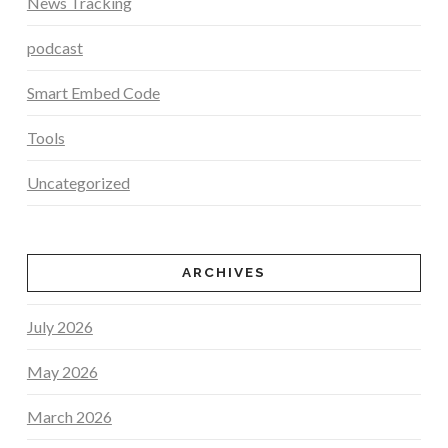
News Tracking
podcast
Smart Embed Code
Tools
Uncategorized
ARCHIVES
July 2026
May 2026
March 2026