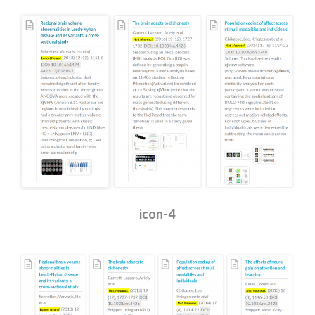
icon-4