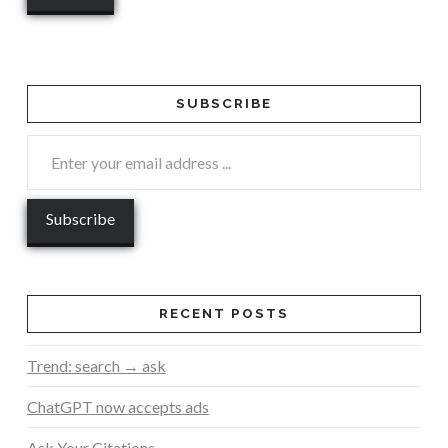
SUBSCRIBE
RECENT POSTS
Trend: search → ask
ChatGPT now accepts ads
Ask Your Citations