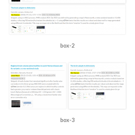
box-2
box-3