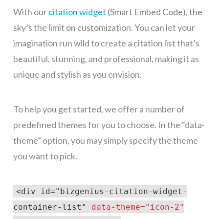
With our
citation widget
(Smart Embed Code), the
sky’s the limit on customization. You can let your
imagination run wild to create a citation list that’s
beautiful, stunning, and professional, making it as
unique and stylish as you envision.
To help you get started, we offer a number of
predefined themes for you to choose. In the “data-
theme” option, you may simply specify the theme
you want to pick.
<div id="bizgenius-citation-widget-
container-list"
data-theme="icon-2"