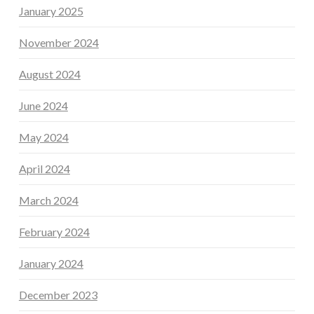
January 2025
November 2024
August 2024
June 2024
May 2024
April 2024
March 2024
February 2024
January 2024
December 2023