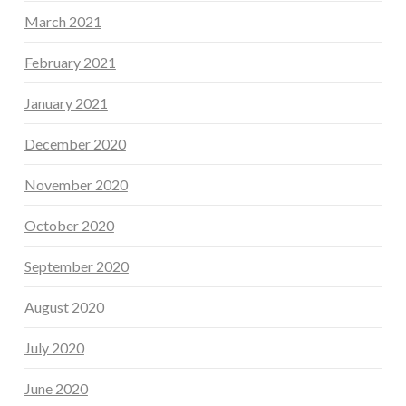
March 2021
February 2021
January 2021
December 2020
November 2020
October 2020
September 2020
August 2020
July 2020
June 2020