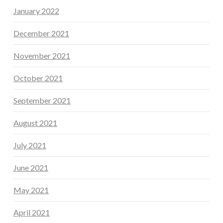
January 2022
December 2021
November 2021
October 2021
September 2021
August 2021
July 2021
June 2021
May 2021
April 2021