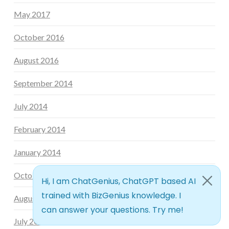
May 2017
October 2016
August 2016
September 2014
July 2014
February 2014
January 2014
October 2013
August 2013
July 2013