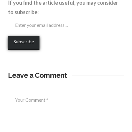
If you find the article useful, you may consider
to subscribe:
Leave a Comment