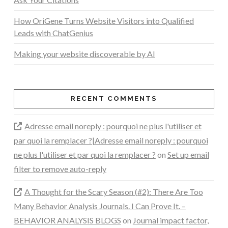
How OriGene Turns Website Visitors into Qualified
Leads with ChatGenius
Making your website discoverable by AI
RECENT COMMENTS
Adresse email noreply : pourquoi ne plus l'utiliser et
par quoi la remplacer ?|Adresse email noreply : pourquoi
ne plus l'utiliser et par quoi la remplacer ?
on
Set up email
filter to remove auto-reply
A Thought for the Scary Season (#2): There Are Too
Many Behavior Analysis Journals. I Can Prove It. –
BEHAVIOR ANALYSIS BLOGS
on
Journal impact factor,