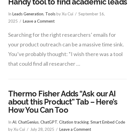
Handy tool to find academic leads
In
Leads Generation
,
Tools
by Xu Cui
September 16,
2025
Leave a Comment
Searching for the right researchers’ emails for
your product outreach can be a massive time sink.
You’ve probably thought: “I wish there was a tool
that could find all researcher …
Thermo Fisher Adds “Ask our AI
about this Product” Tab – Here’s
How You Can Too
In
AI
,
ChatGenius
,
ChatGPT
,
Citation tracking
,
Smart Embed Code
by Xu Cui
July 28, 2025
Leave a Comment