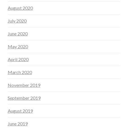
August 2020
July 2020
June 2020
May 2020
April 2020
March 2020
November 2019
September 2019
August 2019
June 2019