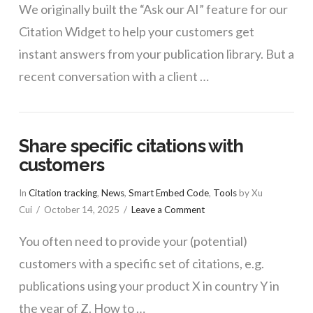
We originally built the “Ask our AI” feature for our
Citation Widget to help your customers get
instant answers from your publication library. But a
recent conversation with a client …
Share specific citations with
customers
In
Citation tracking
,
News
,
Smart Embed Code
,
Tools
by Xu
Cui
October 14, 2025
Leave a Comment
You often need to provide your (potential)
customers with a specific set of citations, e.g.
publications using your product X in country Y in
the year of Z. How to …