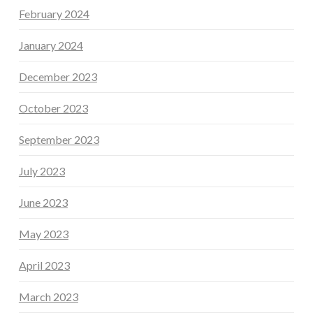
February 2024
January 2024
December 2023
October 2023
September 2023
July 2023
June 2023
May 2023
April 2023
March 2023