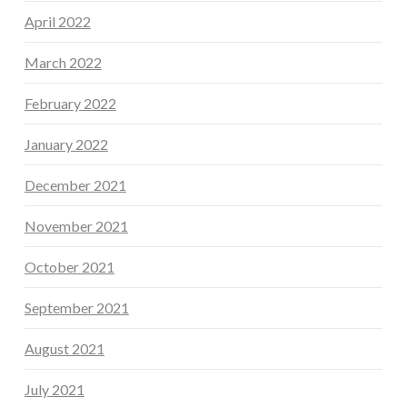
April 2022
March 2022
February 2022
January 2022
December 2021
November 2021
October 2021
September 2021
August 2021
July 2021