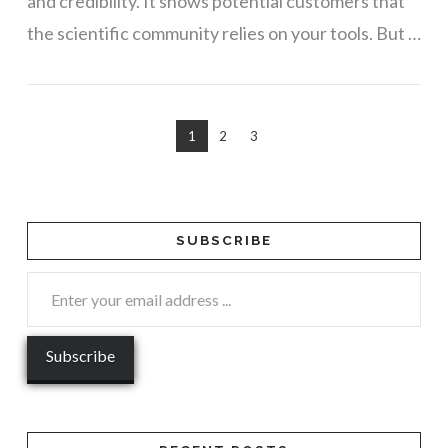
and credibility. It shows potential customers that
the scientific community relies on your tools. But …
1
2
3
SUBSCRIBE