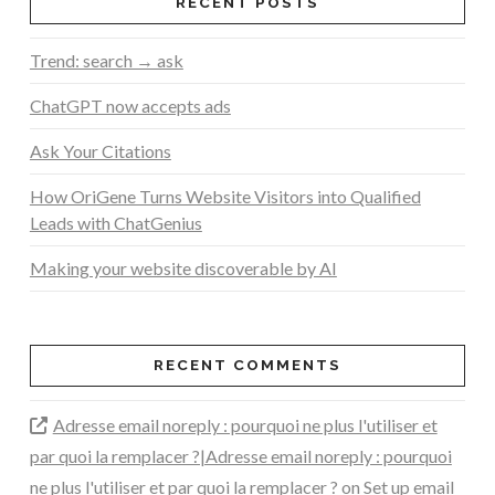
RECENT POSTS
Trend: search → ask
ChatGPT now accepts ads
Ask Your Citations
How OriGene Turns Website Visitors into Qualified
Leads with ChatGenius
Making your website discoverable by AI
RECENT COMMENTS
Adresse email noreply : pourquoi ne plus l'utiliser et
par quoi la remplacer ?|Adresse email noreply : pourquoi
ne plus l'utiliser et par quoi la remplacer ?
on
Set up email