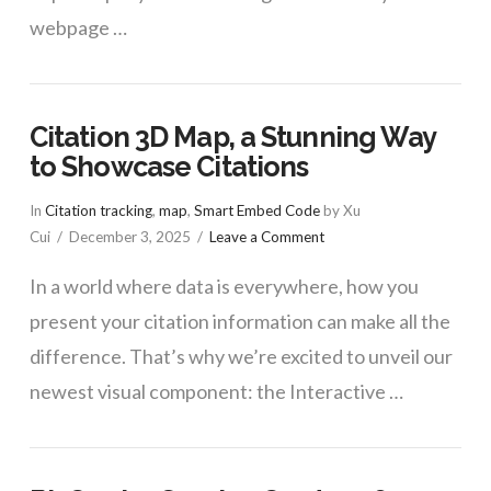
webpage …
Citation 3D Map, a Stunning Way
to Showcase Citations
In
Citation tracking
,
map
,
Smart Embed Code
by Xu
Cui
December 3, 2025
Leave a Comment
In a world where data is everywhere, how you
present your citation information can make all the
difference. That’s why we’re excited to unveil our
newest visual component: the Interactive …