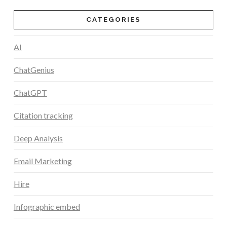
CATEGORIES
AI
ChatGenius
ChatGPT
Citation tracking
Deep Analysis
Email Marketing
Hire
Infographic embed