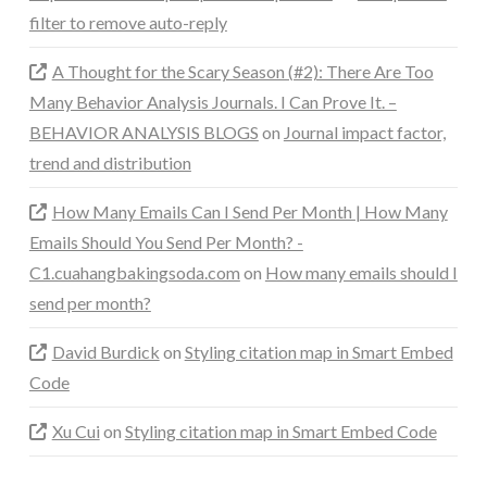
filter to remove auto-reply
A Thought for the Scary Season (#2): There Are Too
Many Behavior Analysis Journals. I Can Prove It. –
BEHAVIOR ANALYSIS BLOGS
on
Journal impact factor,
trend and distribution
How Many Emails Can I Send Per Month | How Many
Emails Should You Send Per Month? -
C1.cuahangbakingsoda.com
on
How many emails should I
send per month?
David Burdick
on
Styling citation map in Smart Embed
Code
Xu Cui
on
Styling citation map in Smart Embed Code