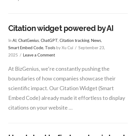
Citation widget powered by AI
In
AI
,
ChatGenius
,
ChatGPT
,
Citation tracking
,
News
,
Smart Embed Code
,
Tools
by Xu Cui
September 23,
2025
Leave a Comment
At BizGenius, we’re constantly pushing the
boundaries of how companies showcase their
scientific impact. Our Citation Widget (Smart
Embed Code) already made it effortless to display
citations on your website …