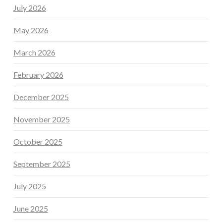
July 2026
May 2026
March 2026
February 2026
December 2025
November 2025
October 2025
September 2025
July 2025
June 2025