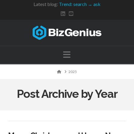
Latest blog:
Trend: search → ask
Navigation
Home
2025
Post Archive by Year