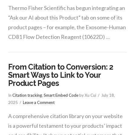
Thermo Fisher Scientific has begun integrating an
“Ask our AI about this Product” tab on some of its
product pages – for example, the Exosome-Human
CD81 Flow Detection Reagent (10622D) …
From Citation to Conversion: 2
Smart Ways to Link to Your
Product Pages
In
Citation tracking
,
Smart Embed Code
by Xu Cui
July 18,
2025
Leave a Comment
A comprehensive citation library on your website
is a powerful testament to your products’ impact