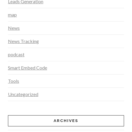
Leads Generation
map
News
News Tracking
podcast
Smart Embed Code
Tools
Uncategorized
ARCHIVES