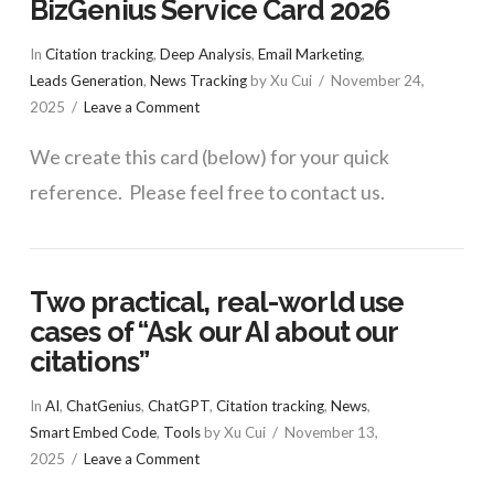
BizGenius Service Card 2026
In
Citation tracking
,
Deep Analysis
,
Email Marketing
,
Leads Generation
,
News Tracking
by Xu Cui
November 24,
2025
Leave a Comment
We create this card (below) for your quick
reference. Please feel free to contact us.
Two practical, real-world use
cases of “Ask our AI about our
citations”
In
AI
,
ChatGenius
,
ChatGPT
,
Citation tracking
,
News
,
Smart Embed Code
,
Tools
by Xu Cui
November 13,
2025
Leave a Comment