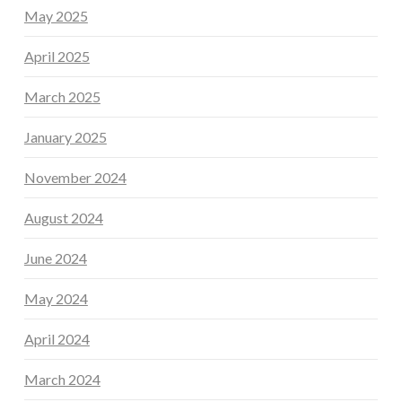
May 2025
April 2025
March 2025
January 2025
November 2024
August 2024
June 2024
May 2024
April 2024
March 2024