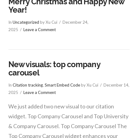
Merry Christmas and Happy New
Year!
In
Uncategorized
by Xu Cui
December 24,
2025
Leave a Comment
New visuals: top company
carousel
In
Citation tracking
,
Smart Embed Code
by Xu Cui
December 14,
2025
Leave a Comment
We just added two new visual to our citation
widget. Top Company Carousel and Top University
& Company Carousel. Top Company Carousel The
Top Company Carousel widget enhances your