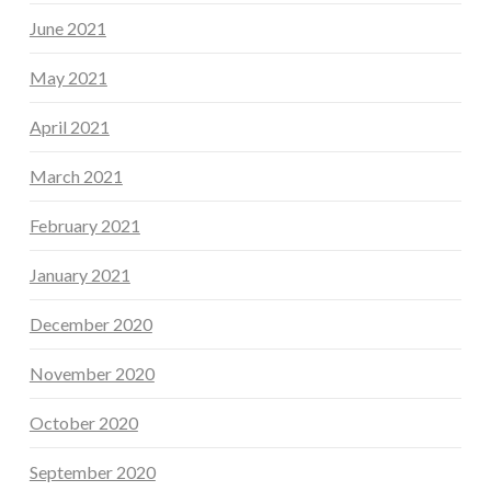
June 2021
May 2021
April 2021
March 2021
February 2021
January 2021
December 2020
November 2020
October 2020
September 2020