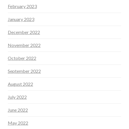
February 2023
January 2023
December 2022
November 2022
October 2022
September 2022
August 2022
July 2022
June 2022
May 2022