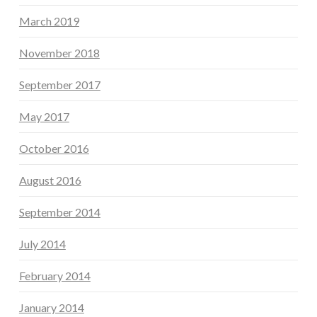
March 2019
November 2018
September 2017
May 2017
October 2016
August 2016
September 2014
July 2014
February 2014
January 2014