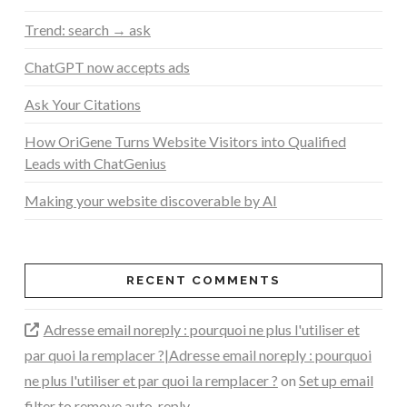
Trend: search → ask
ChatGPT now accepts ads
Ask Your Citations
How OriGene Turns Website Visitors into Qualified
Leads with ChatGenius
Making your website discoverable by AI
RECENT COMMENTS
Adresse email noreply : pourquoi ne plus l'utiliser et
par quoi la remplacer ?|Adresse email noreply : pourquoi
ne plus l'utiliser et par quoi la remplacer ?
on
Set up email
filter to remove auto-reply