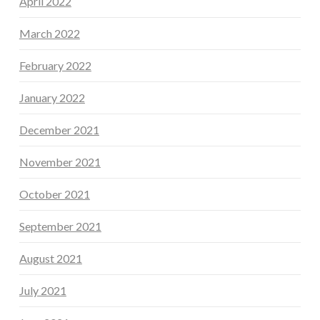
April 2022
March 2022
February 2022
January 2022
December 2021
November 2021
October 2021
September 2021
August 2021
July 2021