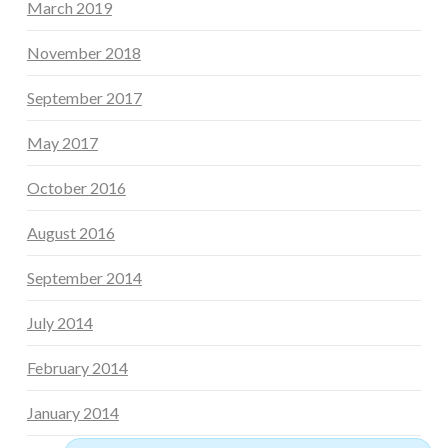
March 2019
November 2018
September 2017
May 2017
October 2016
August 2016
September 2014
July 2014
February 2014
January 2014