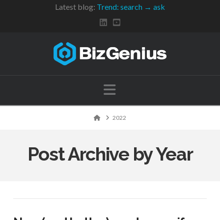
Latest blog:
Trend: search → ask
Navigation
Home
2022
Post Archive by Year