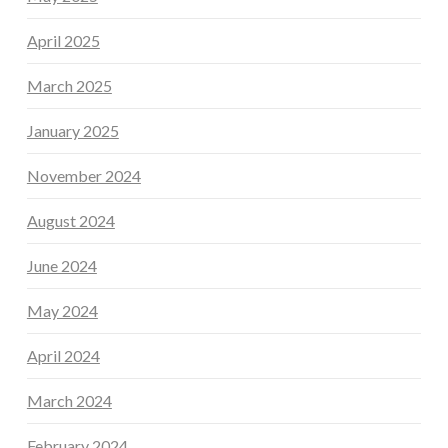
April 2025
March 2025
January 2025
November 2024
August 2024
June 2024
May 2024
April 2024
March 2024
February 2024