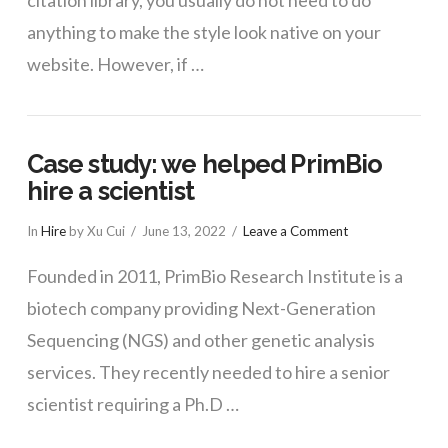
citation library, you usually do not need to do
anything to make the style look native on your
website. However, if …
Case study: we helped PrimBio
hire a scientist
In
Hire
by Xu Cui
June 13, 2022
Leave a Comment
Founded in 2011, PrimBio Research Institute is a
biotech company providing Next-Generation
Sequencing (NGS) and other genetic analysis
services. They recently needed to hire a senior
scientist requiring a Ph.D …