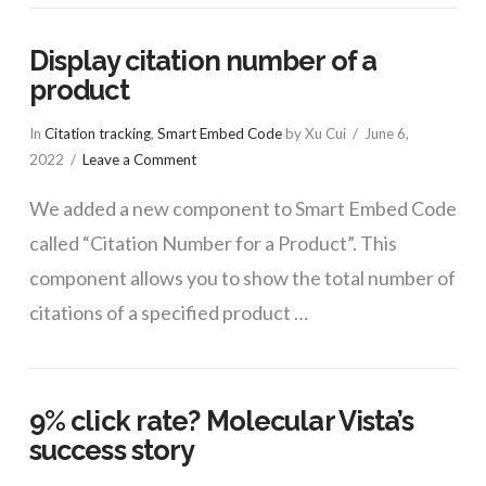
Display citation number of a
product
In
Citation tracking
,
Smart Embed Code
by Xu Cui
June 6,
2022
Leave a Comment
We added a new component to Smart Embed Code
called “Citation Number for a Product”. This
component allows you to show the total number of
citations of a specified product …
9% click rate? Molecular Vista’s
success story