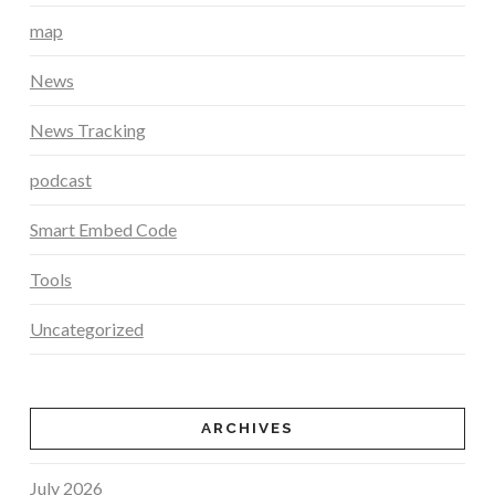
map
News
News Tracking
podcast
Smart Embed Code
Tools
Uncategorized
ARCHIVES
July 2026