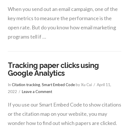
When you send out an email campaign, one of the
key metrics to measure the performance is the
open rate. But do you know how email marketing
programs tell if …
Tracking paper clicks using
Google Analytics
In
Citation tracking
,
Smart Embed Code
by Xu Cui
April 11,
2022
Leave a Comment
If you use our Smart Embed Code to show citations
or the citation map on your website, you may
wonder how to find out which papers are clicked.