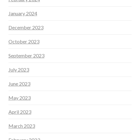
January 2024
December 2023
October 2023
September 2023
July 2023
June 2023
May 2023
April 2023
March 2023
February 2023