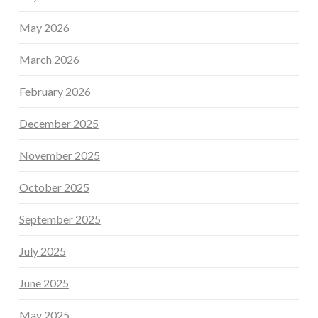
May 2026
March 2026
February 2026
December 2025
November 2025
October 2025
September 2025
July 2025
June 2025
May 2025