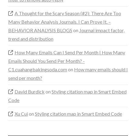
A Thought for the Scary Season (#2): There Are Too
Many Behavior Analysis Journals. I Can Prove It. –
BEHAVIOR ANALYSIS BLOGS
on
Journal impact factor,
trend and distribution
How Many Emails Can I Send Per Month | How Many
Emails Should You Send Per Month? -
C1.cuahangbakingsoda.com
on
How many emails should I
send per month?
David Burdick
on
Styling citation map in Smart Embed
Code
Xu Cui
on
Styling citation map in Smart Embed Code