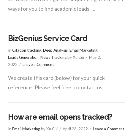
ways for you to find academic leads. …
BizGenius Service Card
In
Citation tracking
,
Deep Analysis
,
Email Marketing
,
Leads Generation
,
News Tracking
by Xu Cui
May 2,
2022
Leave a Comment
We create this card (below) for your quick
reference. Please feel free to contact us.
How are email opens tracked?
In
Email Marketing
by Xu Cui
April 26, 2022
Leave a Comment