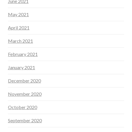
June 2021
May 2021
April 2021
March 2021
February 2021
January 2021
December 2020
November 2020
October 2020
September 2020