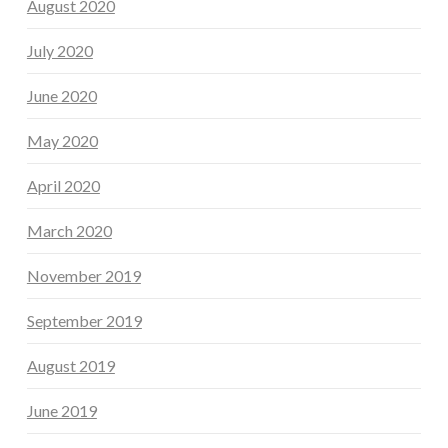
August 2020
July 2020
June 2020
May 2020
April 2020
March 2020
November 2019
September 2019
August 2019
June 2019