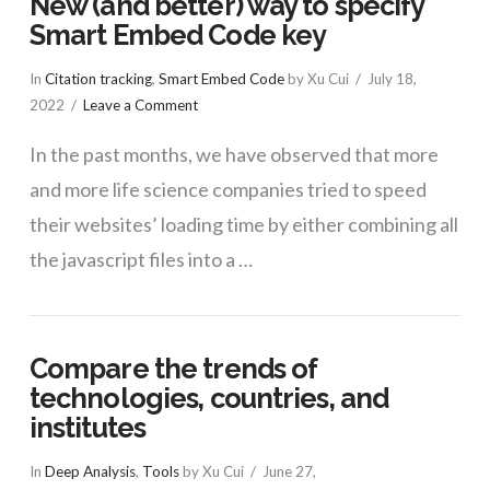
New (and better) way to specify
Smart Embed Code key
In
Citation tracking
,
Smart Embed Code
by Xu Cui
July 18,
2022
Leave a Comment
In the past months, we have observed that more
and more life science companies tried to speed
their websites’ loading time by either combining all
the javascript files into a …
Compare the trends of
technologies, countries, and
institutes
In
Deep Analysis
,
Tools
by Xu Cui
June 27,