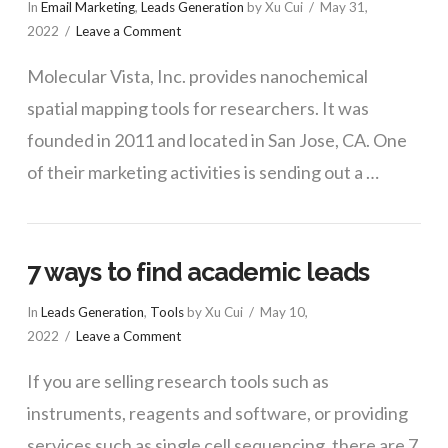
In
Email Marketing
,
Leads Generation
by Xu Cui
May 31,
2022
Leave a Comment
Molecular Vista, Inc. provides nanochemical
spatial mapping tools for researchers. It was
founded in 2011 and located in San Jose, CA. One
of their marketing activities is sending out a …
7 ways to find academic leads
In
Leads Generation
,
Tools
by Xu Cui
May 10,
2022
Leave a Comment
If you are selling research tools such as
instruments, reagents and software, or providing
services such as single cell sequencing, there are 7