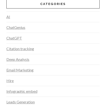
CATEGORIES
AI
ChatGenius
ChatGPT
Citation tracking
Deep Analysis
Email Marketing
Hire
Infographic embed
Leads Generation