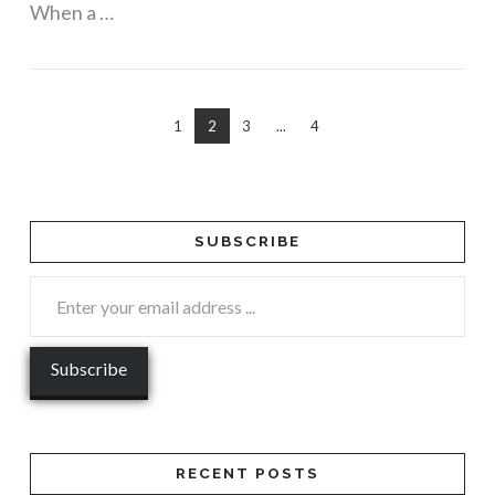
When a …
1
2
3
...
4
SUBSCRIBE
RECENT POSTS