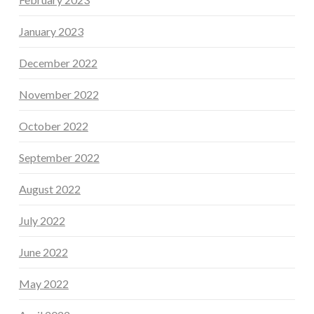
January 2023
December 2022
November 2022
October 2022
September 2022
August 2022
July 2022
June 2022
May 2022