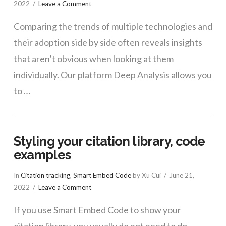
2022
Leave a Comment
Comparing the trends of multiple technologies and
their adoption side by side often reveals insights
that aren’t obvious when looking at them
individually. Our platform Deep Analysis allows you
to …
Styling your citation library, code
examples
In
Citation tracking
,
Smart Embed Code
by Xu Cui
June 21,
2022
Leave a Comment
If you use Smart Embed Code to show your