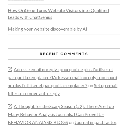
How OriGene Turns Website Visitors into Qualified
Leads with ChatGenius
Making your website discoverable by AI
RECENT COMMENTS
Adresse email noreply : pourquoi ne plus l'utiliser et
par quoi la remplacer ?|Adresse email noreply : pourquoi
ne plus l'utiliser et par quoi la remplacer ?
on
Set up email
filter to remove auto-reply
A Thought for the Scary Season (#2): There Are Too
Many Behavior Analysis Journals. I Can Prove It. –
BEHAVIOR ANALYSIS BLOGS
on
Journal impact factor,