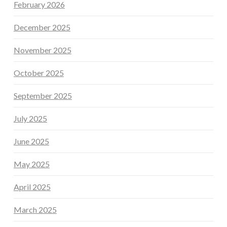
February 2026
December 2025
November 2025
October 2025
September 2025
July 2025
June 2025
May 2025
April 2025
March 2025