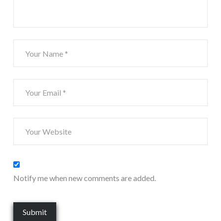
Notify me when new comments are added.