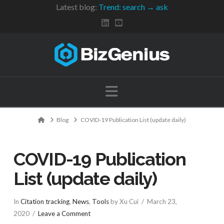
Latest blog:
Trend: search → ask
Navigation
Home
Blog
COVID-19 Publication List (update daily)
COVID-19 Publication
List (update daily)
In
Citation tracking
,
News
,
Tools
by Xu Cui
March 23,
2020
Leave a Comment