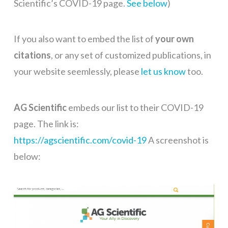
Scientific’s COVID-19 page.
See below
)
If you also want to embed the list of
your own
citations
, or any set of customized publications, in
your website seemlessly, please
let us know
too.
AG Scientific
embeds our list to their COVID-19
page. The link is:
https://agscientific.com/covid-19
A screenshot is
below: