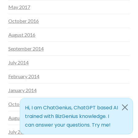
May 2017
October 2016
August 2016
September 2014
July 2014
February 2014
January 2014
October 2013
August 2013
July 2013