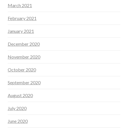
March 2021
February 2021
January 2021
December 2020
November 2020
October 2020
September 2020
August 2020
July 2020
June 2020