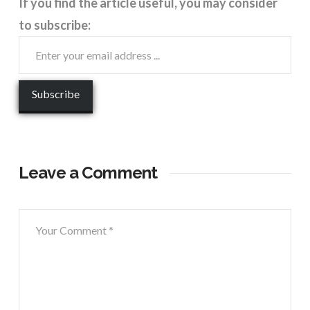
If you find the article useful, you may consider
to subscribe:
Leave a Comment