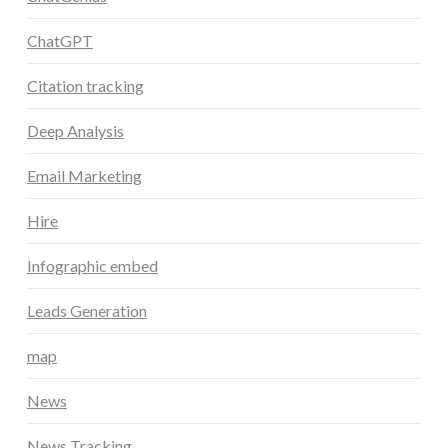
ChatGPT
Citation tracking
Deep Analysis
Email Marketing
Hire
Infographic embed
Leads Generation
map
News
News Tracking