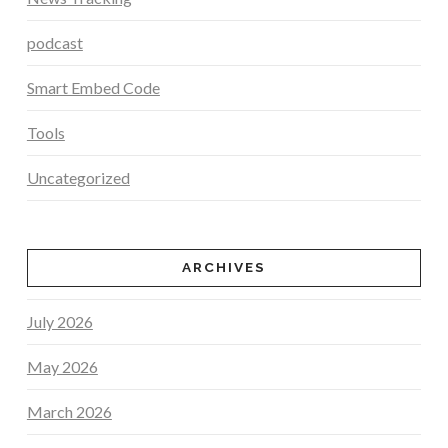
podcast
Smart Embed Code
Tools
Uncategorized
ARCHIVES
July 2026
May 2026
March 2026