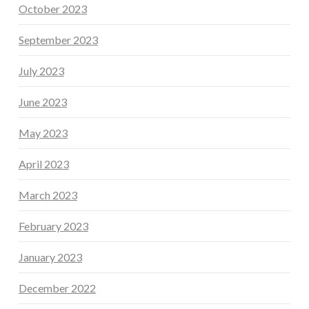
October 2023
September 2023
July 2023
June 2023
May 2023
April 2023
March 2023
February 2023
January 2023
December 2022