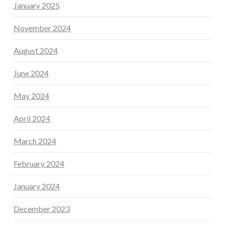
January 2025
November 2024
August 2024
June 2024
May 2024
April 2024
March 2024
February 2024
January 2024
December 2023