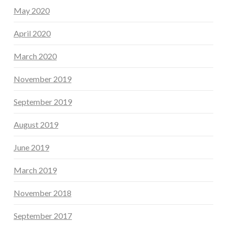
May 2020
April 2020
March 2020
November 2019
September 2019
August 2019
June 2019
March 2019
November 2018
September 2017