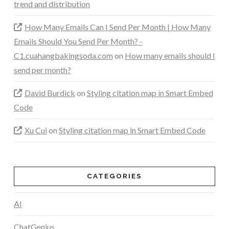
trend and distribution
How Many Emails Can I Send Per Month | How Many
Emails Should You Send Per Month? -
C1.cuahangbakingsoda.com
on
How many emails should I
send per month?
David Burdick
on
Styling citation map in Smart Embed
Code
Xu Cui
on
Styling citation map in Smart Embed Code
CATEGORIES
AI
ChatGenius