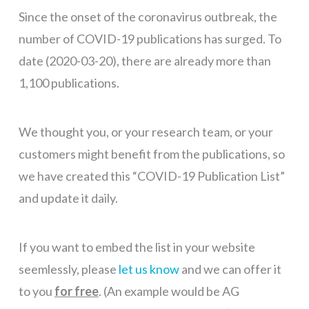
Since the onset of the coronavirus outbreak, the
number of COVID-19 publications has surged. To
date (2020-03-20), there are already more than
1,100 publications.
We thought you, or your research team, or your
customers might benefit from the publications, so
we have created this “COVID-19 Publication List”
and update it daily.
If you want to embed the list in your website
seemlessly, please
let us know
and we can offer it
to you
for free
. (An example would be AG