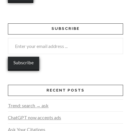
SUBSCRIBE
RECENT POSTS
Trend: search → ask
ChatGPT now accepts ads
Ask Your Citations