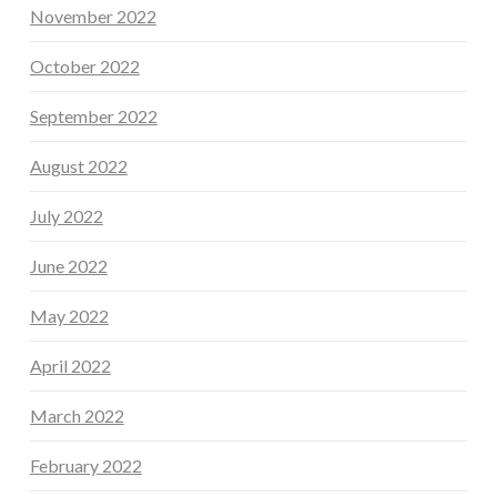
November 2022
October 2022
September 2022
August 2022
July 2022
June 2022
May 2022
April 2022
March 2022
February 2022