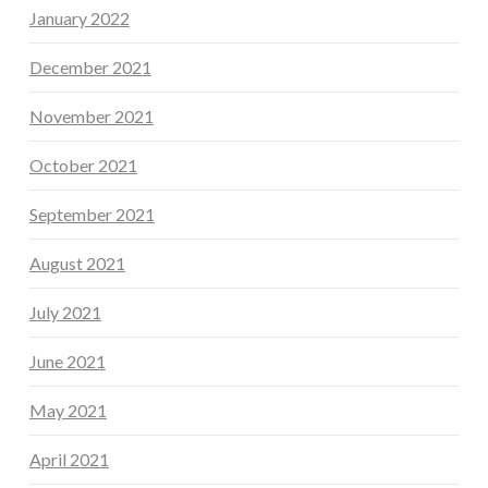
January 2022
December 2021
November 2021
October 2021
September 2021
August 2021
July 2021
June 2021
May 2021
April 2021