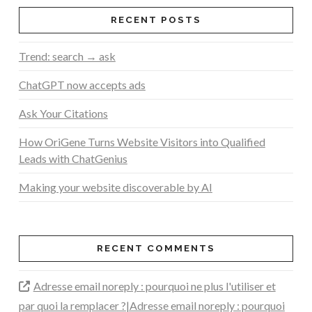
RECENT POSTS
Trend: search → ask
ChatGPT now accepts ads
Ask Your Citations
How OriGene Turns Website Visitors into Qualified
Leads with ChatGenius
Making your website discoverable by AI
RECENT COMMENTS
Adresse email noreply : pourquoi ne plus l'utiliser et
par quoi la remplacer ?|Adresse email noreply : pourquoi