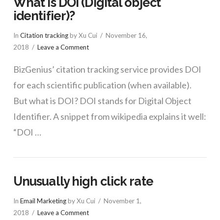
What is DOI (Digital object
identifier)?
In
Citation tracking
by Xu Cui
November 16,
2018
Leave a Comment
BizGenius’ citation tracking service provides DOI
for each scientific publication (when available).
But what is DOI? DOI stands for Digital Object
Identifier. A snippet from wikipedia explains it well:
“DOI …
Unusually high click rate
In
Email Marketing
by Xu Cui
November 1,
2018
Leave a Comment