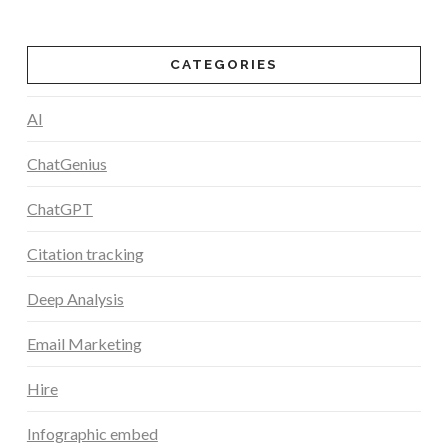
CATEGORIES
AI
ChatGenius
ChatGPT
Citation tracking
Deep Analysis
Email Marketing
Hire
Infographic embed