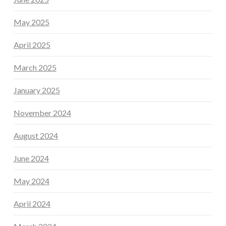
May 2025
April 2025
March 2025
January 2025
November 2024
August 2024
June 2024
May 2024
April 2024