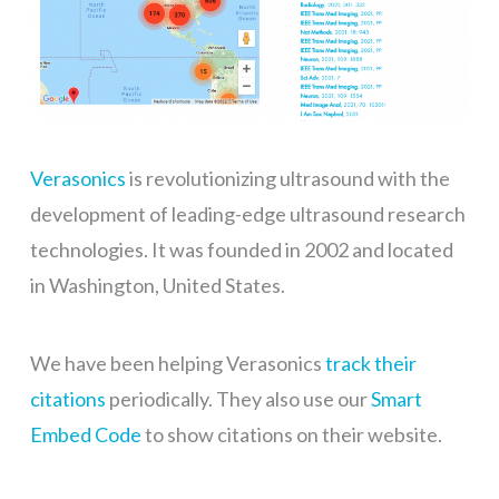
Verasonics
is revolutionizing ultrasound with the
development of leading-edge ultrasound research
technologies. It was founded in 2002 and located
in Washington, United States.
We have been helping Verasonics
track their
citations
periodically. They also use our
Smart
Embed Code
to show citations on their website.