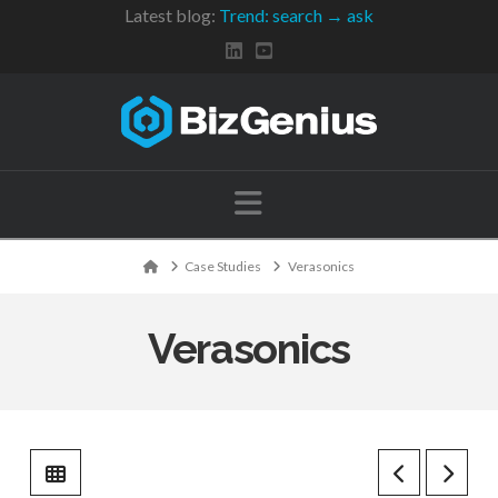
Latest blog:
Trend: search → ask
Navigation
Home
Case Studies
Verasonics
Verasonics