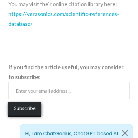
You may visit their online citation library here:
https://verasonics.com/scientific-references-
database/
If you find the article useful, you may consider
to subscribe: