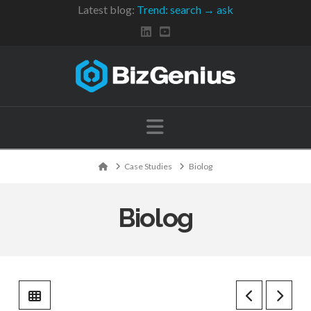
Latest blog:
Trend: search → ask
Navigation
Home
Case Studies
Biolog
Biolog