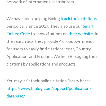
network of international distributors.
We have been helping Biolog
track their citations
periodically since 2017. They also use our
Smart
Embed Code
to show citations on
their website
. In
the search box, they provide 4 dropdown menus
for users to easily find citations: Year, Country,
Application, and Product. We help Biolog tag their
citations by applications and products.
You may visit their online citation library here:
https://www.biolog.com/support/publication-
database/