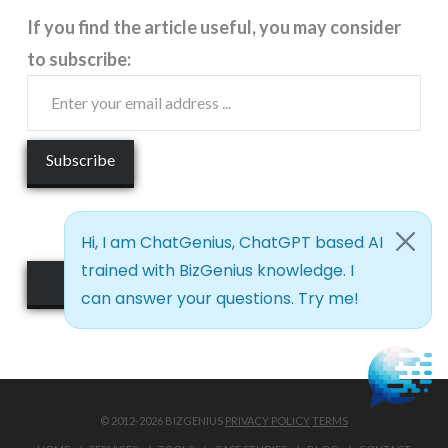
If you find the article useful, you may consider
to subscribe:
See it Live!
© 2012-2026 BIZGENIUS
PRIVACY POLICY
TERMS