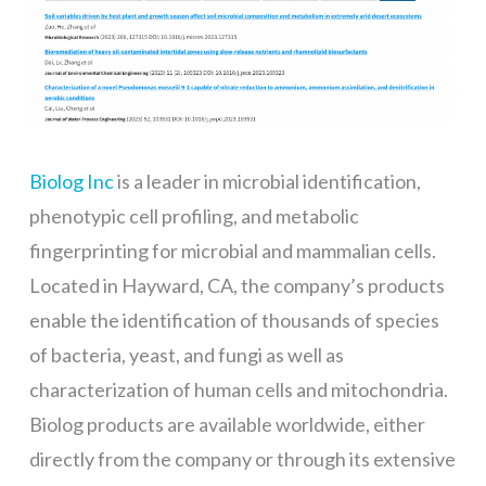
Biolog Inc
is a leader in microbial identification,
phenotypic cell profiling, and metabolic
fingerprinting for microbial and mammalian cells.
Located in Hayward, CA, the company’s products
enable the identification of thousands of species
of bacteria, yeast, and fungi as well as
characterization of human cells and mitochondria.
Biolog products are available worldwide, either
directly from the company or through its extensive