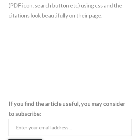
(PDF icon, search button etc) using css and the
citations look beautifully on their page.
If you find the article useful, you may consider
to subscribe: