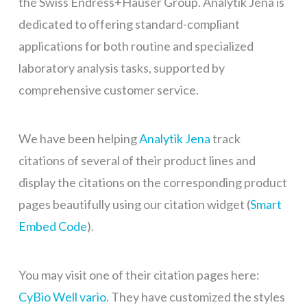
the Swiss Endress+Hauser Group. Analytik Jena is
dedicated to offering standard-compliant
applications for both routine and specialized
laboratory analysis tasks, supported by
comprehensive customer service.
We have been helping
Analytik Jena
track
citations of several of their product lines and
display the citations on the corresponding product
pages beautifully using our citation widget (
Smart
Embed Code
).
You may visit one of their citation pages here:
CyBio Well vario
. They have customized the styles