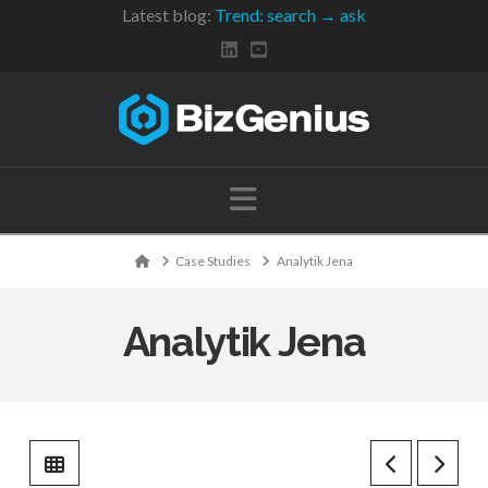
Latest blog:
Trend: search → ask
Navigation
Home
Case Studies
Analytik Jena
Analytik Jena