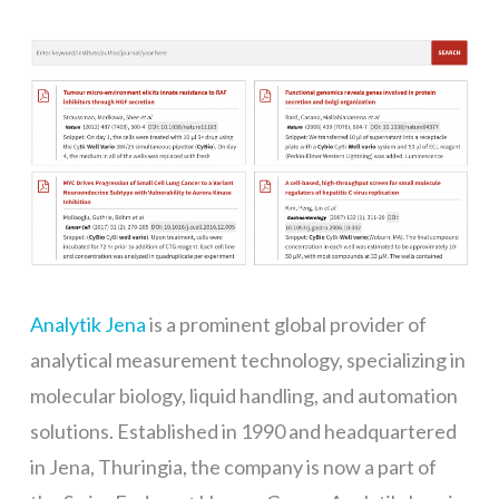
Analytik Jena
is a prominent global provider of
analytical measurement technology, specializing in
molecular biology, liquid handling, and automation
solutions. Established in 1990 and headquartered
in Jena, Thuringia, the company is now a part of