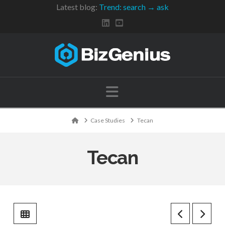
Latest blog:
Trend: search → ask
Navigation
Home
Case Studies
Tecan
Tecan