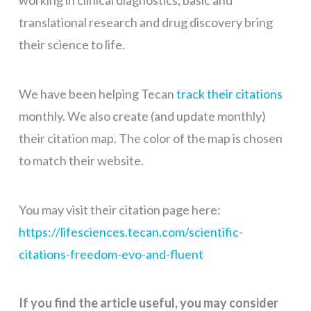
working in clinical diagnostics, basic and
translational research and drug discovery bring
their science to life.
We have been helping Tecan
track their citations
monthly. We also create (and update monthly)
their citation map. The color of the map is chosen
to match their website.
You may visit their citation page here:
https://lifesciences.tecan.com/scientific-
citations-freedom-evo-and-fluent
If you find the article useful, you may consider