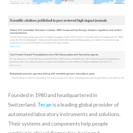
Founded in 1980 and headquartered in
Switzerland,
Tecan
is a leading global provider of
automated laboratory instruments and solutions.
Their systems and components help people