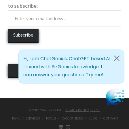
to subscribe:
See it Live!
© 2012-2026 BIZGENIUS
PRIVACY POLICY
TERMS
HOME
SERVICES
TOOLS
CASE STUDIES
BLOG
CONTACT