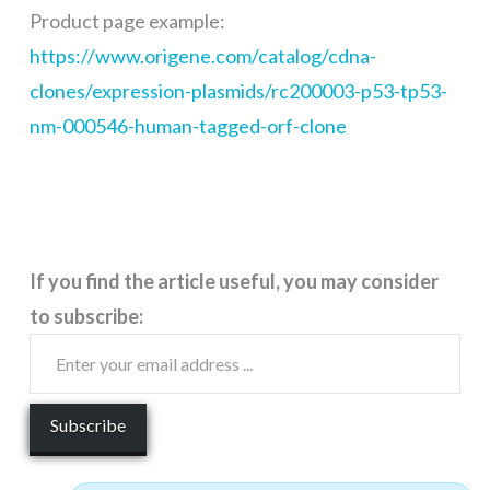
Product page example:
https://www.origene.com/catalog/cdna-
clones/expression-plasmids/rc200003-p53-tp53-
nm-000546-human-tagged-orf-clone
If you find the article useful, you may consider
to subscribe: