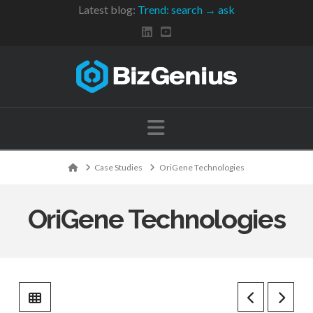
Latest blog:
Trend: search → ask
Navigation
Home
Case Studies
OriGene Technologies
OriGene Technologies