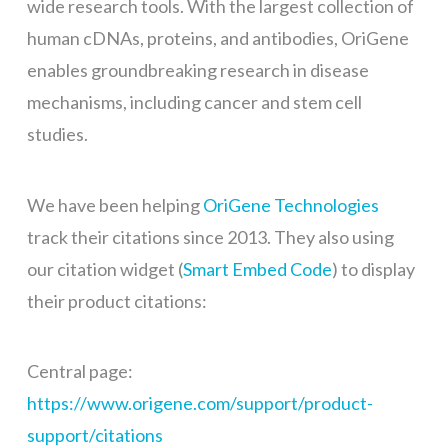
wide research tools. With the largest collection of
human cDNAs, proteins, and antibodies, OriGene
enables groundbreaking research in disease
mechanisms, including cancer and stem cell
studies.
We have been helping
OriGene Technologies
track their citations since 2013. They also using
our citation widget (
Smart Embed Code
) to display
their product citations:
Central page:
https://www.origene.com/support/product-
support/citations