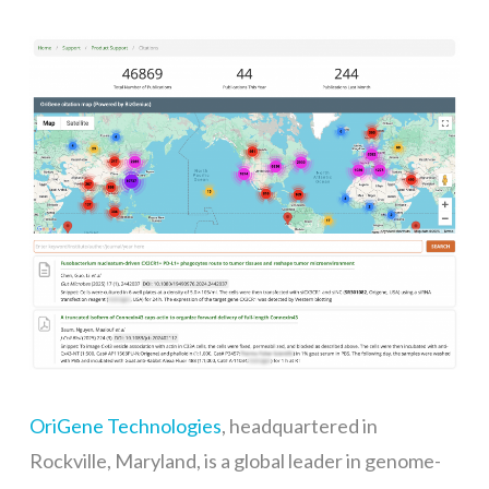
OriGene Technologies
, headquartered in
Rockville, Maryland, is a global leader in genome-