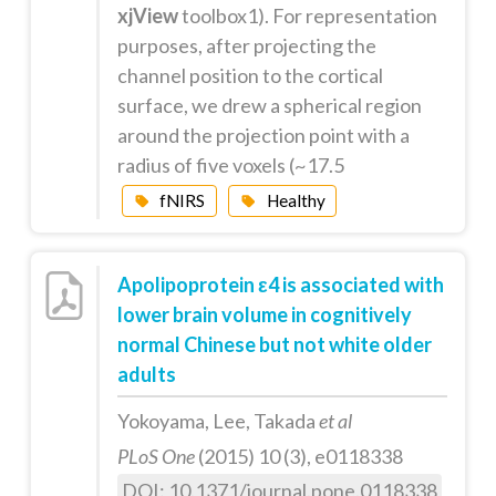
xjView
toolbox1). For representation
purposes, after projecting the
channel position to the cortical
surface, we drew a spherical region
around the projection point with a
radius of five voxels (~17.5
fNIRS
Healthy
Apolipoprotein ε4 is associated with
lower brain volume in cognitively
normal Chinese but not white older
adults
Yokoyama, Lee, Takada
et al
PLoS One
(2015) 10 (3), e0118338
DOI: 10.1371/journal.pone.0118338