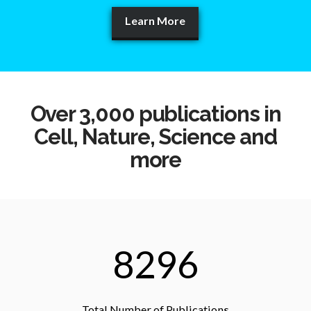
Learn More
Over 3,000 publications in
Cell, Nature, Science and
more
8296
Total Number of Publications