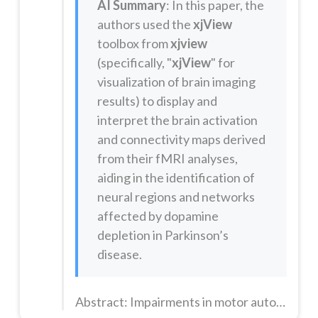
AI Summary
: In this paper, the
authors used the
xjView
toolbox from
xjview
(specifically, "
xjView
" for
visualization of brain imaging
results) to display and
interpret the brain activation
and connectivity maps derived
from their fMRI analyses,
aiding in the identification of
neural regions and networks
affected by dopamine
depletion in Parkinson’s
disease.
Abstract: Impairments in motor automaticity cause patients with Parkinson's disease to rely on attentional resources during gait, resulting in greater motor variability and a higher risk of falls. Although dopaminergic circuitry is known to play an important role in motor automaticity, little evidence exists on the neural mechanisms underlying the breakdown of locomotor automaticity in Parkinson's disease. ...