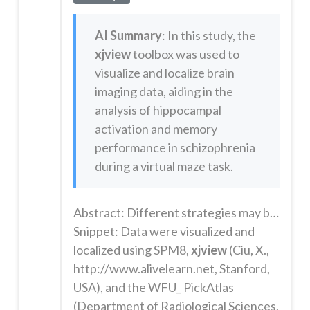
AI Summary
: In this study, the
xjview
toolbox was used to
visualize and localize brain
imaging data, aiding in the
analysis of hippocampal
activation and memory
performance in schizophrenia
during a virtual maze task.
Abstract: Different strategies may be spontaneously adopted to solve most navigation tasks. These strategies are associated with dissociable brain systems. Here, we use brain-imaging and cognitive tasks to test the hypothesis that individuals living with Schizophrenia Spectrum Disorders (SSD) have selective impairment using a hippocampal-dependent spatial navigation strategy. Brain activation and memory per...
Snippet: Data were visualized and
localized using SPM8,
xjview
(Ciu, X.,
http://www.alivelearn.net, Stanford,
USA), and the WFU_ PickAtlas
(Department of Radiological Sciences,