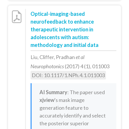
Optical-imaging-based
neurofeedback to enhance
therapeutic intervention in
adolescents with autism:
methodology and initial data
Liu, Cliffer, Pradhan
et al
Neurophotonics
(2017) 4 (1), 011003
DOI: 10.1117/1.NPh.4.1.011003
AI Summary
: The paper used
xjview
's mask image
generation feature to
accurately identify and select
the posterior superior