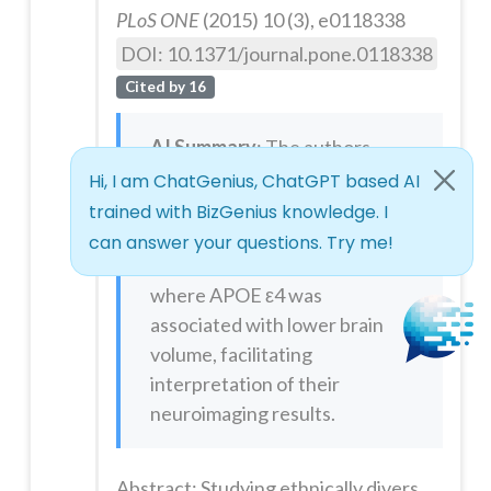
PLoS ONE
(2015) 10 (3), e0118338
DOI: 10.1371/journal.pone.0118338
Cited by 16
AI Summary
: The authors
used the
xjView
toolbox to
visualize and report brain
regions (using MNI
coordinates and T-maps)
where APOE ε4 was
associated with lower brain
volume, facilitating
interpretation of their
neuroimaging results.
Abstract: Studying ethnically diverse groups is important for furthering our understanding of biological mechanisms of disease that may vary across human populations. The ε4 allele of apolipoprotein E (APOE ε4) is a well-established risk factor for Alzheimer's disease (AD), and may confer anatomic and functional effects years before clinical signs of cognitive decline are observed. The allele frequency of A...