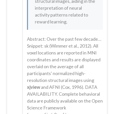
structural images, aiding in the
interpretation of neural
activity patterns related to
reward learning.
Abstract: Over the past few decades, neuroscience research has illuminated the neural mechanisms supporting learning from reward feedback. Learning paradigms are increasingly being extended to study mood and psychiatric disorders as well as addiction. However, one potentially critical characteristic that this research ignores is the effect of time on learning: human feedback learning paradigms are usually c...
Snippet: sk (Wimmer et al., 2012). All
voxel locations are reported in MNI
coordinates and results are displayed
overlaid on the average of all
participants' normalized high-
resolution structural images using
xjview
and AFNI (Cox, 1996). DATA
AVAILABILITY. Complete behavioral
data are publicly available on the Open
Science Framework