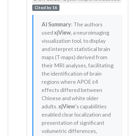
Cited by 16
AI Summary
: The authors
used
xjView
, a neuroimaging
visualization tool, to display
and interpret statistical brain
maps (T-maps) derived from
their MRI analyses, facilitating
the identification of brain
regions where APOE ε4
effects differed between
Chinese and white older
adults.
xjView
’s capabilities
enabled clear localization and
presentation of significant
volumetric differences,