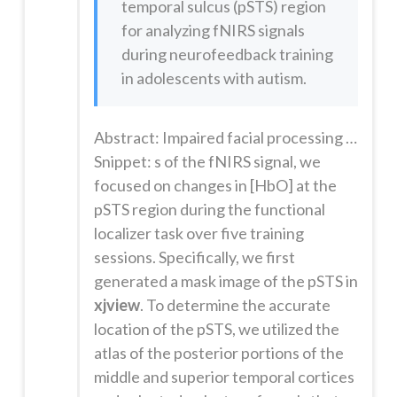
temporal sulcus (pSTS) region
for analyzing fNIRS signals
during neurofeedback training
in adolescents with autism.
Abstract: Impaired facial processing may contribute to social dysfunction in certain individuals with autism spectrum disorder (ASD). Prior studies show that electroencephalogram-based and functional magnetic resonance imaging-based neurofeedback might help some individuals with ASD learn to modulate regional brain activity and thus reduce symptoms. Here, we report for the first time the feasibility of empl...
Snippet: s of the fNIRS signal, we
focused on changes in [HbO] at the
pSTS region during the functional
localizer task over five training
sessions. Specifically, we first
generated a mask image of the pSTS in
xjview
. To determine the accurate
location of the pSTS, we utilized the
atlas of the posterior portions of the
middle and superior temporal cortices