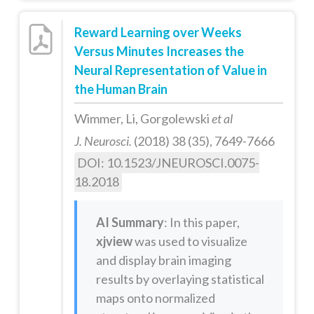
Reward Learning over Weeks
Versus Minutes Increases the
Neural Representation of Value in
the Human Brain
Wimmer, Li, Gorgolewski
et al
J. Neurosci.
(2018) 38 (35), 7649-7666
DOI: 10.1523/JNEUROSCI.0075-
18.2018
AI Summary
: In this paper,
xjview
was used to visualize
and display brain imaging
results by overlaying statistical
maps onto normalized