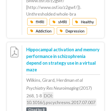
(www.osf.io/z2gwf/
[http://www.osf.io/z2gwf/]).
Unthresholded whole-bra
fMRI
sMRI
Healthy
Addiction
Depression
Hippocampal activation and memory
performance in schizophrenia
depend on strategy use in a virtual
maze
Wilkins, Girard, Herdman
et al
Psychiatry Res Neuroimaging
(2017)
268, 1-8
DOI:
10.1016/j.pscychresns.2017.07.007
Cited by 8