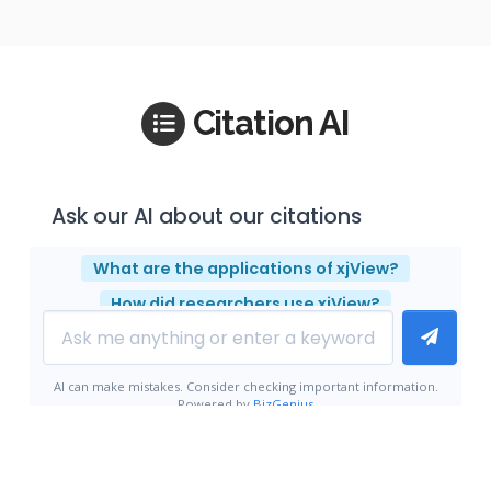
Citation AI