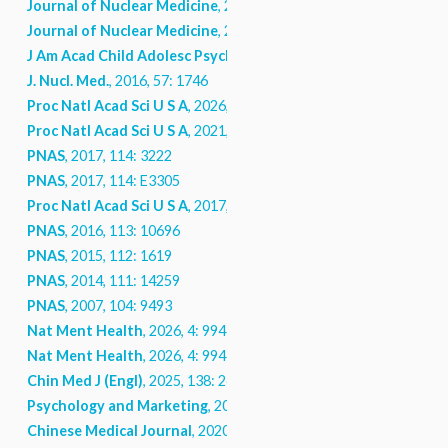
Journal of Nuclear Medicine
, 2020
Journal of Nuclear Medicine
, 2020
J Am Acad Child Adolesc Psychiatry
, 2018, 58: 948
J. Nucl. Med.
, 2016, 57: 1746
Proc Natl Acad Sci U S A
, 2026, 123: e2606871123
Proc Natl Acad Sci U S A
, 2021, 118
PNAS
, 2017, 114: 3222
PNAS
, 2017, 114: E3305
Proc Natl Acad Sci U S A
, 2017, 114: 3222
PNAS
, 2016, 113: 10696
PNAS
, 2015, 112: 1619
PNAS
, 2014, 111: 14259
PNAS
, 2007, 104: 9493
Nat Ment Health
, 2026, 4: 994
Nat Ment Health
, 2026, 4: 994
Chin Med J (Engl)
, 2025, 138: 2669
Psychology and Marketing
, 2023, 41: 677
Chinese Medical Journal
, 2020, 134: 249