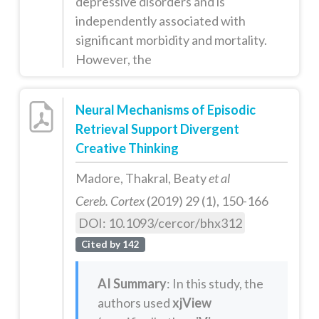
depressive disorders and is
independently associated with
significant morbidity and mortality.
However, the
Neural Mechanisms of Episodic
Retrieval Support Divergent
Creative Thinking
Madore, Thakral, Beaty
et al
Cereb. Cortex
(2019) 29 (1), 150-166
DOI: 10.1093/cercor/bhx312
Cited by 142
AI Summary
: In this study, the
authors used
xjView