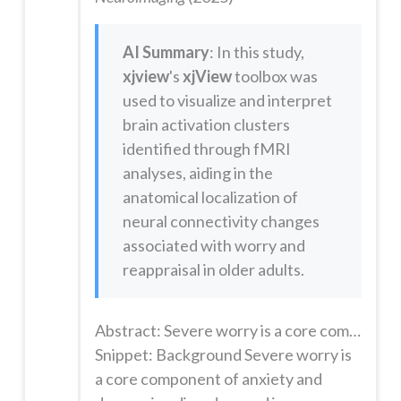
AI Summary
: In this study,
xjview
's
xjView
toolbox was
used to visualize and interpret
brain activation clusters
identified through fMRI
analyses, aiding in the
anatomical localization of
neural connectivity changes
associated with worry and
reappraisal in older adults.
Abstract: Severe worry is a core component of anxiety and depressive disorders and is independently associated with significant morbidity and mortality. However, the neural basis of worry is poorly understood. We investigated effective connectivity (EC) using functional magnetic resonance imaging (fMRI) of a naturalistic worry induction and reappraisal task in late-life.112 participants age >50 years wit...
Snippet: Background Severe worry is
a core component of anxiety and