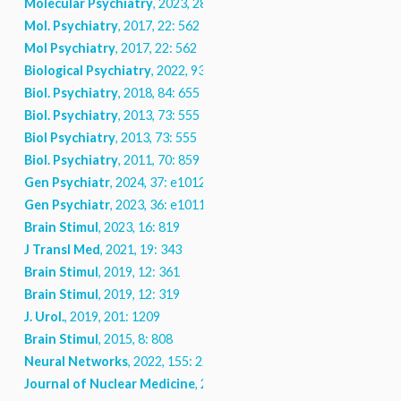
Molecular Psychiatry
, 2023, 28: 5150
Mol. Psychiatry
, 2017, 22: 562
Mol Psychiatry
, 2017, 22: 562
Biological Psychiatry
, 2022, 93: 224
Biol. Psychiatry
, 2018, 84: 655
Biol. Psychiatry
, 2013, 73: 555
Biol Psychiatry
, 2013, 73: 555
Biol. Psychiatry
, 2011, 70: 859
Gen Psychiatr
, 2024, 37: e101208
Gen Psychiatr
, 2023, 36: e101112
Brain Stimul
, 2023, 16: 819
J Transl Med
, 2021, 19: 343
Brain Stimul
, 2019, 12: 361
Brain Stimul
, 2019, 12: 319
J. Urol.
, 2019, 201: 1209
Brain Stimul
, 2015, 8: 808
Neural Networks
, 2022, 155: 224
Journal of Nuclear Medicine
, 2020