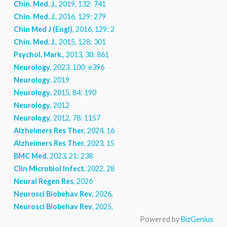
Chin. Med. J.
, 2019, 132: 741
Chin. Med. J.
, 2016, 129: 279
Chin Med J (Engl)
, 2016, 129: 279
Chin. Med. J.
, 2015, 128: 301
Psychol. Mark.
, 2013, 30: 861
Neurology
, 2023, 100: e396
Neurology
, 2019
Neurology
, 2015, 84: 190
Neurology
, 2012
Neurology
, 2012, 78: 1157
Alzheimers Res Ther
, 2024, 16: 85
Alzheimers Res Ther
, 2023, 15: 219
BMC Med
, 2023, 21: 238
Clin Microbiol Infect
, 2022, 28: 202
Neural Regen Res
, 2026
Neurosci Biobehav Rev
, 2026, 189: 106885
Neurosci Biobehav Rev
, 2025, 178: 106356
Powered by
BizGenius