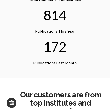
814
Publications This Year
172
Publications Last Month
Our customers are from
top institutes and