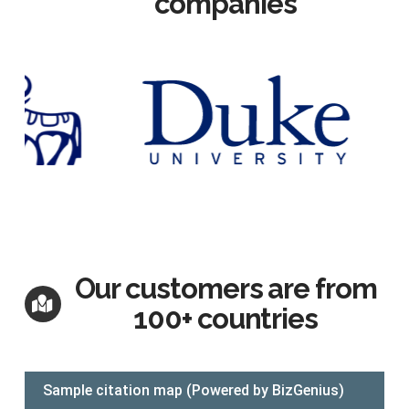
companies
Our customers are from
100+ countries