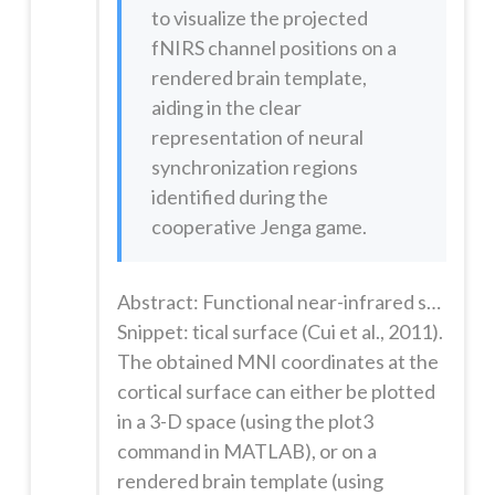
to visualize the projected
fNIRS channel positions on a
rendered brain template,
aiding in the clear
representation of neural
synchronization regions
identified during the
cooperative Jenga game.
Abstract: Functional near-infrared spectroscopy (fNIRS) is an increasingly popular technology for studying social cognition. In particular, fNIRS permits simultaneous measurement of hemodynamic activity in two or more individuals interacting in a naturalistic setting. Here, we used fNIRS hyperscanning to study social cognition and communication in human dyads engaged in cooperative and obstructive interacti...
Snippet: tical surface (Cui et al., 2011).
The obtained MNI coordinates at the
cortical surface can either be plotted
in a 3-D space (using the plot3
command in MATLAB), or on a
rendered brain template (using