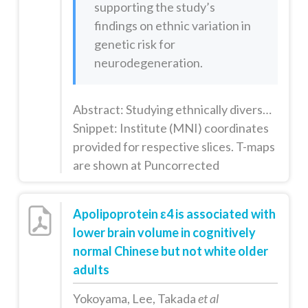
supporting the study’s
findings on ethnic variation in
genetic risk for
neurodegeneration.
Abstract: Studying ethnically diverse groups is important for furthering our understanding of biological mechanisms of disease that may vary across human populations. The ε4 allele of apolipoprotein E (APOE ε4) is a well-established risk factor for Alzheimer's disease (AD), and may confer anatomic and functional effects years before clinical signs of cognitive decline are observed. The allele frequency of A...
Snippet: Institute (MNI) coordinates
provided for respective slices. T-maps
are shown at Puncorrected
Apolipoprotein ε4 is associated with
lower brain volume in cognitively
normal Chinese but not white older
adults
Yokoyama, Lee, Takada
et al