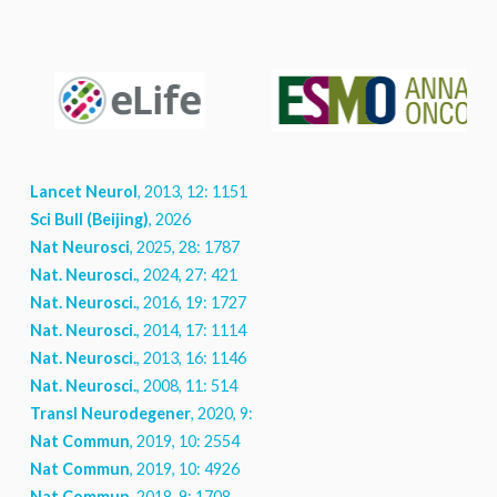
Lancet Neurol
, 2013, 12: 1151
Sci Bull (Beijing)
, 2026
Nat Neurosci
, 2025, 28: 1787
Nat. Neurosci.
, 2024, 27: 421
Nat. Neurosci.
, 2016, 19: 1727
Nat. Neurosci.
, 2014, 17: 1114
Nat. Neurosci.
, 2013, 16: 1146
Nat. Neurosci.
, 2008, 11: 514
Transl Neurodegener
, 2020, 9: 8
Nat Commun
, 2019, 10: 2554
Nat Commun
, 2019, 10: 4926
Nat Commun
, 2018, 9: 1708