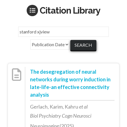
Citation Library
The desegregation of neural
networks during worry induction in
late-life-an effective connectivity
analysis
Gerlach, Karim, Kahru
et al
Biol Psychiatry Cogn Neurosci
Neuroimaging
(2025)