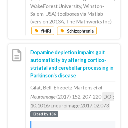
WakeForest University, Winston-
Salem, USA) toolboxes via Matlab
(version 2013A, The Mathworks Inc)
fMRI
Schizophrenia
Dopamine depletion impairs gait
automaticity by altering cortico-
striatal and cerebellar processing in
Parkinson's disease
Gilat, Bell, Ehgoetz Martens
et al
Neuroimage
(2017) 152, 207-220
DOI:
10.1016/j.neuroimage.2017.02.073
Cited by 136