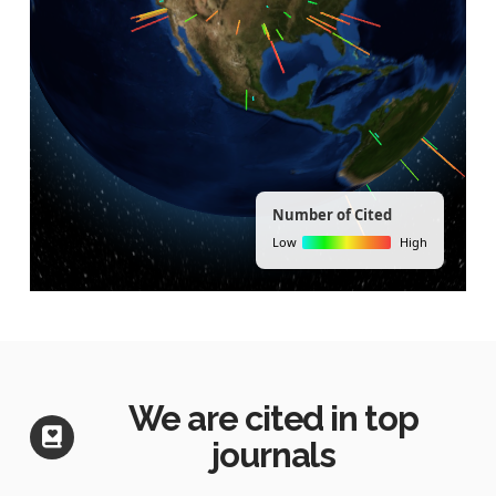
We are cited in top
journals