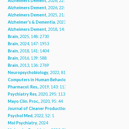
Alzheimers Dement
, 2026, 22: e71124
Alzheimers Dement
, 2026, 22: e71080
Alzheimers Dement
, 2025, 21: e70134
Alzheimer's & Dementia
, 2023, 19
Alzheimers Dement
, 2018, 14: 902
Brain
, 2025, 148: 2730
Brain
, 2024, 147: 1953
Brain
, 2018, 141: 1404
Brain
, 2016, 139: 588
Brain
, 2013, 136: 2769
Neuropsychobiology
, 2022, 81: 357
Computers in Human Behavior
, 2025, 166: 108582
Pharmacol. Res.
, 2019, 143: 113
Psychiatry Res
, 2020, 295: 113550
Mayo Clin. Proc.
, 2020, 95: 44
Journal of Cleaner Production
, 2022, 369: 133306
Psychol Med
, 2022, 52: 1
Mol Psychiatry
, 2024