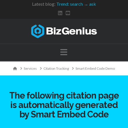
Latest blog:
Trend: search → ask
Navigation
Home
Services
Citation Tracking
Smart Embed Code Demo
The following citation page
is automatically generated
by Smart Embed Code