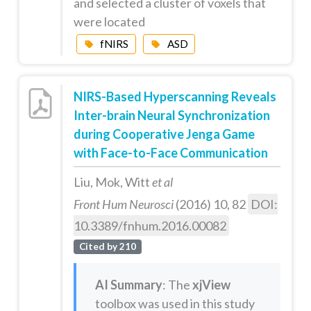
and selected a cluster of voxels that
were located
fNIRS
ASD
NIRS-Based Hyperscanning Reveals
Inter-brain Neural Synchronization
during Cooperative Jenga Game
with Face-to-Face Communication
Liu, Mok, Witt
et al
Front Hum Neurosci
(2016) 10, 82
DOI:
10.3389/fnhum.2016.00082
Cited by 210
AI Summary
: The
xjView
toolbox was used in this study