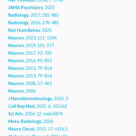
JAMA Psychiatry
, 2025
Radiology
, 2017, 285: 885
Radiology
, 2016, 278: 485
Nat Hum Behav
, 2025
Neuron
, 2023, 111: 1504
Neuron
, 2019, 101: 977
Neuron
, 2017, 93: 705
Neuron
, 2016, 90: 893
Neuron
, 2013, 79: 814
Neuron
, 2013, 79: 814
Neuron
, 2008, 57: 463
Neuron
, 2006
J Nanobiotechnology
, 2025, 23: 740
Cell Rep Med
, 2025, 6: 102162
Sci Adv
, 2026, 12: eadu5874
Meta-Radiology
, 2026
Neuro Oncol
, 2015, 17: v156.1