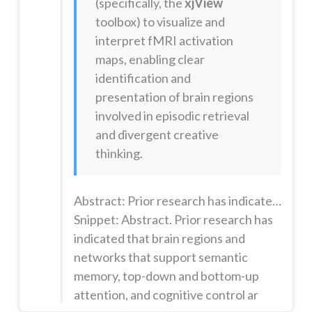
(specifically, the
xjView
toolbox) to visualize and
interpret fMRI activation
maps, enabling clear
identification and
presentation of brain regions
involved in episodic retrieval
and divergent creative
thinking.
Abstract: Prior research has indicated that brain regions and networks that support semantic memory, top-down and bottom-up attention, and cognitive control are all involved in divergent creative thinking. Kernels of evidence suggest that neural processes supporting episodic memory-the retrieval of particular elements of prior experiences-may also be involved in divergent thinking, but such processes have t...
Snippet: Abstract. Prior research has
indicated that brain regions and
networks that support semantic
memory, top-down and bottom-up
attention, and cognitive control ar